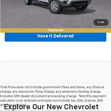
Request Video
Value My Trade
1
/
30
Features
Have it Delivered
Total Price does not include government fees and taxes, any finance
charge, any electronic filing charge, any emissions testing charge.
Includes $85 dealer document processing charge. *Monthly payment
calculator is an estimate and does not include tax, title, license. $85
doc fee included.
Explore Our New Chevrolet