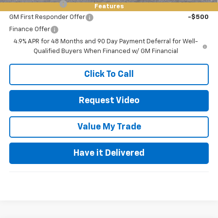
GM Military Offer
-$500
Features
GM First Responder Offer
-$500
Finance Offer
4.9% APR for 48 Months and 90 Day Payment Deferral for Well-
Qualified Buyers When Financed w/ GM Financial
Click To Call
Request Video
Value My Trade
Have it Delivered