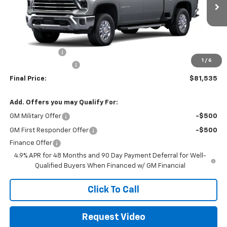
Less
MSRP:
$82,450
Customer Cash
-$1,000
1
/
6
Documentation Fee
+$85
Final Price:
$81,535
Add. Offers you may Qualify For:
GM Military Offer
-$500
GM First Responder Offer
-$500
Finance Offer
4.9% APR for 48 Months and 90 Day Payment Deferral for Well-
Qualified Buyers When Financed w/ GM Financial
Click To Call
Request Video