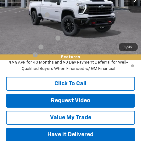
MSRP:
$67,280
Documentation Fee
+$85
Add. Offers you may Qualify For:
GM First Responder Offer
-$500
GM Military Offer
-$500
1
/
30
Finance Offer
Features
4.9% APR for 48 Months and 90 Day Payment Deferral for Well-
Qualified Buyers When Financed w/ GM Financial
Click To Call
Request Video
Value My Trade
Have it Delivered