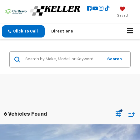
Saved
Click To Call
Directions
Search
6 Vehicles Found
Compare Vehicle
New
2026
Chevrolet Silverado 2500 HD
$68,485
$1,000
Custom