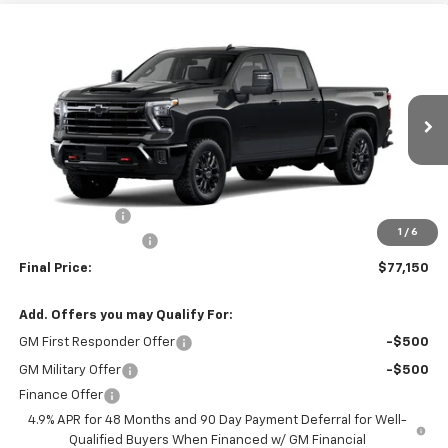
Compare Vehicle
$77,065
New
2026
Chevrolet Silverado 2500 HD
LT
$1,000
FINAL PRICE
SAVINGS
VIN:
1GC4KNEY2TF364137
Model:
CK20743
Ext.
Int.
In Transit
- Arrives Aug 22
Less
MSRP:
$78,065
Customer Cash
-$1,000
1
/
6
Documentation Fee
+$85
Final Price:
$77,150
Add. Offers you may Qualify For:
GM First Responder Offer
-$500
GM Military Offer
-$500
Finance Offer
4.9% APR for 48 Months and 90 Day Payment Deferral for Well-
Qualified Buyers When Financed w/ GM Financial