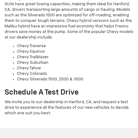
SUVs have great towing capacities, making them ideal for Hanford,
CA, drivers transporting large amounts of cargo or hauling. Models
such as the Silverado 1500 are optimized for off-roading, enabling
them to conquer tough terrains. Chevy hybrid versions such as the
Malibu hybrid have an impressive fuel economy that helps Fresno
drivers save money at the pump. Some of the popular Chevy models
at our dealership include:
Chevy Traverse
Chevy Equinox
Chevy Trailblazer
Chevy Suburban
Chevy Tahoe
Chevy Colorado
Chevy Silverado 1500, 2500 & 3500
Schedule A Test Drive
We invite you to our dealership in Hanford, CA, and request a test
drive to experience all the features of our new vehicles to decide
which one suit you best.