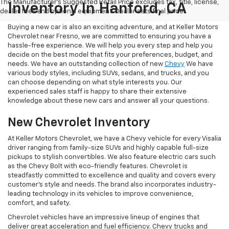
The Manufacturer's Suggested Retail Price excludes tax, title, license,
Inventory In Hanford, CA
dealer fees and optional equipment. Dealer sets final price.
Buying a new car is also an exciting adventure, and at Keller Motors
Chevrolet near Fresno, we are committed to ensuring you have a
hassle-free experience. We will help you every step and help you
decide on the best model that fits your preferences, budget, and
needs. We have an outstanding collection of new
Chevy
We have
various body styles, including SUVs, sedans, and trucks, and you
can choose depending on what style interests you. Our
experienced sales staff is happy to share their extensive
knowledge about these new cars and answer all your questions.
New Chevrolet Inventory
At Keller Motors Chevrolet, we have a Chevy vehicle for every Visalia
driver ranging from family-size SUVs and highly capable full-size
pickups to stylish convertibles. We also feature electric cars such
as the Chevy Bolt with eco-friendly features. Chevrolet is
steadfastly committed to excellence and quality and covers every
customer's style and needs. The brand also incorporates industry-
leading technology in its vehicles to improve convenience,
comfort, and safety.
Chevrolet vehicles have an impressive lineup of engines that
deliver great acceleration and fuel efficiency. Chevy trucks and