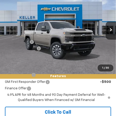
FINAL PRICE
SAVINGS
VIN:
1GC4KMEY0TF335004
Stock:
76099
Model:
CK20743
Ext.
Int.
In Stock
Less
MSRP:
$69,485
Customer Cash
-$1,000
Documentation Fee
+$85
Final Price:
$68,570
Add. Offers you may Qualify For:
1
/
30
GM Military Offer
-$500
Features
GM First Responder Offer
-$500
Finance Offer
4.9% APR for 48 Months and 90 Day Payment Deferral for Well-
Qualified Buyers When Financed w/ GM Financial
Click To Call