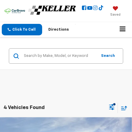
Saved
Click To Call
Directions
Search
4 Vehicles Found
Compare Vehicle
$93,080
New
2026
Chevrolet Tahoe
High Country
$2,500