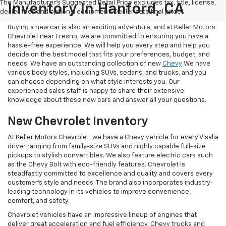
The Manufacturer's Suggested Retail Price excludes tax, title, license,
Inventory In Hanford, CA
dealer fees and optional equipment. Dealer sets final price.
Buying a new car is also an exciting adventure, and at Keller Motors
Chevrolet near Fresno, we are committed to ensuring you have a
hassle-free experience. We will help you every step and help you
decide on the best model that fits your preferences, budget, and
needs. We have an outstanding collection of new
Chevy
We have
various body styles, including SUVs, sedans, and trucks, and you
can choose depending on what style interests you. Our
experienced sales staff is happy to share their extensive
knowledge about these new cars and answer all your questions.
New Chevrolet Inventory
At Keller Motors Chevrolet, we have a Chevy vehicle for every Visalia
driver ranging from family-size SUVs and highly capable full-size
pickups to stylish convertibles. We also feature electric cars such
as the Chevy Bolt with eco-friendly features. Chevrolet is
steadfastly committed to excellence and quality and covers every
customer's style and needs. The brand also incorporates industry-
leading technology in its vehicles to improve convenience,
comfort, and safety.
Chevrolet vehicles have an impressive lineup of engines that
deliver great acceleration and fuel efficiency. Chevy trucks and