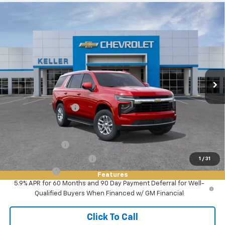
Compare Vehicle
$63,490
New
2026
Chevrolet Tahoe
LS
FINAL PRICE
VIN:
1GNS5MED5TR424861
Stock:
76138
Model:
CC10706
Ext.
Int.
In Stock
Less
MSRP:
$63,490
Documentation Fee
+$85
Add. Offers you may Qualify For:
GM Military Offer
-$500
GM First Responder Offer
-$500
1
/
31
Finance Offer
Features
5.9% APR for 60 Months and 90 Day Payment Deferral for Well-
Qualified Buyers When Financed w/ GM Financial
Click To Call