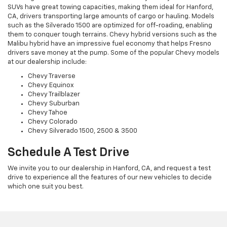
SUVs have great towing capacities, making them ideal for Hanford,
CA, drivers transporting large amounts of cargo or hauling. Models
such as the Silverado 1500 are optimized for off-roading, enabling
them to conquer tough terrains. Chevy hybrid versions such as the
Malibu hybrid have an impressive fuel economy that helps Fresno
drivers save money at the pump. Some of the popular Chevy models
at our dealership include:
Chevy Traverse
Chevy Equinox
Chevy Trailblazer
Chevy Suburban
Chevy Tahoe
Chevy Colorado
Chevy Silverado 1500, 2500 & 3500
Schedule A Test Drive
We invite you to our dealership in Hanford, CA, and request a test
drive to experience all the features of our new vehicles to decide
which one suit you best.