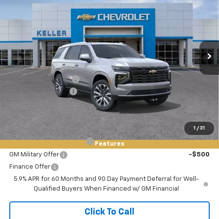
FINAL PRICE
SAVINGS
Price Drop
VIN:
1GNS6TKL4TR350951
Stock:
76018
Model:
CK10706
Ext.
Int.
In Stock
Less
MSRP:
$95,580
Keller Deal Discount!
-$2,500
Documentation Fee
+$85
Final Price:
$93,165
Add. Offers you may Qualify For:
1
/
31
GM First Responder Offer
-$500
Features
GM Military Offer
-$500
Finance Offer
5.9% APR for 60 Months and 90 Day Payment Deferral for Well-
Qualified Buyers When Financed w/ GM Financial
Click To Call