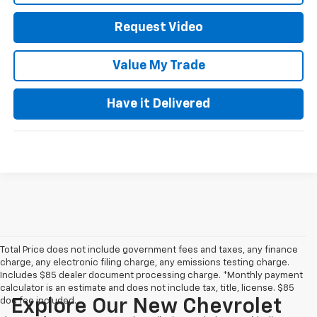
Request Video
Value My Trade
Have it Delivered
Total Price does not include government fees and taxes, any finance
charge, any electronic filing charge, any emissions testing charge.
Includes $85 dealer document processing charge. *Monthly payment
calculator is an estimate and does not include tax, title, license. $85
doc fee included.
Explore Our New Chevrolet