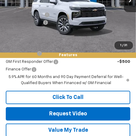
MSRP:
$97,170
Keller Deal Discount!
-$2,500
Documentation Fee
+$85
Final Price:
$94,755
Add. Offers you may Qualify For:
1
/
31
GM Military Offer
-$500
Features
GM First Responder Offer
-$500
Finance Offer
5.9% APR for 60 Months and 90 Day Payment Deferral for Well-
Qualified Buyers When Financed w/ GM Financial
Click To Call
Request Video
Value My Trade