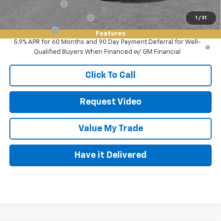
GM Military Offer
-$500
GM First Responder Offer
-$500
1
/
31
Finance Offer
Features
5.9% APR for 60 Months and 90 Day Payment Deferral for Well-
Qualified Buyers When Financed w/ GM Financial
Click To Call
Request Video
Value My Trade
Have it Delivered