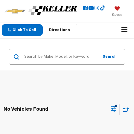
Saved
Click To Call
Directions
Search
No Vehicles Found