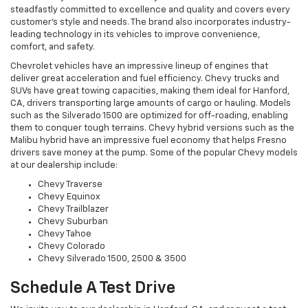
steadfastly committed to excellence and quality and covers every
customer's style and needs. The brand also incorporates industry-
leading technology in its vehicles to improve convenience,
comfort, and safety.
Chevrolet vehicles have an impressive lineup of engines that
deliver great acceleration and fuel efficiency. Chevy trucks and
SUVs have great towing capacities, making them ideal for Hanford,
CA, drivers transporting large amounts of cargo or hauling. Models
such as the Silverado 1500 are optimized for off-roading, enabling
them to conquer tough terrains. Chevy hybrid versions such as the
Malibu hybrid have an impressive fuel economy that helps Fresno
drivers save money at the pump. Some of the popular Chevy models
at our dealership include:
Chevy Traverse
Chevy Equinox
Chevy Trailblazer
Chevy Suburban
Chevy Tahoe
Chevy Colorado
Chevy Silverado 1500, 2500 & 3500
Schedule A Test Drive