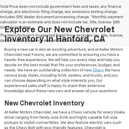
Total Price does not include government fees and taxes, any finance
charge, any electronic filing charge, any emissions testing charge.
Includes $85 dealer document processing charge. *Monthly payment
calculator is an estimate and does not include tax, title, license. $85
doc fee included.
Explore Our New Chevrolet
The Manufacturer's Suggested Retail Price excludes tax, title, license,
Inventory In Hanford, CA
dealer fees and optional equipment. Dealer sets final price.
Buying a new car is also an exciting adventure, and at Keller Motors
Chevrolet near Fresno, we are committed to ensuring you have a
hassle-free experience. We will help you every step and help you
decide on the best model that fits your preferences, budget, and
needs. We have an outstanding collection of new
Chevy
We have
various body styles, including SUVs, sedans, and trucks, and you
can choose depending on what style interests you. Our
experienced sales staff is happy to share their extensive
knowledge about these new cars and answer all your questions.
New Chevrolet Inventory
At Keller Motors Chevrolet, we have a Chevy vehicle for every Visalia
driver ranging from family-size SUVs and highly capable full-size
pickups to stylish convertibles. We also feature electric cars such
as the Chevy Bolt with eco-friendly features. Chevrolet is