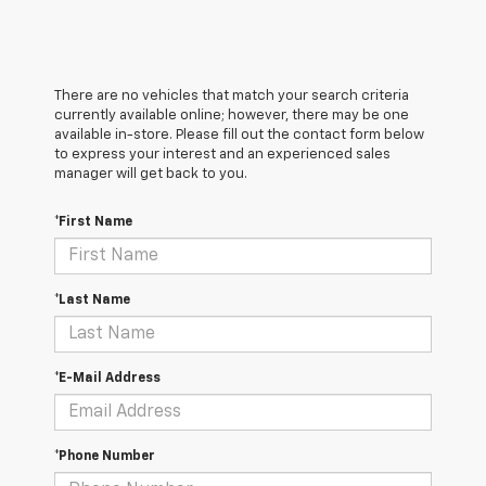
There are no vehicles that match your search criteria
currently available online; however, there may be one
available in-store. Please fill out the contact form below
to express your interest and an experienced sales
manager will get back to you.
*First Name
*Last Name
*E-Mail Address
*Phone Number