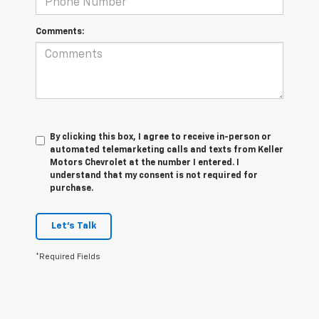
Comments:
By clicking this box, I agree to receive in-person or
automated telemarketing calls and texts from Keller
Motors Chevrolet at the number I entered. I
understand that my consent is not required for
purchase.
Let's Talk
*Required Fields