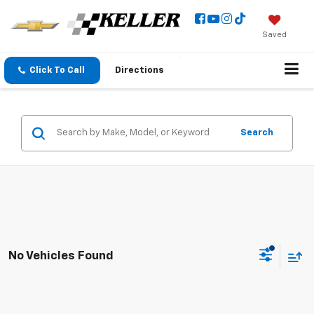
Saved
Click To Call
Directions
Search
No Vehicles Found