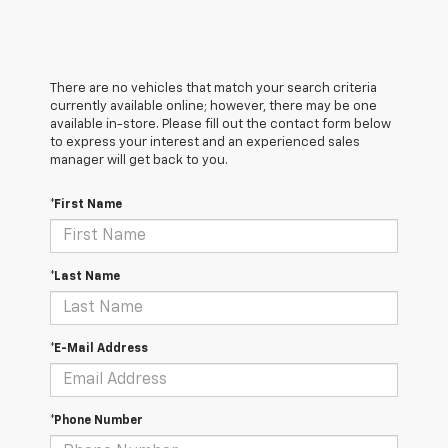
There are no vehicles that match your search criteria
currently available online; however, there may be one
available in-store. Please fill out the contact form below
to express your interest and an experienced sales
manager will get back to you.
*First Name
*Last Name
*E-Mail Address
*Phone Number