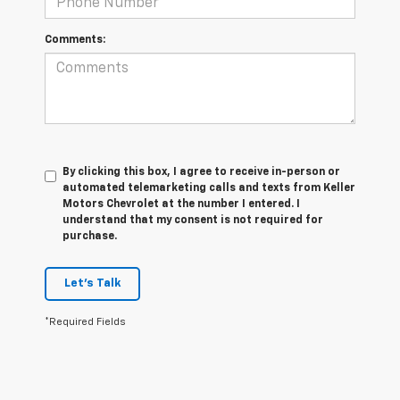
Comments:
By clicking this box, I agree to receive in-person or
automated telemarketing calls and texts from Keller
Motors Chevrolet at the number I entered. I
understand that my consent is not required for
purchase.
Let's Talk
*Required Fields