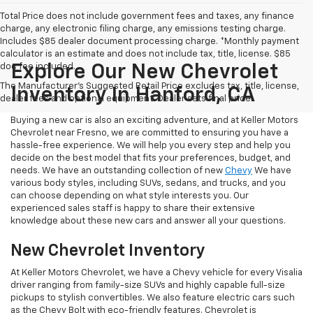
Total Price does not include government fees and taxes, any finance
charge, any electronic filing charge, any emissions testing charge.
Includes $85 dealer document processing charge. *Monthly payment
calculator is an estimate and does not include tax, title, license. $85
doc fee included.
Explore Our New Chevrolet
The Manufacturer's Suggested Retail Price excludes tax, title, license,
Inventory In Hanford, CA
dealer fees and optional equipment. Dealer sets final price.
Buying a new car is also an exciting adventure, and at Keller Motors
Chevrolet near Fresno, we are committed to ensuring you have a
hassle-free experience. We will help you every step and help you
decide on the best model that fits your preferences, budget, and
needs. We have an outstanding collection of new
Chevy
We have
various body styles, including SUVs, sedans, and trucks, and you
can choose depending on what style interests you. Our
experienced sales staff is happy to share their extensive
knowledge about these new cars and answer all your questions.
New Chevrolet Inventory
At Keller Motors Chevrolet, we have a Chevy vehicle for every Visalia
driver ranging from family-size SUVs and highly capable full-size
pickups to stylish convertibles. We also feature electric cars such
as the Chevy Bolt with eco-friendly features. Chevrolet is