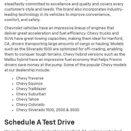
steadfastly committed to excellence and quality and covers every
customer's style and needs. The brand also incorporates industry-
leading technology in its vehicles to improve convenience,
comfort, and safety.
Chevrolet vehicles have an impressive lineup of engines that
deliver great acceleration and fuel efficiency. Chevy trucks and
SUVs have great towing capacities, making them ideal for Hanford,
CA, drivers transporting large amounts of cargo or hauling. Models
such as the Silverado 1500 are optimized for off-roading, enabling
them to conquer tough terrains. Chevy hybrid versions such as the
Malibu hybrid have an impressive fuel economy that helps Fresno
drivers save money at the pump. Some of the popular Chevy models
at our dealership include:
Chevy Traverse
Chevy Equinox
Chevy Trailblazer
Chevy Suburban
Chevy Tahoe
Chevy Colorado
Chevy Silverado 1500, 2500 & 3500
Schedule A Test Drive