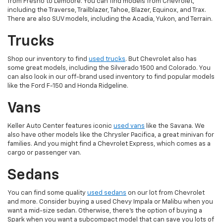
from Fresno to Lemoore. You can find models from Chevrolet,
including the Traverse, Trailblazer, Tahoe, Blazer, Equinox, and Trax.
There are also SUV models, including the Acadia, Yukon, and Terrain.
Trucks
Shop our inventory to find
used trucks
. But Chevrolet also has
some great models, including the Silverado 1500 and Colorado. You
can also look in our off-brand used inventory to find popular models
like the Ford F-150 and Honda Ridgeline.
Vans
Keller Auto Center features iconic
used vans
like the Savana. We
also have other models like the Chrysler Pacifica, a great minivan for
families. And you might find a Chevrolet Express, which comes as a
cargo or passenger van.
Sedans
You can find some quality
used sedans
on our lot from Chevrolet
and more. Consider buying a used Chevy Impala or Malibu when you
want a mid-size sedan. Otherwise, there's the option of buying a
Spark when you want a subcompact model that can save you lots of