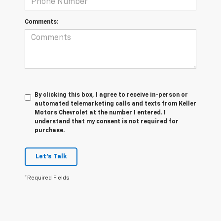
Comments:
By clicking this box, I agree to receive in-person or
automated telemarketing calls and texts from Keller
Motors Chevrolet at the number I entered. I
understand that my consent is not required for
purchase.
Let's Talk
*Required Fields