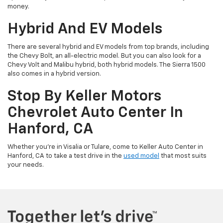
money.
Hybrid And EV Models
There are several hybrid and EV models from top brands, including
the Chevy Bolt, an all-electric model. But you can also look for a
Chevy Volt and Malibu hybrid, both hybrid models. The Sierra 1500
also comes in a hybrid version.
Stop By Keller Motors
Chevrolet Auto Center In
Hanford, CA
Whether you’re in Visalia or Tulare, come to Keller Auto Center in
Hanford, CA to take a test drive in the
used model
that most suits
your needs.