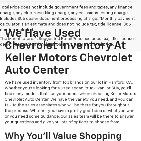
Total Price does not include government fees and taxes, any finance
charge, any electronic filing charge, any emissions testing charge.
Includes $85 dealer document processing charge. *Monthly payment
calculator is an estimate and does not include tax, title, license. $85
doc fee included.
We Have Used
The Manufacturer's Suggested Retail Price excludes tax, title, license,
Chevrolet Inventory At
dealer fees and optional equipment. Dealer sets final price.
Keller Motors Chevrolet
Auto Center
We have used inventory from top brands on our lot in Hanford, CA.
Whether you're looking for a used sedan, truck, van, or SUV, you'll
find many models that suit your needs when choosing Keller Motors
Chevrolet Auto Center. We have the variety you need, and you can
talk to the sales associates who will be there for you throughout
the process. Whether you have a pretty good idea of what you want
or you need some guidance, our sales team will be there to answer
your questions and give you lots of options to choose from.
Why You'll Value Shopping