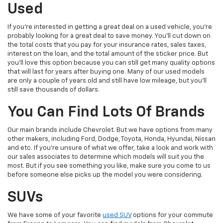
Used
If you're interested in getting a great deal on a used vehicle, you're
probably looking for a great deal to save money. You'll cut down on
the total costs that you pay for your insurance rates, sales taxes,
interest on the loan, and the total amount of the sticker price. But
you'll love this option because you can still get many quality options
that will last for years after buying one. Many of our used models
are only a couple of years old and still have low mileage, but you'll
still save thousands of dollars.
You Can Find Lots Of Brands
Our main brands include Chevrolet. But we have options from many
other makers, including Ford, Dodge, Toyota, Honda, Hyundai, Nissan
and etc. If you're unsure of what we offer, take a look and work with
our sales associates to determine which models will suit you the
most. But if you see something you like, make sure you come to us
before someone else picks up the model you were considering.
SUVs
We have some of your favorite
used SUV
options for your commute