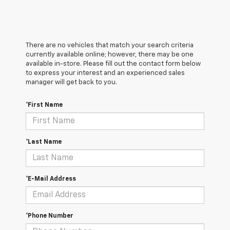
There are no vehicles that match your search criteria
currently available online; however, there may be one
available in-store. Please fill out the contact form below
to express your interest and an experienced sales
manager will get back to you.
*First Name
*Last Name
*E-Mail Address
*Phone Number