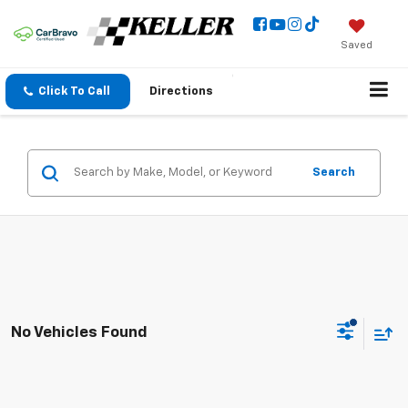
Saved
Click To Call
Directions
Search
No Vehicles Found