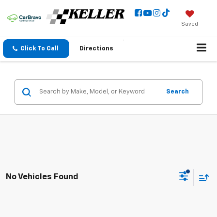
Saved
Click To Call
Directions
Search
No Vehicles Found