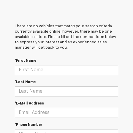
There are no vehicles that match your search criteria
currently available online; however, there may be one
available in-store. Please fill out the contact form below
to express your interest and an experienced sales
manager will get back to you.
*First Name
*Last Name
*E-Mail Address
*Phone Number