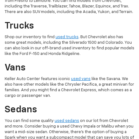
from Fresno to Lemoore. You can find models from Chevrolet,
including the Traverse, Trailblazer, Tahoe, Blazer, Equinox, and Trax.
There are also SUV models, including the Acadia, Yukon, and Terrain.
Trucks
Shop our inventory to find
used trucks
. But Chevrolet also has
some great models, including the Silverado 1500 and Colorado. You
can also look in our off-brand used inventory to find popular models
like the Ford F-150 and Honda Ridgeline.
Vans
Keller Auto Center features iconic
used vans
like the Savana. We
also have other models like the Chrysler Pacifica, a great minivan for
families. And you might find a Chevrolet Express, which comes as a
cargo or passenger van.
Sedans
You can find some quality
used sedans
on our lot from Chevrolet
and more. Consider buying a used Chevy Impala or Malibu when you
want a mid-size sedan. Otherwise, there's the option of buying a
Spark when you want a subcompact model that can save you lots of