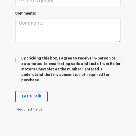
Comments:
By clicking this box, I agree to receive in-person or
automated telemarketing calls and texts from Keller
Motors Chevrolet at the number I entered. I
understand that my consent is not required for
purchase.
Let's Talk
*Required Fields