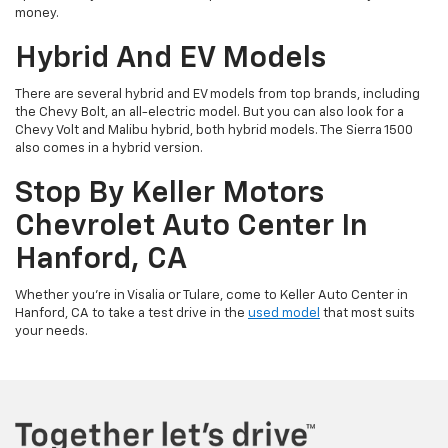
money.
Hybrid And EV Models
There are several hybrid and EV models from top brands, including
the Chevy Bolt, an all-electric model. But you can also look for a
Chevy Volt and Malibu hybrid, both hybrid models. The Sierra 1500
also comes in a hybrid version.
Stop By Keller Motors
Chevrolet Auto Center In
Hanford, CA
Whether you’re in Visalia or Tulare, come to Keller Auto Center in
Hanford, CA to take a test drive in the
used model
that most suits
your needs.