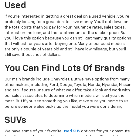
Used
If you're interested in getting a great deal on a used vehicle, you're
probably looking for a great deal to save money. You'll cut down on
the total costs that you pay for your insurance rates, sales taxes,
interest on the loan, and the total amount of the sticker price. But
you'll love this option because you can still get many quality options
that will last for years after buying one. Many of our used models
are only a couple of years old and still have low mileage, but you'll
still save thousands of dollars.
You Can Find Lots Of Brands
Our main brands include Chevrolet. But we have options from many
other makers, including Ford, Dodge, Toyota, Honda, Hyundai, Nissan
and etc. If you're unsure of what we offer, take a look and work with
our sales associates to determine which models will suit you the
most. But if you see something you like, make sure you come to us
before someone else picks up the model you were considering.
SUVs
We have some of your favorite
used SUV
options for your commute