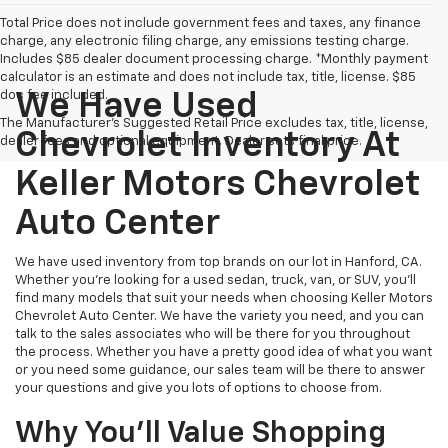
Total Price does not include government fees and taxes, any finance
charge, any electronic filing charge, any emissions testing charge.
Includes $85 dealer document processing charge. *Monthly payment
calculator is an estimate and does not include tax, title, license. $85
doc fee included.
We Have Used
The Manufacturer's Suggested Retail Price excludes tax, title, license,
Chevrolet Inventory At
dealer fees and optional equipment. Dealer sets final price.
Keller Motors Chevrolet
Auto Center
We have used inventory from top brands on our lot in Hanford, CA.
Whether you're looking for a used sedan, truck, van, or SUV, you'll
find many models that suit your needs when choosing Keller Motors
Chevrolet Auto Center. We have the variety you need, and you can
talk to the sales associates who will be there for you throughout
the process. Whether you have a pretty good idea of what you want
or you need some guidance, our sales team will be there to answer
your questions and give you lots of options to choose from.
Why You'll Value Shopping