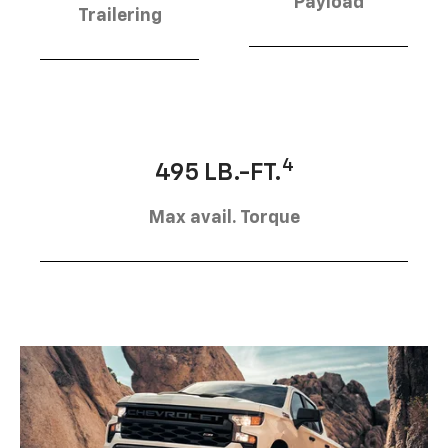
Payload
Trailering
4
495 LB.-FT.
Max avail. Torque