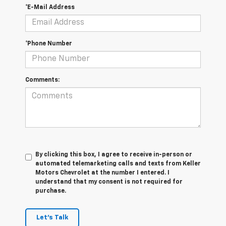
*E-Mail Address
*Phone Number
Comments:
By clicking this box, I agree to receive in-person or
automated telemarketing calls and texts from Keller
Motors Chevrolet at the number I entered. I
understand that my consent is not required for
purchase.
Let's Talk