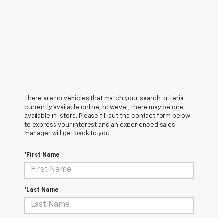
There are no vehicles that match your search criteria
currently available online; however, there may be one
available in-store. Please fill out the contact form below
to express your interest and an experienced sales
manager will get back to you.
*First Name
*Last Name