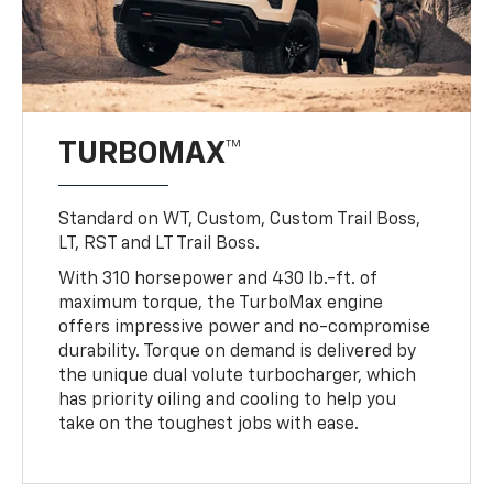
TURBOMAX™
Standard on WT, Custom, Custom Trail Boss,
LT, RST and LT Trail Boss.
With 310 horsepower and 430 lb.-ft. of
maximum torque, the TurboMax engine
offers impressive power and no-compromise
durability. Torque on demand is delivered by
the unique dual volute turbocharger, which
has priority oiling and cooling to help you
take on the toughest jobs with ease.