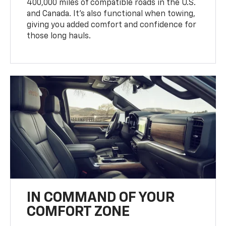
400,000 miles of compatible roads in the U.S.
and Canada. It’s also functional when towing,
giving you added comfort and confidence for
those long hauls.
IN COMMAND OF YOUR
COMFORT ZONE