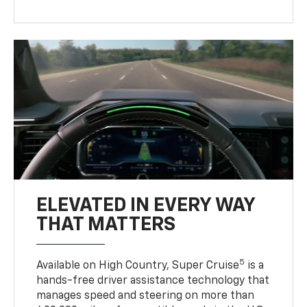
ELEVATED IN EVERY WAY
THAT MATTERS
5
Available on High Country, Super Cruise
is a
hands-free driver assistance technology that
manages speed and steering on more than