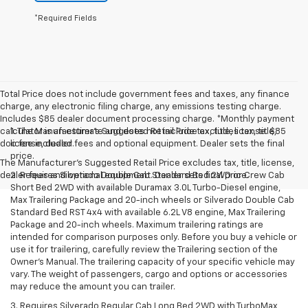
*Required Fields
Total Price does not include government fees and taxes, any finance
charge, any electronic filing charge, any emissions testing charge.
Includes $85 dealer document processing charge. *Monthly payment
calculator is an estimate and does not include tax, title, license. $85
1. The Manufacturer’s Suggested Retail Price excludes tax, title,
doc fee included.
license, dealer fees and optional equipment. Dealer sets the final
price.
The Manufacturer's Suggested Retail Price excludes tax, title, license,
dealer fees and optional equipment. Dealer sets final price.
2. Requires Silverado Double Cab Standard Bed 2WD or Crew Cab
Short Bed 2WD with available Duramax 3.0L Turbo-Diesel engine,
Max Trailering Package and 20-inch wheels or Silverado Double Cab
Standard Bed RST 4x4 with available 6.2L V8 engine, Max Trailering
Package and 20-inch wheels. Maximum trailering ratings are
intended for comparison purposes only. Before you buy a vehicle or
use it for trailering, carefully review the Trailering section of the
Owner’s Manual. The trailering capacity of your specific vehicle may
vary. The weight of passengers, cargo and options or accessories
may reduce the amount you can trailer.
3. Requires Silverado Regular Cab Long Bed 2WD with TurboMax