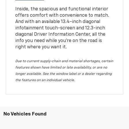
Inside, the spacious and functional interior
offers comfort with convenience to match.
And with an available 13.4-inch diagonal
infotainment touch-screen and 12.3-inch
diagonal Driver Information Center, all the
info you need while you’re on the road is
right where you want it.
Due to current supply-chain and material shortages, certain
features shown have limited or late availability, or are no
longer available. See the window label or a dealer regarding
the features on an individual vehicle.
No Vehicles Found