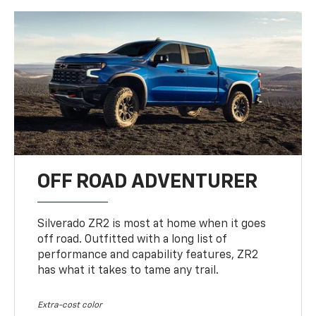
OFF ROAD ADVENTURER
Silverado ZR2 is most at home when it goes
off road. Outfitted with a long list of
performance and capability features, ZR2
has what it takes to tame any trail.
Extra-cost color