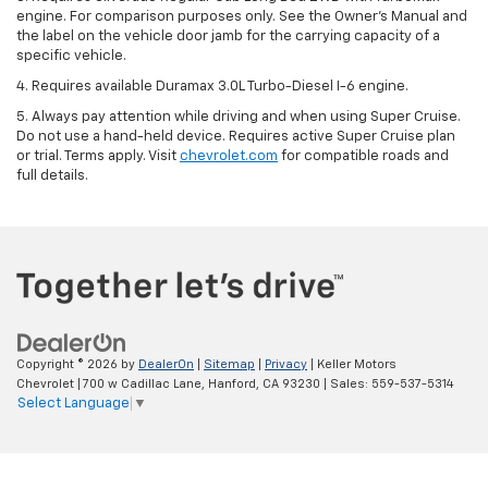
engine. For comparison purposes only. See the Owner’s Manual and
the label on the vehicle door jamb for the carrying capacity of a
specific vehicle.
4. Requires available Duramax 3.0L Turbo-Diesel I-6 engine.
5. Always pay attention while driving and when using Super Cruise.
Do not use a hand-held device. Requires active Super Cruise plan
or trial. Terms apply. Visit
chevrolet.com
for compatible roads and
full details.
Copyright © 2026
by
DealerOn
|
Sitemap
|
Privacy
| Keller Motors
Chevrolet
|
700 w Cadillac Lane,
Hanford,
CA
93230
| Sales:
559-537-5314
Select Language
▼