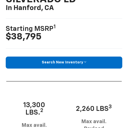
In Hanford, CA
1
Starting MSRP
$38,795
Search New Inventory
13,300
3
2,260 LBS
2
LBS.
Max avail.
Max avail.