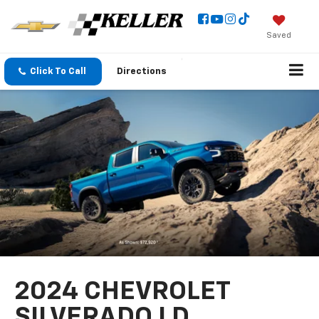
Saved
Click To Call
Directions
2024 CHEVROLET
SILVERADO LD