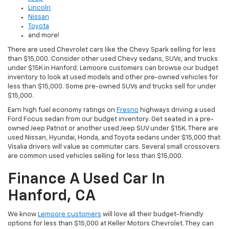
Lincoln
Nissan
Toyota
and more!
There are used Chevrolet cars like the Chevy Spark selling for less
than $15,000. Consider other used Chevy sedans, SUVs, and trucks
under $15K in Hanford. Lemoore customers can browse our budget
inventory to look at used models and other pre-owned vehicles for
less than $15,000. Some pre-owned SUVs and trucks sell for under
$15,000.
Earn high fuel economy ratings on
Fresno
highways driving a used
Ford Focus sedan from our budget inventory. Get seated in a pre-
owned Jeep Patriot or another used Jeep SUV under $15K. There are
used Nissan, Hyundai, Honda, and Toyota sedans under $15,000 that
Visalia drivers will value as commuter cars. Several small crossovers
are common used vehicles selling for less than $15,000.
Finance A Used Car In
Hanford, CA
We know
Lemoore customers
will love all their budget-friendly
options for less than $15,000 at Keller Motors Chevrolet. They can