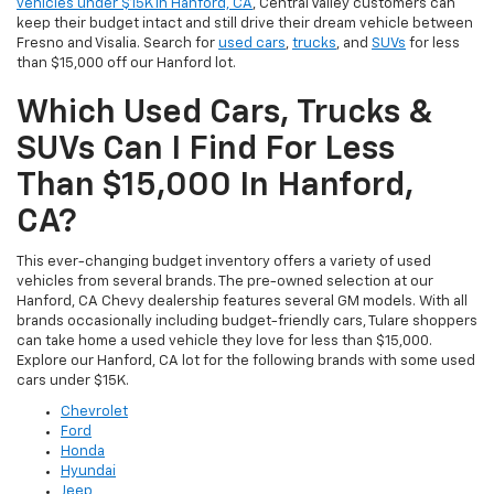
vehicles under $15K in Hanford, CA
, Central Valley customers can
keep their budget intact and still drive their dream vehicle between
Fresno and Visalia. Search for
used cars
,
trucks
, and
SUVs
for less
than $15,000 off our Hanford lot.
Which Used Cars, Trucks &
SUVs Can I Find For Less
Than $15,000 In Hanford,
CA?
This ever-changing budget inventory offers a variety of used
vehicles from several brands. The pre-owned selection at our
Hanford, CA Chevy dealership features several GM models. With all
brands occasionally including budget-friendly cars, Tulare shoppers
can take home a used vehicle they love for less than $15,000.
Explore our Hanford, CA lot for the following brands with some used
cars under $15K.
Chevrolet
Ford
Honda
Hyundai
Jeep