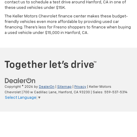
contact us to schedule a test drive around Hanford, CA in one of
these used vehicles under $15K.
The Keller Motors Chevrolet finance center makes these budget-
friendly vehicles even more affordable by providing used car
financing. There's less for Fresno shoppers to finance when buying
a used vehicle under $15,000 in Hanford, CA.
Copyright © 2026
by
DealerOn
|
Sitemap
|
Privacy
| Keller Motors
Chevrolet
|
700 w Cadillac Lane,
Hanford,
CA
93230
| Sales:
559-537-5314
Select Language
▼