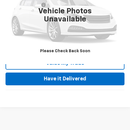
Documentation Fee
+$85
Vehicle Photos
Keller Deal!
$17,535
Unavailable
Click To Call
Request Video
Please Check Back Soon
Value My Trade
Have it Delivered