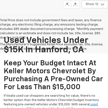
Show: 12
Total Price does not include government fees and taxes, any finance
charge, any electronic filing charge, any emissions testing charge.
Includes $85 dealer document processing charge. *Monthly payment
calculator is an estimate and does not include tax, title, license. $85
doc fee included.
Used Vehicles Under
The Manufacturer's Suggested Retail Price excludes tax, title, license,
$15K In Hanford, CA
dealer fees and optional equipment. Dealer sets final price.
Keep Your Budget Intact At
Keller Motors Chevrolet By
Purchasing A Pre-Owned Car
For Less Than $15,000
If Visalia used car shoppers are searching for value, there's no
better option than the Keller Motors Chevrolet budget inventory
featuring pre-owned vehicles under $15,000. With several
used