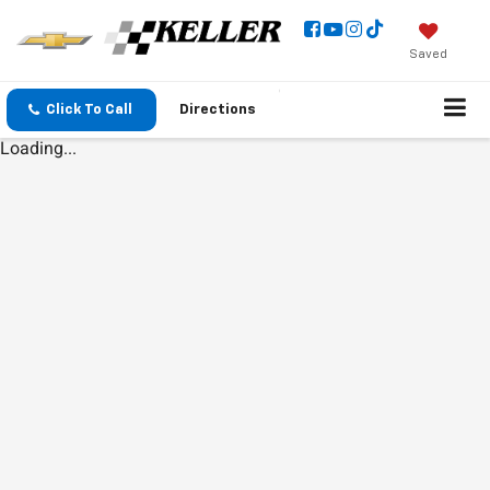
Saved
Click To Call
Directions