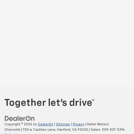
Copyright © 2026
by
DealerOn
|
Sitemap
|
Privacy
| Keller Motors
Chevrolet
|
700 w Cadillac Lane,
Hanford,
CA
93230
| Sales:
559-537-5314