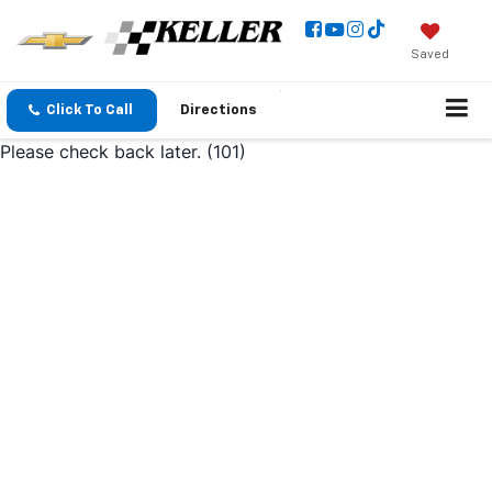
Saved
Click To Call
Directions