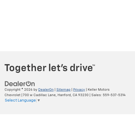
Copyright © 2026
by
DealerOn
|
Sitemap
|
Privacy
| Keller Motors
Chevrolet
|
700 w Cadillac Lane,
Hanford,
CA
93230
| Sales:
559-537-5314
Select Language
▼