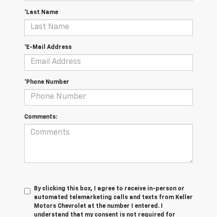
*Last Name
*E-Mail Address
*Phone Number
Comments:
By clicking this box, I agree to receive in-person or
automated telemarketing calls and texts from Keller
Motors Chevrolet at the number I entered. I
understand that my consent is not required for