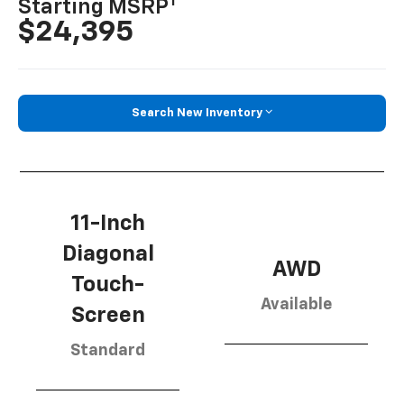
1
Starting MSRP
$24,395
Search New Inventory
11-Inch
Diagonal
AWD
Touch-
Available
Screen
Standard