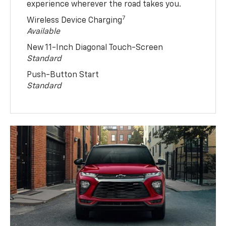
experience wherever the road takes you.
7
Wireless Device Charging
Available
New 11-Inch Diagonal Touch-Screen
Standard
Push-Button Start
Standard