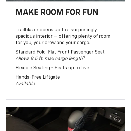
MAKE ROOM FOR FUN
Trailblazer opens up to a surprisingly
spacious interior — offering plenty of room
for you, your crew and your cargo.
Standard Fold-Flat Front Passenger Seat
8
Allows 8.5 ft. max cargo length
Flexible Seating - Seats up to five
Hands-Free Liftgate
Available