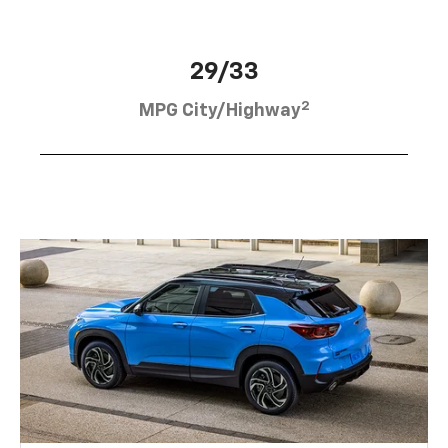
29/33
2
MPG City/Highway