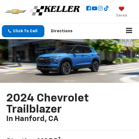
Saved
Click To Call
Directions
2024 Chevrolet
Trailblazer
In Hanford, CA