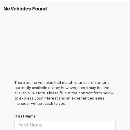
No Vehicles Found
There are no vehicles that match your search criteria
currently available online; however, there may be one
available in-store. Please fill out the contact form below
to express your interest and an experienced sales
manager will get back to you.
*First Name