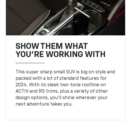
SHOW THEM WHAT
YOU'RE WORKING WITH
This super sharp small SUV is big on style and
packed with a lot of standard features for
2024. With its sleek two-tone roofline on
ACTIV and RS trims, plus a variety of other
design options, you’ll shine wherever your
next adventure takes you.