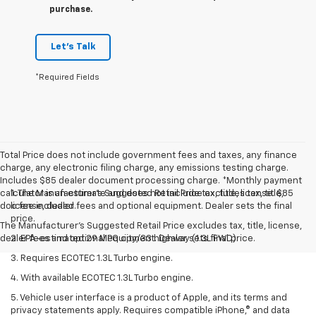
purchase.
Let's Talk
*Required Fields
Total Price does not include government fees and taxes, any finance
charge, any electronic filing charge, any emissions testing charge.
Includes $85 dealer document processing charge. *Monthly payment
calculator is an estimate and does not include tax, title, license. $85
1. The Manufacturer’s Suggested Retail Price excludes tax, title,
doc fee included.
license, dealer fees and optional equipment. Dealer sets the final
price.
The Manufacturer's Suggested Retail Price excludes tax, title, license,
dealer fees and optional equipment. Dealer sets final price.
2. EPA-estimated 29 MPG city/33 highway (1.3L FWD).
3. Requires ECOTEC 1.3L Turbo engine.
4. With available ECOTEC 1.3L Turbo engine.
5. Vehicle user interface is a product of Apple, and its terms and
privacy statements apply. Requires compatible iPhone,® and data