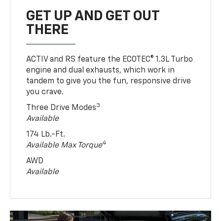
GET UP AND GET OUT
THERE
ACTIV and RS feature the ECOTEC® 1.3L Turbo
engine and dual exhausts, which work in
tandem to give you the fun, responsive drive
you crave.
3
Three Drive Modes
Available
174 Lb.-Ft.
4
Available Max Torque
AWD
Available