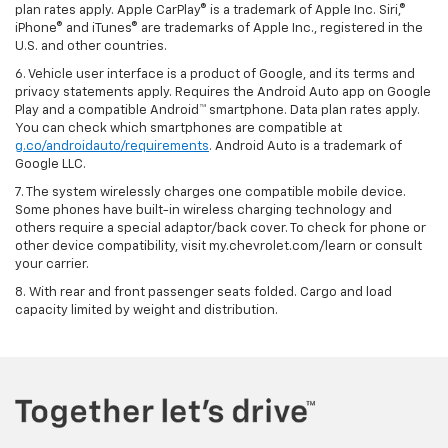
plan rates apply. Apple CarPlay® is a trademark of Apple Inc. Siri,®
iPhone® and iTunes® are trademarks of Apple Inc., registered in the
U.S. and other countries.
6. Vehicle user interface is a product of Google, and its terms and
privacy statements apply. Requires the Android Auto app on Google
Play and a compatible Android™ smartphone. Data plan rates apply.
You can check which smartphones are compatible at
g.co/androidauto/requirements
. Android Auto is a trademark of
Google LLC.
7. The system wirelessly charges one compatible mobile device.
Some phones have built-in wireless charging technology and
others require a special adaptor/back cover. To check for phone or
other device compatibility, visit my.chevrolet.com/learn or consult
your carrier.
8. With rear and front passenger seats folded. Cargo and load
capacity limited by weight and distribution.