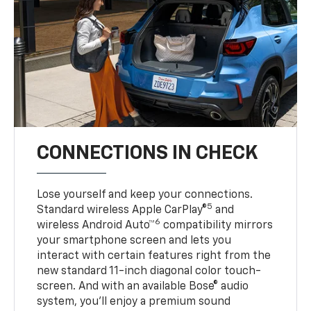
CONNECTIONS IN CHECK
Lose yourself and keep your connections.
5
Standard wireless Apple CarPlay®
and
6
wireless Android Auto™
compatibility mirrors
your smartphone screen and lets you
interact with certain features right from the
new standard 11-inch diagonal color touch-
screen. And with an available Bose® audio
system, you’ll enjoy a premium sound