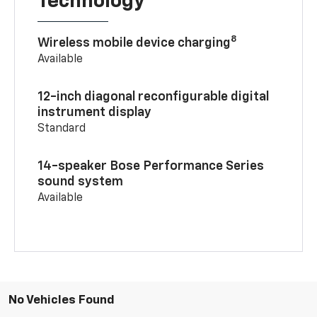
Technology
8
Wireless mobile device charging
Available
12-inch diagonal reconfigurable digital
instrument display
Standard
14-speaker Bose Performance Series
sound system
Available
No Vehicles Found