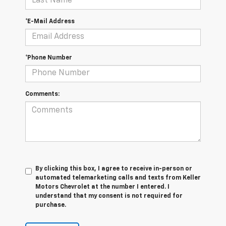
*E-Mail Address
*Phone Number
Comments:
By clicking this box, I agree to receive in-person or
automated telemarketing calls and texts from Keller
Motors Chevrolet at the number I entered. I
understand that my consent is not required for
purchase.