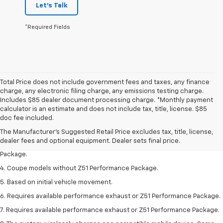
Let's Talk
*Required Fields
Total Price does not include government fees and taxes, any finance
charge, any electronic filing charge, any emissions testing charge.
Includes $85 dealer document processing charge. *Monthly payment
1. The Manufacturer’s Suggested Retail Price excludes tax, title, license,
calculator is an estimate and does not include tax, title, license. $85
dealer fees and optional equipment. Dealer sets the final price.
doc fee included.
2. Requires available performance exhaust or Z51 Performance Package.
The Manufacturer's Suggested Retail Price excludes tax, title, license,
dealer fees and optional equipment. Dealer sets final price.
3. Based on initial vehicle movement. Requires available Z51 Performance
Package.
4. Coupe models without Z51 Performance Package.
5. Based on initial vehicle movement.
6. Requires available performance exhaust or Z51 Performance Package.
7. Requires available performance exhaust or Z51 Performance Package.