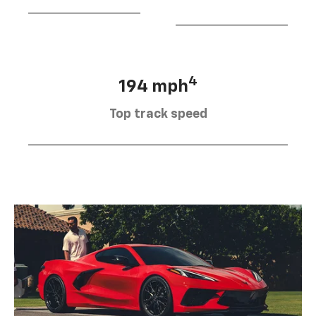
4
194 mph
Top track speed