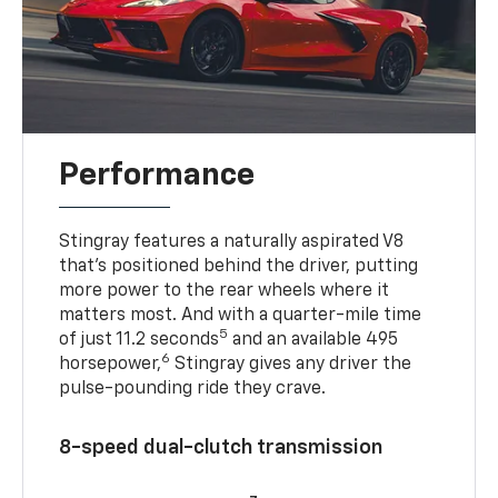
Performance
Stingray features a naturally aspirated V8
that’s positioned behind the driver, putting
more power to the rear wheels where it
matters most. And with a quarter-mile time
5
of just 11.2 seconds
and an available 495
6
horsepower,
Stingray gives any driver the
pulse-pounding ride they crave.
8-speed dual-clutch transmission