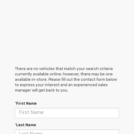
There are no vehicles that match your search criteria
currently available online; however, there may be one
available in-store. Please fill out the contact form below
to express your interest and an experienced sales
manager will get back to you.
*First Name
*Last Name