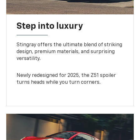
Step into luxury
Stingray offers the ultimate blend of striking
design, premium materials, and surprising
versatility.
Newly redesigned for 2025, the Z51 spoiler
turns heads while you turn corners.