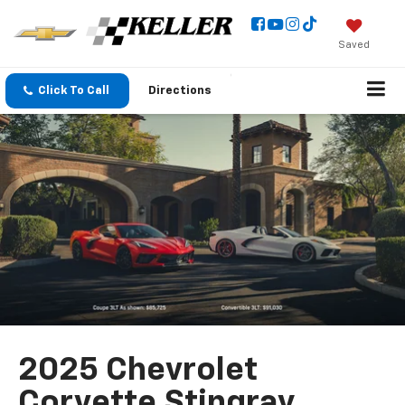
Saved
Click To Call
Directions
2025 Chevrolet
Corvette Stingray