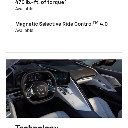
7
470 lb.-ft. of torque
Available
TM
Magnetic Selective Ride Control
4.0
Available