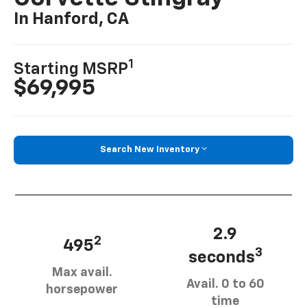
In Hanford, CA
1
Starting MSRP
$69,995
Search New Inventory
2.9
2
495
3
seconds
Max avail.
Avail. 0 to 60
horsepower
time