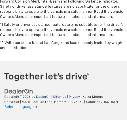
Forward Collision Alert, IntelliBeam and Following Distance Indicator.
Safety or driver assistance features are no substitute for the driver's
responsibility to operate the vehicle in a safe manner. Read the vehicle
Owner’s Manual for important feature limitations and information.
11 Safety or driver assistance features are no substitute for the driver's
responsibility to operate the vehicle in a safe manner. Read the vehicle
Owner's Manual for important feature limitations and information.
12 With rear seats folded flat. Cargo and load capacity limited by weight
and distribution.
Copyright © 2026
by
DealerOn
|
Sitemap
|
Privacy
| Keller Motors
Chevrolet
|
700 w Cadillac Lane,
Hanford,
CA
93230
| Sales:
559-537-5314
Select Language
▼