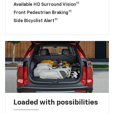
11
Available HD Surround Vision
11
Front Pedestrian Braking
11
Side Bicyclist Alert
Loaded with possibilities