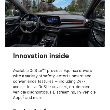
Innovation inside
4
Available OnStar®
provides Equinox drivers
with a variety of safety, entertainment and
convenience features — including 24/7
access to live OnStar advisors, on-demand
vehicle diagnostics, HD streaming, In-Vehicle
5
Apps
and more.
6