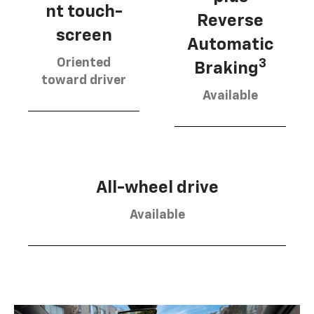
nt touch-
Reverse
screen
Automatic
Oriented
3
Braking
toward driver
Available
All-wheel drive
Available