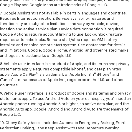
Google Play and Google Maps are trademarks of Google LLC.
7. Google Assistant is not available in certain languages and countries.
Requires Internet connection. Service availability, features and
functionality are subject to limitations and vary by vehicle, device,
location and active service plan. Device data connection is required.
Google Actions require account linking to use. Lock/unlock feature
requires automatic locks. Remote start/stop requires GM factory-
installed and enabled remote start system. See onstar.com for details
and limitations. Google, Google Home, Android, and other related marks
and logos are trademarks of Google LLC.
8. Vehicle user interface is a product of Apple, and its terms and privacy
statements apply. Requires compatible iPhone®, and data plan rates
apply. Apple CarPlay® is a trademark of Apple Inc. Siri®, iPhone® and
iTunes® are trademarks of Apple Inc., registered in the U.S. and other
countries.
9. Vehicle user interface is a product of Google and its terms and privacy
statements apply. To use Android Auto on your car display, you’ll need an
Android phone running Android 6 or higher, an active data plan, and the
Android Auto app. Google, Android and Android Auto are trademarks of
Google LLC.
10. Chevy Safety Assist includes Automatic Emergency Braking, Front
Pedestrian Braking, Lane Keep Assist with Lane Departure Warning,