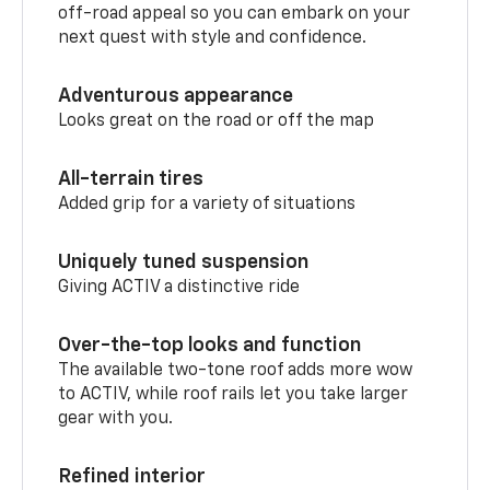
off-road appeal so you can embark on your
next quest with style and confidence.
Adventurous appearance
Looks great on the road or off the map
All-terrain tires
Added grip for a variety of situations
Uniquely tuned suspension
Giving ACTIV a distinctive ride
Over-the-top looks and function
The available two-tone roof adds more wow
to ACTIV, while roof rails let you take larger
gear with you.
Refined interior