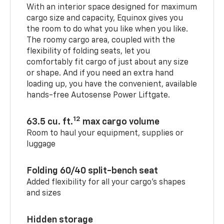
With an interior space designed for maximum
cargo size and capacity, Equinox gives you
the room to do what you like when you like.
The roomy cargo area, coupled with the
flexibility of folding seats, let you
comfortably fit cargo of just about any size
or shape. And if you need an extra hand
loading up, you have the convenient, available
hands-free Autosense Power Liftgate.
12
63.5 cu. ft.
max cargo volume
Room to haul your equipment, supplies or
luggage
Folding 60/40 split-bench seat
Added flexibility for all your cargo’s shapes
and sizes
Hidden storage