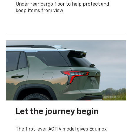
Under rear cargo floor to help protect and
keep items from view
Let the journey begin
The first-ever ACTIV model gives Equinox