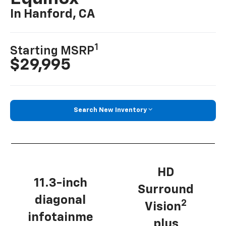
In Hanford, CA
1
Starting MSRP
$29,995
Search New Inventory
HD
11.3-inch
Surround
diagonal
2
Vision
infotainme
plus