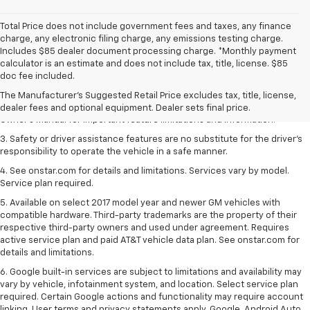
Total Price does not include government fees and taxes, any finance
charge, any electronic filing charge, any emissions testing charge.
Includes $85 dealer document processing charge. *Monthly payment
1. The Manufacturer’s Suggested Retail Price excludes tax, title, license,
calculator is an estimate and does not include tax, title, license. $85
dealer fees and optional equipment. Dealer sets the final price.
doc fee included.
2. Safety or driver assistance features are no substitute for the driver's
The Manufacturer's Suggested Retail Price excludes tax, title, license,
responsibility to operate the vehicle in a safe manner. Read the vehicle
dealer fees and optional equipment. Dealer sets final price.
Owner's Manual for important feature limitations and information.
3. Safety or driver assistance features are no substitute for the driver's
responsibility to operate the vehicle in a safe manner.
4. See onstar.com for details and limitations. Services vary by model.
Service plan required.
5. Available on select 2017 model year and newer GM vehicles with
compatible hardware. Third-party trademarks are the property of their
respective third-party owners and used under agreement. Requires
active service plan and paid AT&T vehicle data plan. See onstar.com for
details and limitations.
6. Google built-in services are subject to limitations and availability may
vary by vehicle, infotainment system, and location. Select service plan
required. Certain Google actions and functionality may require account
linking. User terms and privacy statements apply. Google, Android Auto,