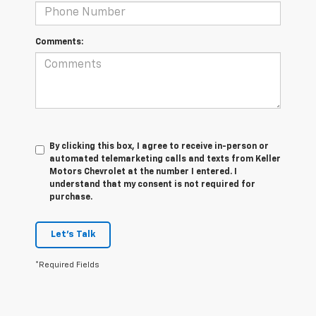
Comments:
By clicking this box, I agree to receive in-person or
automated telemarketing calls and texts from Keller
Motors Chevrolet at the number I entered. I
understand that my consent is not required for
purchase.
Let's Talk
*Required Fields