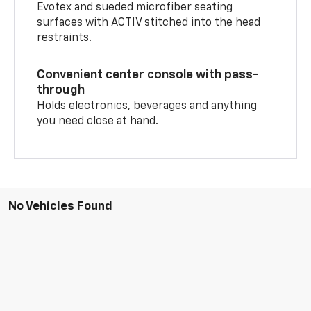
Evotex and sueded microfiber seating
surfaces with ACTIV stitched into the head
restraints.
Convenient center console with pass-
through
Holds electronics, beverages and anything
you need close at hand.
No Vehicles Found