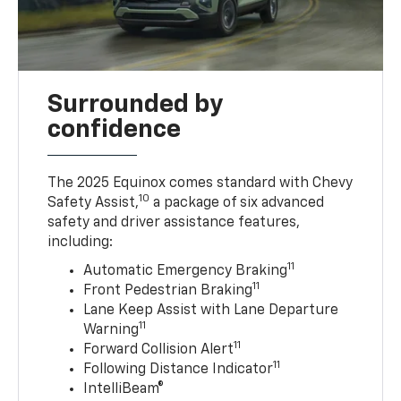
Surrounded by
confidence
The 2025 Equinox comes standard with Chevy
10
Safety Assist,
a package of six advanced
safety and driver assistance features,
including:
11
Automatic Emergency Braking
11
Front Pedestrian Braking
Lane Keep Assist with Lane Departure
11
Warning
11
Forward Collision Alert
11
Following Distance Indicator
IntelliBeam®