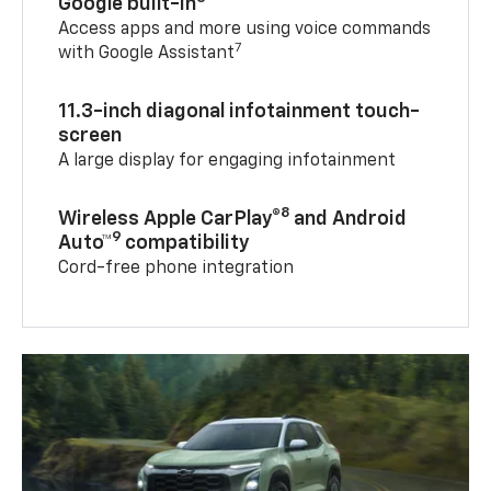
Google built-in
Access apps and more using voice commands
7
with Google Assistant
11.3-inch diagonal infotainment touch-
screen
A large display for engaging infotainment
8
Wireless Apple CarPlay®
and Android
9
Auto™
compatibility
Cord-free phone integration