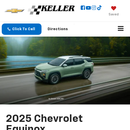
Saved
Click To Call
Directions
2025 Chevrolet
Equinox