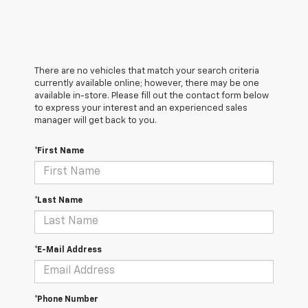
There are no vehicles that match your search criteria
currently available online; however, there may be one
available in-store. Please fill out the contact form below
to express your interest and an experienced sales
manager will get back to you.
*First Name
*Last Name
*E-Mail Address
*Phone Number