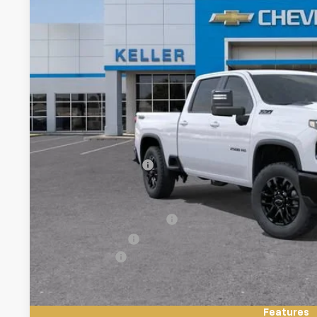
$67,2
FINAL PR
Less
MSRP:
Documentation Fee
Add. Offers you may Qualify For:
GM First Responder Offer
GM Military Offer
Finance Offer
4.9% APR for 48 Months and 90 Day Payment Deferral for W
Financial
Features