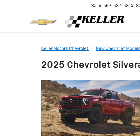
Sales
559-537-5314
S
Keller Motors Chevrolet
New Chevrolet Model
2025 Chevrolet Silver