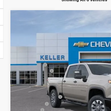
Showing All 6 Vehicles
New
2026
Chevrolet Silverado 2500 HD
Custom
$1,000
VIN:
1GC4KMEY0TF335004
Stock:
76099
Model:
CK20743
SAVINGS
In Stock
Less
MSRP:
Customer Cash
Documentation Fee
Final Price:
Add. Offers you may Qualify For:
GM First Responder Offer
GM Military Offer
Finance Offer