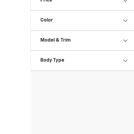
Price
Color
Model & Trim
Body Type