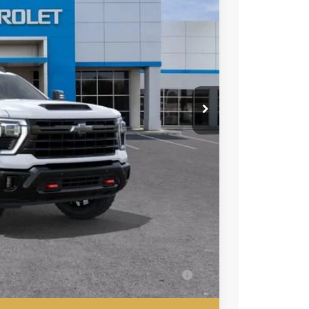
80
ICE
$67,280
+$85
-$500
-$500
ell-Qualified Buyers When Financed w/ GM