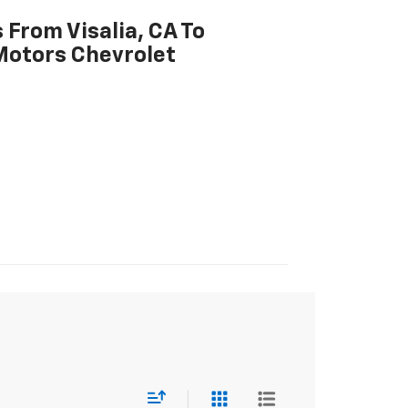
 From Visalia, CA To
Motors Chevrolet