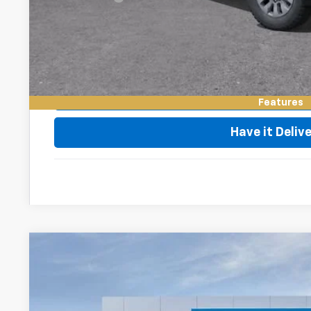
4.9% APR for 48 Months and 90 Day Payment Deferral for W
Financial
Request Vid
Value My Tr
Features
Have it Deliv
New
2026
Chevrolet Silverado 2500 HD
LT
VIN:
1GC4KNE79TF316903
Stock:
76053
Model:
CK20743
In Stock