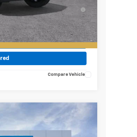
ell-Qualified Buyers When Financed w/ GM
eo
ade
ered
Compare Vehicle
Ext.
Int.