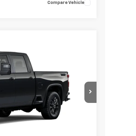
Compare Vehicle
$77,065
FINAL PRICE
Ext.
Int.
$78,065
-$1,000
+$85
$77,150