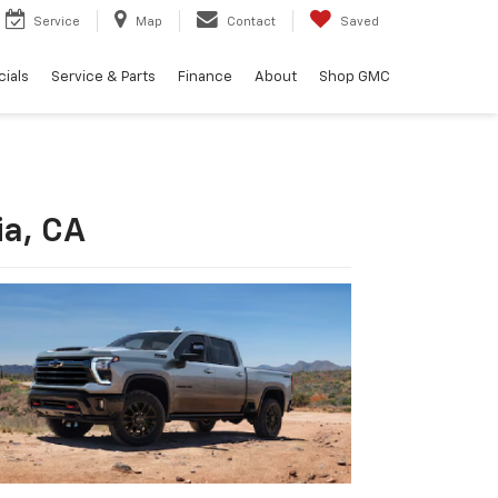
Service
Map
Contact
Saved
ials
Service & Parts
Finance
About
Shop GMC
ia, CA