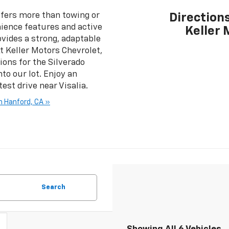
fers more than towing or
Directions
nience features and active
Keller 
vides a strong, adaptable
t Keller Motors Chevrolet,
ions for the Silverado
to our lot. Enjoy an
est drive near Visalia.
n Hanford, CA »
Search