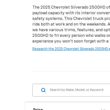
The 2025 Chevrolet Silverado 2500HD of
payload capacity with its interior conve
safety systems. This Chevrolet truck pro
ride both at work and on the weekends. A
we have various trims, features, and opt
2500HD to fit every person who walks on
experience you won't soon forget with a t
Research the 2025 Chevrolet Silverado 2500HD i