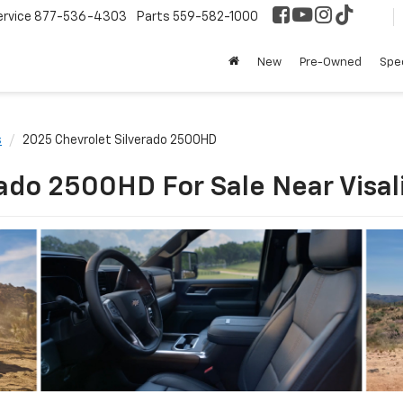
ervice
877-536-4303
Parts
559-582-1000
New
Pre-Owned
Spec
s
2025 Chevrolet Silverado 2500HD
ado 2500HD For Sale Near Visal