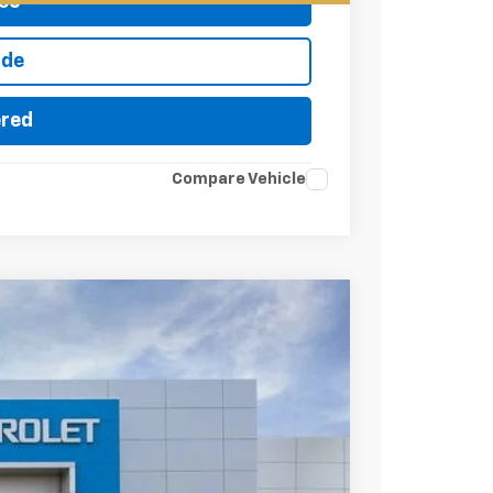
eo
ade
ered
Compare Vehicle
try
$91,080
FINAL PRICE
Ext.
Int.