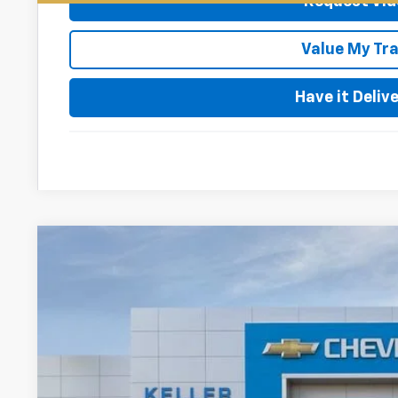
Request Vid
Value My Tr
Have it Deliv
New
2026
Chevrolet Silverado 2500 HD
High Coun
$1,000
VIN:
1GC4KREY5TF349736
Stock:
76122
Model:
CK20743
SAVINGS
In Stock
Less