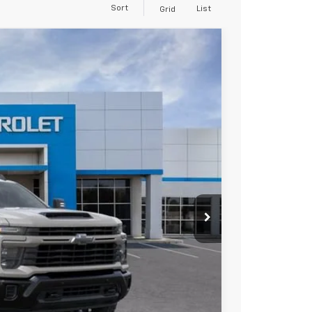
Sort
List
Grid
$68,485
FINAL PRICE
Ext.
Int.
$69,485
-$1,000
+$85
$68,570
-$500
-$500