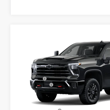
New
2026
Chevrolet Silverado 2500 HD
LT
$1,000
VIN:
1GC4KNEY2TF364137
Model:
CK20743
SAVINGS
In Transit
- Arrives Aug 22
Less
MSRP:
Customer Cash
Documentation Fee
Final Price:
Add. Offers you may Qualify For: