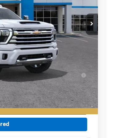
$92,080
-$1,000
+$85
$91,165
-$500
-$500
ell-Qualified Buyers When Financed w/ GM
eo
ade
ered