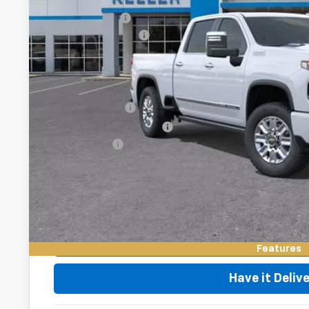
MSRP:
Customer Cash
Documentation Fee
Final Price:
Add. Offers you may Qualify For:
GM Military Offer
GM First Responder Offer
Finance Offer
4.9% APR for 48 Months and 90 Day Payment Deferral for W
Financial
Request Vid
Value My Tr
Features
Have it Deliv