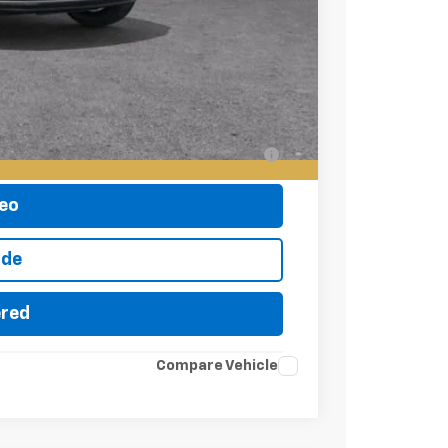
-$500
-$500
-$500
ell-Qualified Buyers When Financed w/ GM
eo
ade
ered
Compare Vehicle