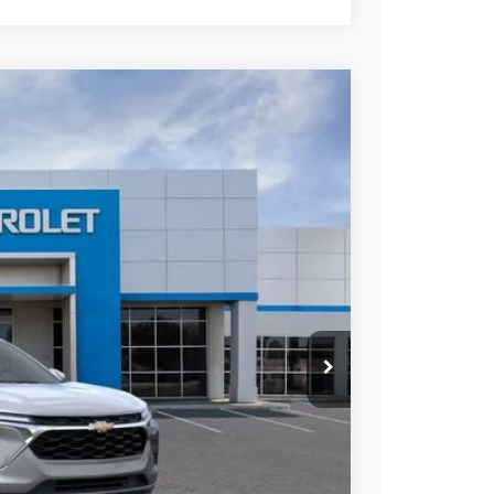
Ext.
Int.
75
ICE
$26,675
+$85