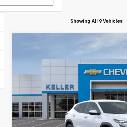
Showing All 9 Vehicles
New
2026
Chevrolet Trax
LS
VIN:
KL77LFEP1TC082268
Stock:
75546
Model:
1TR58
In Stock
$24,9
FINAL PR
Less
MSRP: