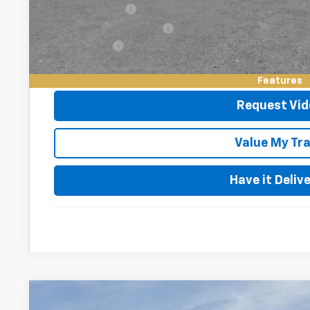
GM Military Offer
GM First Responder Offer
Finance Offer
2.9% APR for 48 Months and 90 Day Payment Deferral for W
Financial
Features
Request Vid
Value My Tr
Have it Deliv
New
2026
Chevrolet Trax
2RS