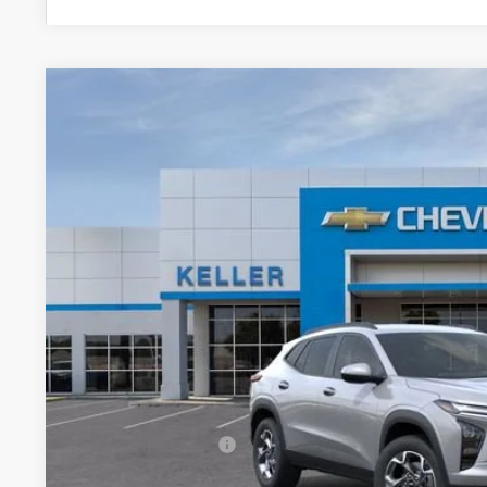
New
2026
Chevrolet Trax
LT
VIN:
KL77LHEP6TC121982
Stock:
75924
Model:
1TU58
In Stock
$26,6
FINAL PR
Less
MSRP:
Documentation Fee