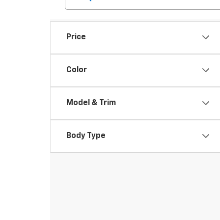
Price
Color
Model & Trim
Body Type