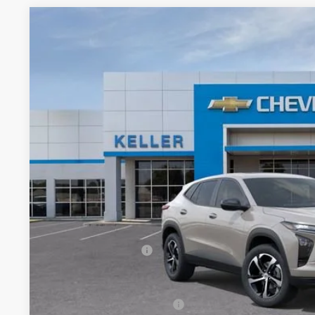
New
2026
Chevrolet Trax
1RS
VIN:
KL77LGEP3TC134277
Stock:
75957
Model:
1TR58
In Stock
$26,4
FINAL PR
Less
MSRP:
Documentation Fee
Add. Offers you may Qualify For:
Chevrolet GMF Bonus Cash