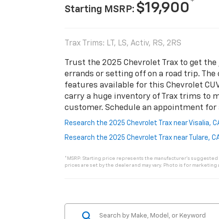
*
$19,900
Starting MSRP:
Trax Trims: LT, LS, Activ, RS, 2RS
Trust the 2025 Chevrolet Trax to get the
errands or setting off on a road trip. Th
features available for this Chevrolet CU
carry a huge inventory of Trax trims to 
customer. Schedule an appointment for a 
Research the 2025 Chevrolet Trax near Visalia, 
Research the 2025 Chevrolet Trax near Tulare, C
*MSRP: Starting price represents the manufacturer’s suggested re
prices are set by the dealer and may vary. Photo is for marketing