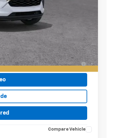
+$85
-$500
-$500
-$500
ell-Qualified Buyers When Financed w/ GM
eo
ade
ered
Compare Vehicle