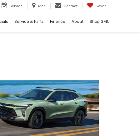
Service
Map
Contact
Saved
ials
Service & Parts
Finance
About
Shop GMC