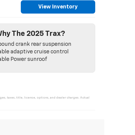
View Inventory
hy The 2025 Trax?
ound crank rear suspension
able adaptive cruise control
able Power sunroof
s, taxes, title, license, options, and dealer charges. Actual