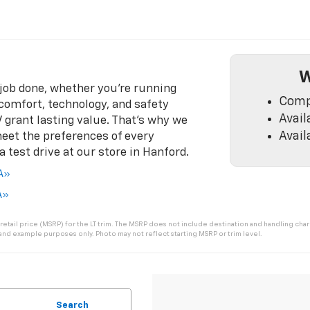
W
 job done, whether you’re running
Comp
e comfort, technology, and safety
Avail
V grant lasting value. That’s why we
Avail
meet the preferences of every
test drive at our store in Hanford.
CA»
A»
tail price (MSRP) for the LT trim. The MSRP does not include destination and handling charge
 and example purposes only. Photo may not reflect starting MSRP or trim level.
Search