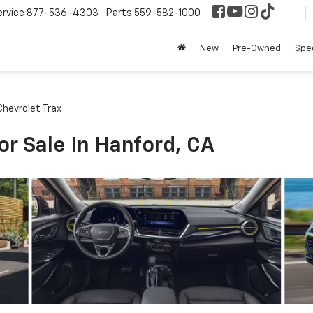
ervice
877-536-4303
Parts
559-582-1000
New
Pre-Owned
Spec
hevrolet Trax
or Sale In Hanford, CA