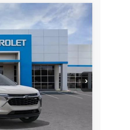
Ext.
Int.
75
ICE
$26,475
+$85
-$500