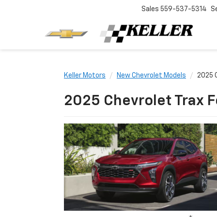
Sales
559-537-5314
S
Keller Motors
New Chevrolet Models
2025 C
2025 Chevrolet Trax F