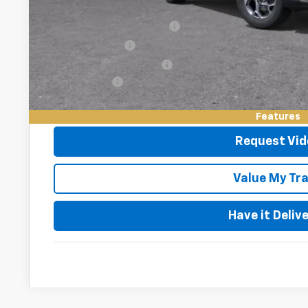
Add. Offers you may Qualify For:
Chevrolet GMF Bonus Cash
GM Military Offer
GM First Responder Offer
Finance Offer
2.9% APR for 48 Months and 90 Day Payment Deferral for W
Financial
Features
Request Vid
Value My Tr
Have it Deliv