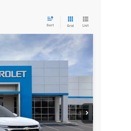
Sort
List
Grid
Ext.
Int.
80
ICE
$24,980