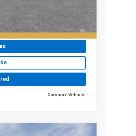
-$500
-$500
ell-Qualified Buyers When Financed w/ GM
eo
ade
ered
Compare Vehicle