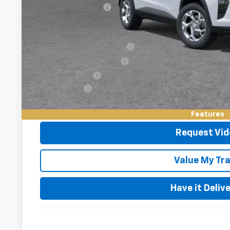
Documentation Fee
Add. Offers you may Qualify For:
Chevrolet GMF Bonus Cash
GM First Responder Offer
GM Military Offer
Finance Offer
2.9% APR for 48 Months and 90 Day Payment Deferral for W
Financial
Features
Request Vid
Value My Tr
Have it Deliv