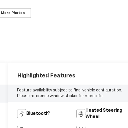
 More Photos
Highlighted Features
Feature availability subject to final vehicle configuration.
Please reference window sticker for more info.
Heated Steering
Bluetooth®
Wheel