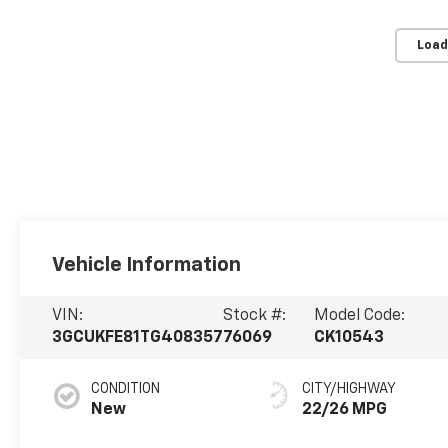
Load
Vehicle Information
VIN:
Stock #:
Model Code:
3GCUKFE81TG408357
76069
CK10543
CONDITION
CITY/HIGHWAY
New
22/26 MPG