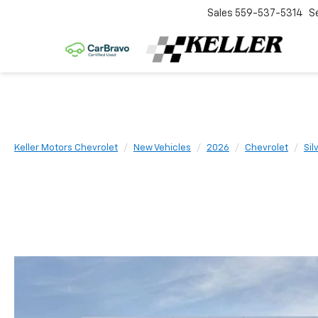
Sales
559-537-5314
S
Keller Motors Chevrolet
New Vehicles
2026
Chevrolet
Sil