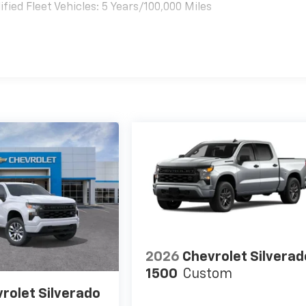
ied Fleet Vehicles: 5 Years/100,000 Miles
es
2026
Chevrolet Silverad
1500
Custom
rolet Silverado