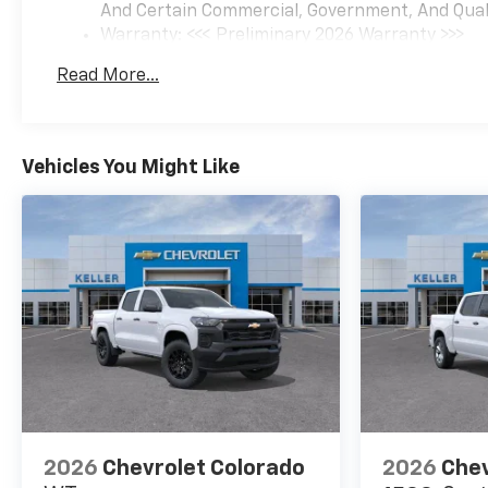
And Certain Commercial, Government, And Qualif
Warranty: <<< Preliminary 2026 Warranty >>>
Basic: 3 Years/36,000 Miles
Read More...
Maintenance: First Visit: 12 Months/12,000 Mil
Vehicles You Might Like
2026
Chevrolet Colorado
2026
Chev