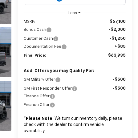
Less
$67,100
MSRP:
-$2,000
Bonus Cash
-$1,250
Customer Cash
+$85
Documentation Fee
$63,935
Final Price:
Add. Offers you may Qualify For:
-$500
GM Military Offer
-$500
GM First Responder Offer
Finance Offer
Finance Offer
*
Please Note:
We turn our inventory daily, please
check with the dealer to confirm vehicle
availability.