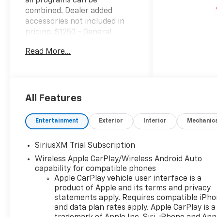
all programs can be
combined. Dealer added
accessories not included in
pricing. $1250 - General
Motors Consumer Cash
Read More...
Program. Must finance
through GM Financial with
Standard APR. Exp.
08/31/2026 $2000 - Chevrolet
Bonus Cash. Exp. 08/31/2026
All Features
Factory MSRP: $67,100 $3,250
off MSRP! 22/26 City/Highway
Entertainment
Exterior
Interior
Mechanic
MPG 2026 Chevrolet Silverado
1500 4D Crew Cab Sterling
SiriusXM Trial Subscription
Gray Metallic LT Trail Boss 3.0L
Wireless Apple CarPlay/Wireless Android Auto
I6 4WDwww.kellerdeal.com
capability for compatible phones
Excellent selection of Used
Apple CarPlay vehicle user interface is a
Vehicles, Financing options,
product of Apple and its terms and privacy
serving Hanford, Lemoore,
statements apply. Requires compatible iPh
Armona, Visalia, Tulare,
and data plan rates apply. Apple CarPlay is a
Fresno, Goshen, Kings County,