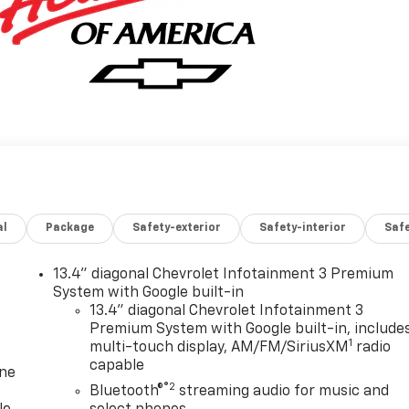
al
Package
Safety-exterior
Safety-interior
Saf
13.4" diagonal Chevrolet Infotainment 3 Premium
System with Google built-in
13.4" diagonal Chevrolet Infotainment 3
Premium System with Google built-in, include
1
multi-touch display, AM/FM/SiriusXM
radio
capable
one
®2
Bluetooth®
streaming audio for music and