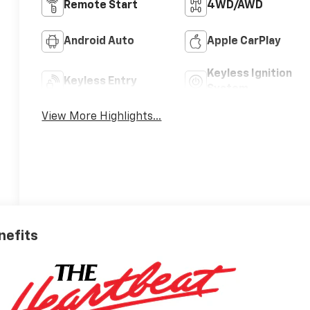
Remote Start
4WD/AWD
Android Auto
Apple CarPlay
Keyless Ignition
Keyless Entry
System
View More Highlights...
nefits