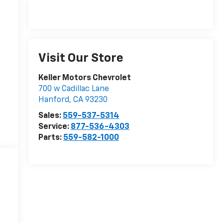
Visit Our Store
Keller Motors Chevrolet
700 w Cadillac Lane
Hanford
,
CA
93230
Sales:
559-537-5314
Service:
877-536-4303
Parts:
559-582-1000