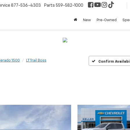
ervice
877-536-4303
Parts
559-582-1000
New
Pre-Owned
Spec
verado 1500
LT Trail Boss
Confirm Availabi