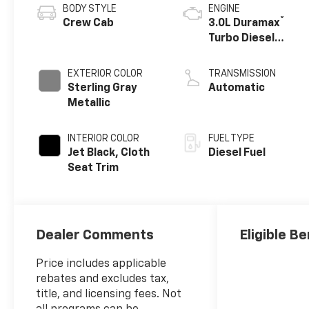
BODY STYLE
ENGINE
®
Crew Cab
3.0L Duramax
Turbo Diesel
engine
EXTERIOR COLOR
TRANSMISSION
Sterling Gray
Automatic
Metallic
INTERIOR COLOR
FUEL TYPE
Jet Black, Cloth
Diesel Fuel
Seat Trim
Dealer Comments
Eligible Be
Price includes applicable
rebates and excludes tax,
title, and licensing fees. Not