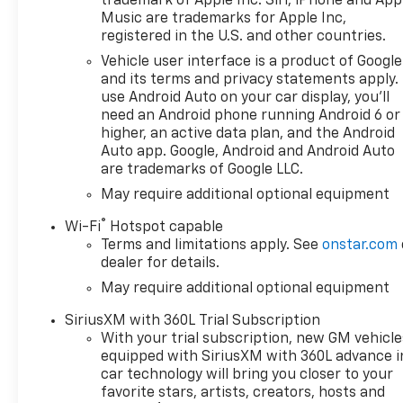
trademark of Apple Inc. Siri, iPhone and App
Tulare County, Fresno County,
Music are trademarks for Apple Inc,
San Joaquin County,
registered in the U.S. and other countries.
Bakersfield, Kern County.
Vehicle user interface is a product of Google
Price excludes government
and its terms and privacy statements apply.
fees and taxes, and any
use Android Auto on your car display, you'll
emission testing charge.
need an Android phone running Android 6 or
higher, an active data plan, and the Android
Auto app. Google, Android and Android Auto
are trademarks of Google LLC.
May require additional optional equipment
®
Wi-Fi
Hotspot capable
Terms and limitations apply. See
onstar.com
dealer for details.
May require additional optional equipment
SiriusXM with 360L Trial Subscription
With your trial subscription, new GM vehicle
equipped with SiriusXM with 360L advance i
car technology will bring you closer to your
favorite stars, artists, creators, hosts and