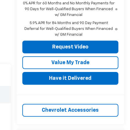
0% APR for 60 Months and No Monthly Payments for
90 Days for Well-Qualified Buyers When Financed
w/ GM Financial
5.9% APR for 84 Months and 90 Day Payment
Deferral for Well-Qualified Buyers When Financed
w/ GM Financial
Request Video
Value My Trade
Have it Delivered
Chevrolet Accessories