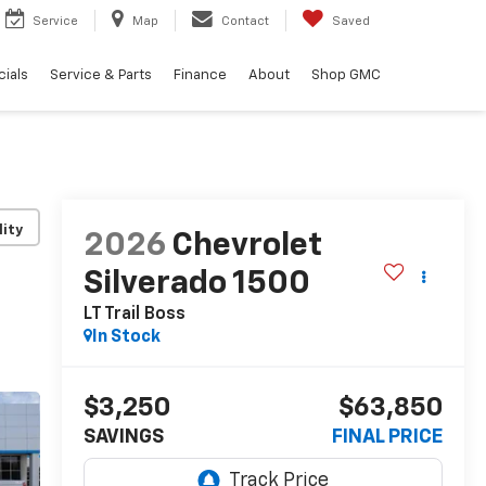
Service
Map
Contact
Saved
ials
Service & Parts
Finance
About
Shop GMC
lity
2026
Chevrolet
Silverado 1500
LT Trail Boss
In Stock
$3,250
$63,850
SAVINGS
FINAL PRICE