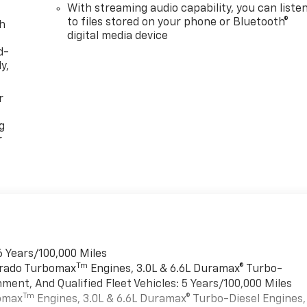
With streaming audio capability, you can liste
to files stored on your phone or Bluetooth®
th
digital media device
d-
y,
r
g
r
6 Years/100,000 Miles
Tm
verado Turbomax
Engines, 3.0L & 6.6L Duramax® Turbo-
ment, And Qualified Fleet Vehicles: 5 Years/100,000 Miles
Tm
bomax
Engines, 3.0L & 6.6L Duramax® Turbo-Diesel Engines,