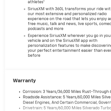
1
athletes
SiriusXM with 360L transforms your ride wi
our most extensive and personalized radio
experience on the road that lets you enjoy a
free music, talk and news, live sports, comed
podcasts and more
Experience SiriusXM wherever you go in you
vehicle and on the SiriusXM app with
personalization features to make discoverin
your perfect entertainment easier than eve
before
Warranty
Corrosion: 3 Years/36,000 Miles Rust-Through 
Roadside Assistance: 5 Years/60,000 Miles Sil
Diesel Engines, And Certain Commercial, Govern
Drivetrain: 5 Years/60,000 Miles Silverado Tur