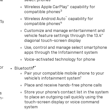
le
select phones
Wireless Apple CarPlay™ capability for
3
compatible phones
™
Wireless Android Auto
capability for
 To
4
compatible phones
Customize and manage entertainment and
vehicle feature settings through the 13.4"
diagonal touch-screen display
Use, control and manage select smartphone
apps through the Infotainment system
Voice-activated technology for phone
or
®
Bluetooth®
Pair your compatible mobile phone to your
1
vehicle's infotainment system
Place and receive hands-free phone calls
Store your phone's contact list in the system
s
to place an outgoing call quickly using the
n-
touch-screen display or voice command
system