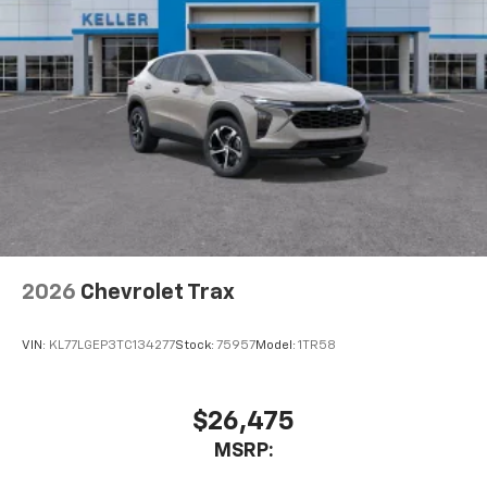
2026
Chevrolet Trax
VIN:
KL77LGEP3TC134277
Stock:
75957
Model:
1TR58
$26,475
MSRP: