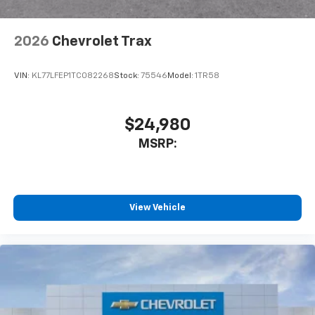
interior cabin
Antenna, roof-mounted
2026
Chevrolet Trax
SiriusXM Trial Subscription
With your trial subscription, get access to all
of your favorite entertainment from SiriusXM
VIN:
KL77LFEP1TC082268
Stock:
75546
Model:
1TR58
to enjoy in your vehicle and on the SiriusXM
app - from ad-free music, talk and sports, to
1
comedy, news, podcasts and more
$24,980
Enjoy channels curated by DJs, personalities
MSRP:
and tastemakers for a listening experience
you can't live without
Plus, take the full SiriusXM experience with
you everywhere you go with the SiriusXM app
View Vehicle
- at home, on your phone or connected
devices, and unlock other exclusives that
bring you even closer to your favorite stars,
artists, creators, hosts and athletes