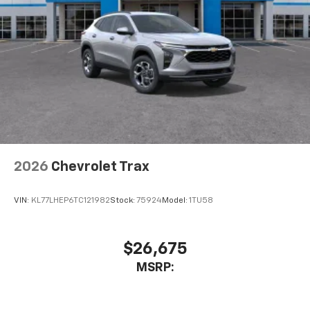
2026
Chevrolet Trax
VIN:
KL77LHEP6TC121982
Stock:
75924
Model:
1TU58
$26,675
MSRP: