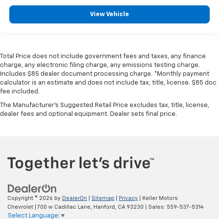
View Vehicle
Total Price does not include government fees and taxes, any finance
charge, any electronic filing charge, any emissions testing charge.
Includes $85 dealer document processing charge. *Monthly payment
calculator is an estimate and does not include tax, title, license. $85 doc
fee included.
The Manufacturer's Suggested Retail Price excludes tax, title, license,
dealer fees and optional equipment. Dealer sets final price.
Copyright © 2026
by
DealerOn
|
Sitemap
|
Privacy
| Keller Motors
Chevrolet
|
700 w Cadillac Lane,
Hanford,
CA
93230
| Sales:
559-537-5314
Select Language
▼