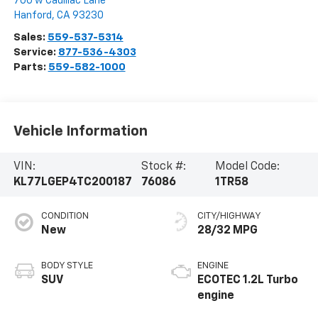
700 w Cadillac Lane
Hanford
,
CA
93230
Sales:
559-537-5314
Service:
877-536-4303
Parts:
559-582-1000
Vehicle Information
VIN:
Stock #:
Model Code:
KL77LGEP4TC200187
76086
1TR58
CONDITION
CITY/HIGHWAY
New
28/32 MPG
BODY STYLE
ENGINE
SUV
ECOTEC 1.2L Turbo
engine