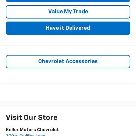
Value My Trade
Have it Delivered
Chevrolet Accessories
Visit Our Store
Keller Motors Chevrolet