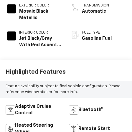
EXTERIOR COLOR
TRANSMISSION
Mosaic Black
Automatic
Metallic
INTERIOR COLOR
FUEL TYPE
Jet Black/Gray
Gasoline Fuel
With Red Accents,
Cloth Seat Trim
Highlighted Features
Feature availability subject to final vehicle configuration. Please
reference window sticker for more info.
Adaptive Cruise
Bluetooth®
Control
Heated Steering
Remote Start
Wheel