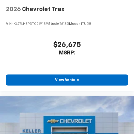
2026
Chevrolet Trax
VIN:
KL77LHEP3TC219139
Stock:
76133
Model:
1TU58
$26,675
MSRP:
View Vehicle