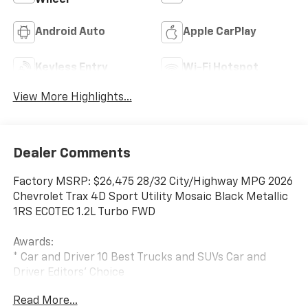
Android Auto
Apple CarPlay
Keyless Entry
Wi-Fi Hotspot
View More Highlights...
Dealer Comments
Factory MSRP: $26,475 28/32 City/Highway MPG 2026
Chevrolet Trax 4D Sport Utility Mosaic Black Metallic
1RS ECOTEC 1.2L Turbo FWD
Awards:
* Car and Driver 10 Best Trucks and SUVs Car and
Driver Editors' Choice
Car and Driver, January 2017.
Read More...