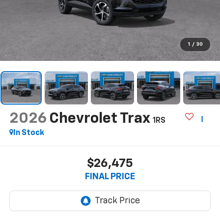
1
/
30
2026
Chevrolet Trax
1RS
In Stock
$26,475
FINAL PRICE