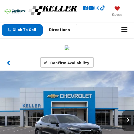
Saved
Click To Call
Directions
Confirm Availability