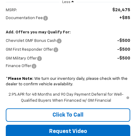
Less
$26,475
MSRP:
+$85
Documentation Fee
Add. Offers you may Qualify For:
-$500
Chevrolet GMF Bonus Cash
-$500
GM First Responder Offer
-$500
GM Military Offer
Finance Offer
*
Please Note:
We turn our inventory daily, please check with the
dealer to confirm vehicle availability.
2.9% APR for 48 Months and 90 Day Payment Deferral for Well-
Qualified Buyers When Financed w/ GM Financial
Click To Call
Request Video