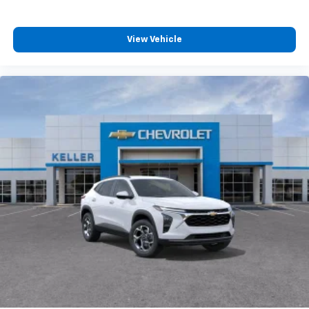
View Vehicle