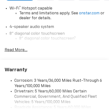
®
Wi-Fi
Hotspot capable
Terms and limitations apply. See
onstar.com
or
dealer for details.
4-speaker audio system
8" diagonal color touchscreen
1
8" diagonal color touchscreen
®2
Bluetooth®
audio streaming for 2 active
Read More...
devices for compatible phones
Voice command pass-through to phone for
compatible phones
Wireless Apple CarPlay™ capability for
Warranty
3
compatible phones
Wireless Android Auto™ capability for
Corrosion: 3 Years/36,000 Miles Rust-Through 6
4
compatible phones
Years/100,000 Miles
Drivetrain: 5 Years/60,000 Miles Certain
Wireless Apple CarPlay/Wireless Android Auto
Commercial, Government, And Qualified Fleet
capability for compatible phones
Vehicles: 5 Years/100,000 Miles
Apple CarPlay vehicle user interface is a
Roadside Assistance: 5 Years/60,000 Miles
product of Apple and its terms and privacy