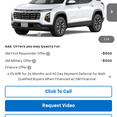
Ext.
Int.
In Transit
- Arrives Sep 3
Less
MSRP:
$32,135
Documentation Fee
+$85
1
/
6
Add. Offers you may Qualify For:
GM First Responder Offer
-$500
GM Military Offer
-$500
Finance Offer
4.9% APR for 36 Months and 90 Day Payment Deferral for Well-
Qualified Buyers When Financed w/ GM Financial
Click To Call
Request Video