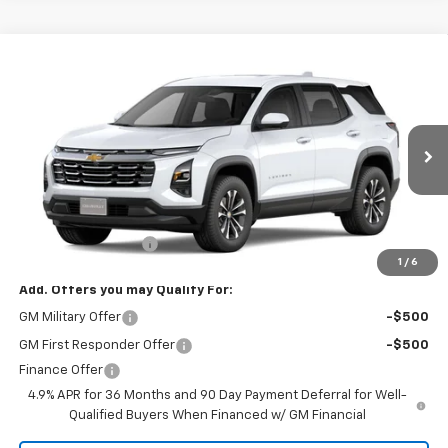
Compare Vehicle
$32,135
New
2027
Chevrolet Equinox
LT
FINAL PRICE
VIN:
3GNARHEG4VL116575
Model:
1PT26
Ext.
Int.
In Transit
- Arrives Sep 10
Less
MSRP:
$32,135
Documentation Fee
+$85
1
/
6
Add. Offers you may Qualify For:
GM Military Offer
-$500
GM First Responder Offer
-$500
Finance Offer
4.9% APR for 36 Months and 90 Day Payment Deferral for Well-
Qualified Buyers When Financed w/ GM Financial