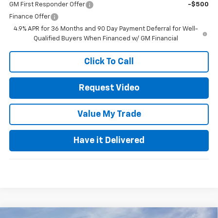
GM First Responder Offer
-$500
Finance Offer
4.9% APR for 36 Months and 90 Day Payment Deferral for Well-
Qualified Buyers When Financed w/ GM Financial
Click To Call
Request Video
Value My Trade
Have it Delivered