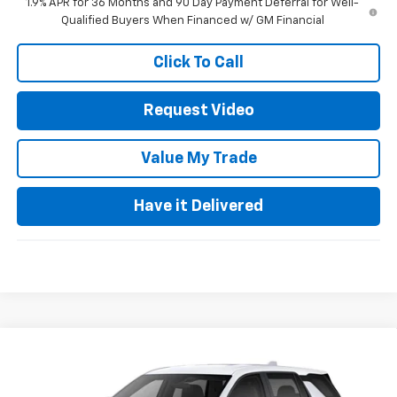
1.9% APR for 36 Months and 90 Day Payment Deferral for Well-
Qualified Buyers When Financed w/ GM Financial
Click To Call
Request Video
Value My Trade
Have it Delivered
Compare Vehicle
$32,135
New
2027
Chevrolet Equinox
LT
FINAL PRICE
VIN:
3GNARHEG6VL106727
Model:
1PT26