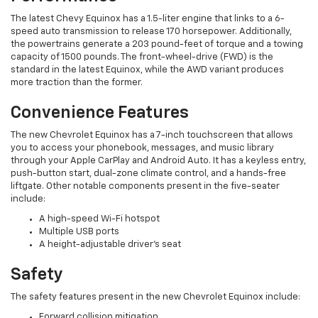
The latest Chevy Equinox has a 1.5-liter engine that links to a 6-
speed auto transmission to release 170 horsepower. Additionally,
the powertrains generate a 203 pound-feet of torque and a towing
capacity of 1500 pounds. The front-wheel-drive (FWD) is the
standard in the latest Equinox, while the AWD variant produces
more traction than the former.
Convenience Features
The new Chevrolet Equinox has a 7-inch touchscreen that allows
you to access your phonebook, messages, and music library
through your Apple CarPlay and Android Auto. It has a keyless entry,
push-button start, dual-zone climate control, and a hands-free
liftgate. Other notable components present in the five-seater
include:
A high-speed Wi-Fi hotspot
Multiple USB ports
A height-adjustable driver’s seat
Safety
The safety features present in the new Chevrolet Equinox include:
Forward collision mitigation