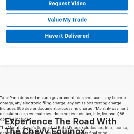
Request Video
Value My Trade
Have it Delivered
Total Price does not include government fees and taxes, any finance
charge, any electronic filing charge, any emissions testing charge.
Includes $85 dealer document processing charge. *Monthly payment
calculator is an estimate and does not include tax, title, license. $85
doc fee included.
Experience The Road With
The Manufacturer's Suggested Retail Price excludes tax, title, license,
The Chevy Equinox
dealer fees and optional equipment. Dealer sets final price.