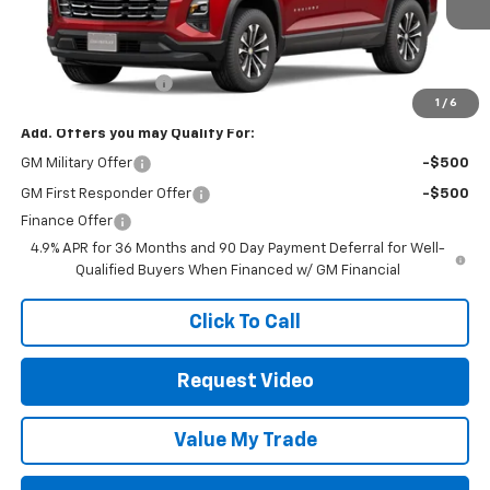
Less
MSRP:
$32,630
Documentation Fee
+$85
1
/
6
Add. Offers you may Qualify For:
GM Military Offer
-$500
GM First Responder Offer
-$500
Finance Offer
4.9% APR for 36 Months and 90 Day Payment Deferral for Well-
Qualified Buyers When Financed w/ GM Financial
Click To Call
Request Video
Value My Trade