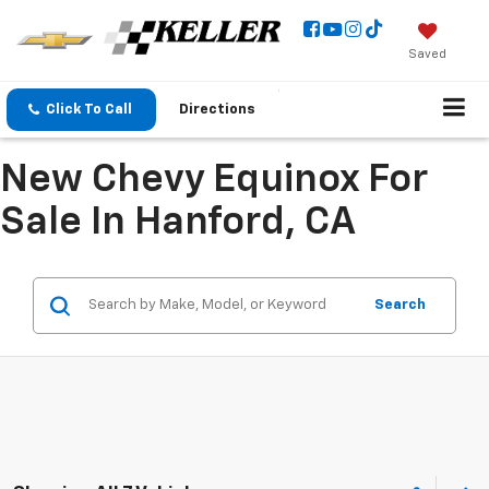
Saved
Click To Call
Directions
New Chevy Equinox For
Sale In Hanford, CA
Search