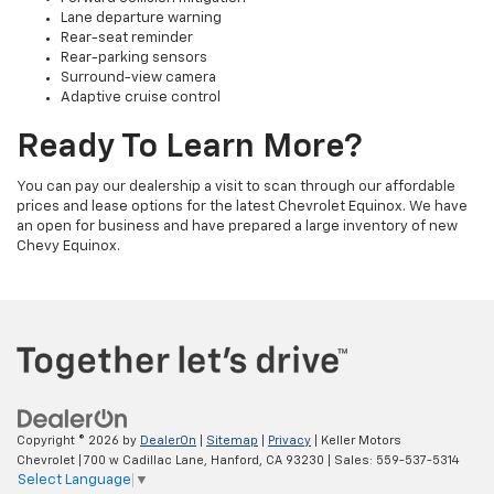
Lane departure warning
Rear-seat reminder
Rear-parking sensors
Surround-view camera
Adaptive cruise control
Ready To Learn More?
You can pay our dealership a visit to scan through our affordable
prices and lease options for the latest Chevrolet Equinox. We have
an open for business and have prepared a large inventory of new
Chevy Equinox.
Copyright © 2026
by
DealerOn
|
Sitemap
|
Privacy
| Keller Motors
Chevrolet
|
700 w Cadillac Lane,
Hanford,
CA
93230
| Sales:
559-537-5314
Select Language
▼