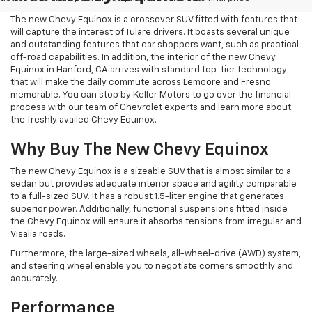
The new Chevy Equinox is a crossover SUV fitted with features that
will capture the interest of Tulare drivers. It boasts several unique
and outstanding features that car shoppers want, such as practical
off-road capabilities. In addition, the interior of the new Chevy
Equinox in Hanford, CA arrives with standard top-tier technology
that will make the daily commute across Lemoore and Fresno
memorable. You can stop by Keller Motors to go over the financial
process with our team of Chevrolet experts and learn more about
the freshly availed Chevy Equinox.
Why Buy The New Chevy Equinox
The new Chevy Equinox is a sizeable SUV that is almost similar to a
sedan but provides adequate interior space and agility comparable
to a full-sized SUV. It has a robust 1.5-liter engine that generates
superior power. Additionally, functional suspensions fitted inside
the Chevy Equinox will ensure it absorbs tensions from irregular and
Visalia roads.
Furthermore, the large-sized wheels, all-wheel-drive (AWD) system,
and steering wheel enable you to negotiate corners smoothly and
accurately.
Performance