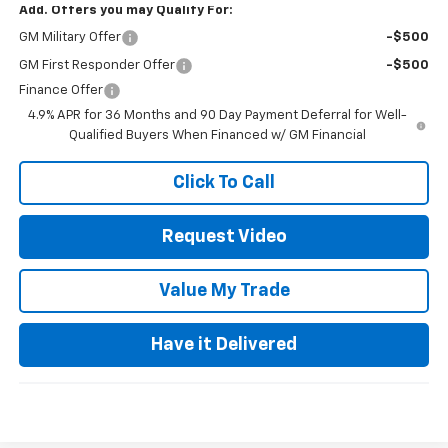
Add. Offers you may Qualify For:
GM Military Offer
-$500
GM First Responder Offer
-$500
Finance Offer
4.9% APR for 36 Months and 90 Day Payment Deferral for Well-
Qualified Buyers When Financed w/ GM Financial
Click To Call
Request Video
Value My Trade
Have it Delivered