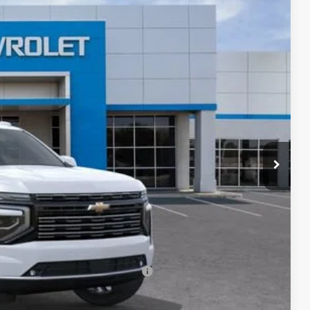
Ext.
Int.
75
ICE
$99,575
+$85
-$500
-$500
rs When Financed w/ GM Financial
eo