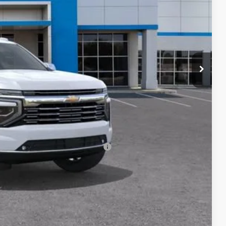
$90,900
+$85
-$500
-$500
rs When Financed w/ GM Financial
eo
ade
ered