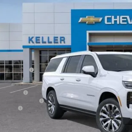
ock
$99,5
FINAL PR
Less
P:
umentation Fee
. Offers you may Qualify For:
ilitary Offer
First Responder Offer
ance Offer
% APR for 60 Months and 90 Day Payment Deferral for Well-Qualified Buye
Request Vid