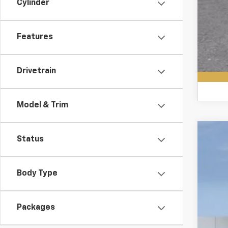
Cylinder
Features
Drivetrain
Model & Trim
Status
New
VIN:
1G
Body Type
In St
Packages