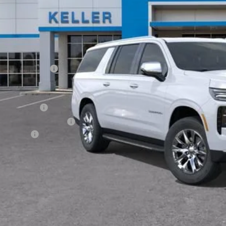
Less
P:
umentation Fee
. Offers you may Qualify For:
ilitary Offer
First Responder Offer
ance Offer
% APR for 60 Months and 90 Day Payment Deferral for Well-Qualified Buye
Request Vid
Value My Tr
Have it Deliv