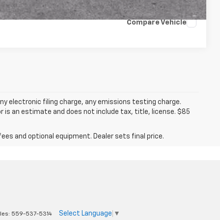
Compare Vehicle
y electronic filing charge, any emissions testing charge.
s an estimate and does not include tax, title, license. $85
fees and optional equipment. Dealer sets final price.
Select Language
▼
les:
559-537-5314