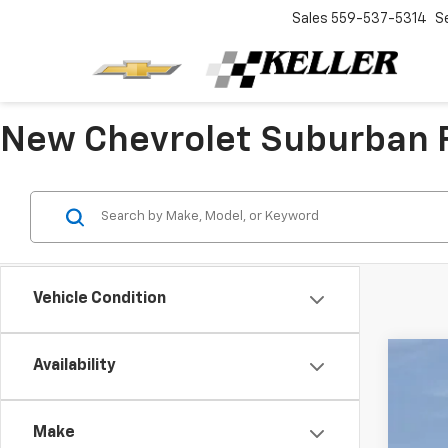
Sales
559-537-5314
S
New Chevrolet Suburban F
Vehicle Condition
Availability
New
VIN:
1G
Make