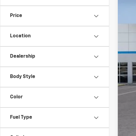
In St
Price
Location
Dealership
MSR
Doc
Body Style
Add
GM M
Color
GM 
Fin
Fuel Type
5.9