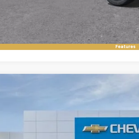
Value My Tr
Have it Deliv
Features
2026
Chevrolet Suburban
Premier
NS6FKD4TR333268
Stock:
76008
Model:
CK10906
ock
$90,9
FINAL PR