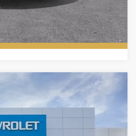
ade
ered
Compare Vehicle
Ext.
Int.
00
ICE