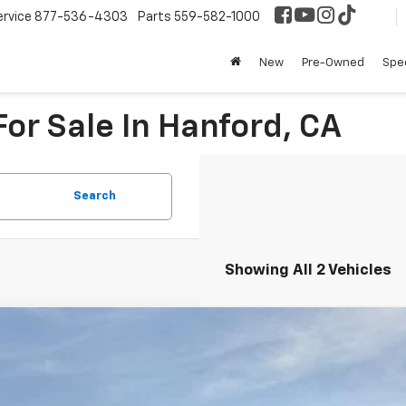
ervice
877-536-4303
Parts
559-582-1000
New
Pre-Owned
Spec
or Sale In Hanford, CA
Search
Showing All 2 Vehicles
2026
Chevrolet Suburban
High Country
NS6GKL8TR248415
Stock:
75578
Model:
CK10906