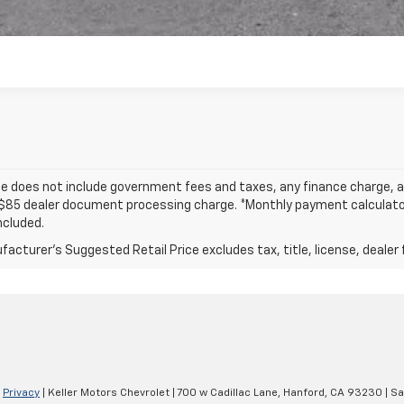
ce does not include government fees and taxes, any finance charge, an
$85 dealer document processing charge. *Monthly payment calculator i
ncluded.
acturer's Suggested Retail Price excludes tax, title, license, dealer 
|
Privacy
| Keller Motors Chevrolet
|
700 w Cadillac Lane,
Hanford,
CA
93230
| Sa