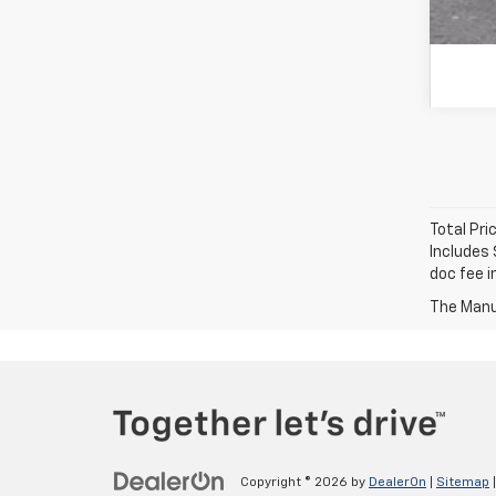
Total Pri
Includes 
doc fee i
The Manuf
Copyright © 2026
by
DealerOn
|
Sitemap