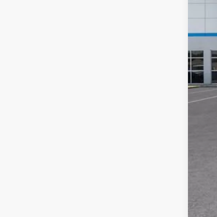
MSR
Doc
Add
GM M
GM 
Fin
5.9