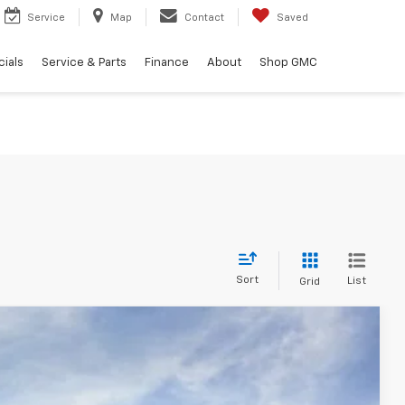
Service
Map
Contact
Saved
ials
Service & Parts
Finance
About
Shop GMC
Sort
List
Grid