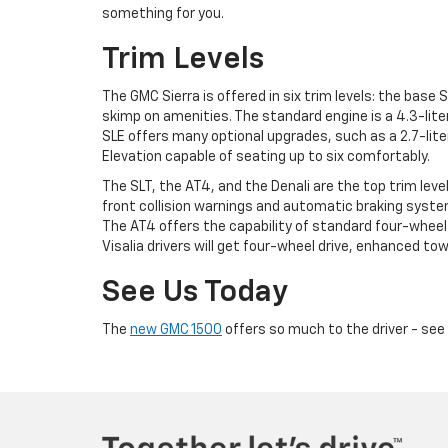
something for you.
Trim Levels
The GMC Sierra is offered in six trim levels: the base 
skimp on amenities. The standard engine is a 4.3-lite
SLE offers many optional upgrades, such as a 2.7-lite
Elevation capable of seating up to six comfortably.
The SLT, the AT4, and the Denali are the top trim leve
front collision warnings and automatic braking systems
The AT4 offers the capability of standard four-wheel 
Visalia drivers will get four-wheel drive, enhanced towi
See Us Today
The
new GMC 1500
offers so much to the driver - see 