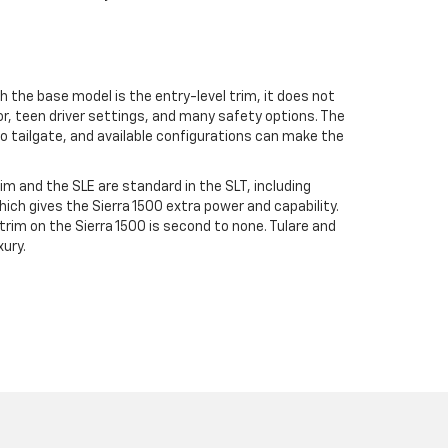
gh the base model is the entry-level trim, it does not
or, teen driver settings, and many safety options. The
o tailgate, and available configurations can make the
rim and the SLE are standard in the SLT, including
hich gives the Sierra 1500 extra power and capability.
trim on the Sierra 1500 is second to none. Tulare and
xury.