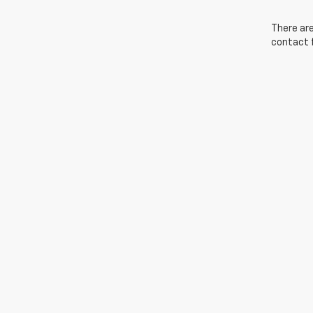
There are
contact f