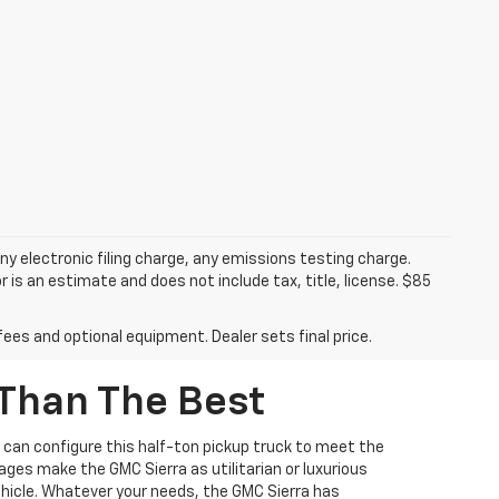
y electronic filing charge, any emissions testing charge.
s an estimate and does not include tax, title, license. $85
fees and optional equipment. Dealer sets final price.
 Than The Best
es can configure this half-ton pickup truck to meet the
ages make the GMC Sierra as utilitarian or luxurious
 vehicle. Whatever your needs, the GMC Sierra has