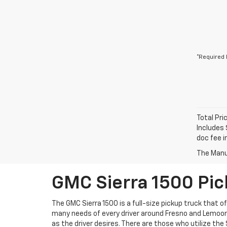
*Required 
Total Pri
Includes 
doc fee i
The Manuf
GMC Sierra 1500 Pic
The GMC Sierra 1500 is a full-size pickup truck that o
many needs of every driver around Fresno and Lemoore.
as the driver desires. There are those who utilize the 