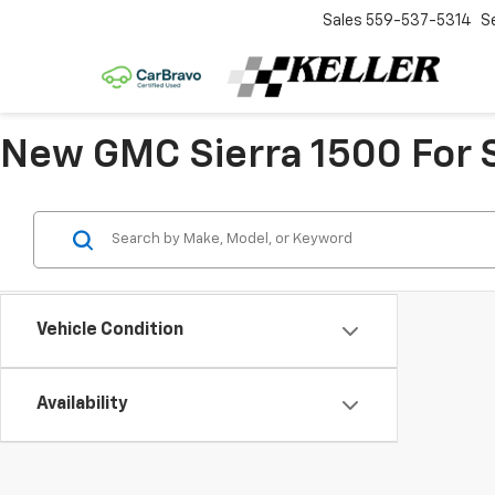
Sales
559-537-5314
S
New GMC Sierra 1500 For S
Vehicle Condition
Availability