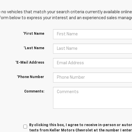
 no vehicles that match your search criteria currently available online
orm below to express your interest and an experienced sales manager
*First Name
*Last Name
*E-Mail Address
*Phone Number
Comments:
By clicking this box, I agree to receive in-person or au
texts from Keller Motors Chevrolet at the number I ente