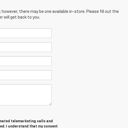
; however, there may be one available in-store. Please fill out the
 will get back to you.
tomated telemarketing calls and
red. I understand that my consent