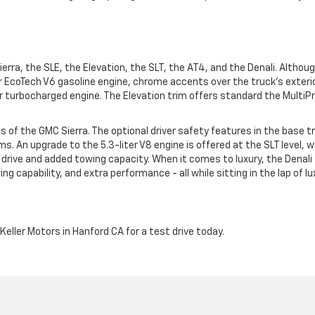
Sierra, the SLE, the Elevation, the SLT, the AT4, and the Denali. Althou
r EcoTech V6 gasoline engine, chrome accents over the truck's exteri
r turbocharged engine. The Elevation trim offers standard the MultiPr
ls of the GMC Sierra. The optional driver safety features in the base t
. An upgrade to the 5.3-liter V8 engine is offered at the SLT level, w
drive and added towing capacity. When it comes to luxury, the Denali 
ng capability, and extra performance - all while sitting in the lap of lu
Keller Motors in Hanford CA for a test drive today.