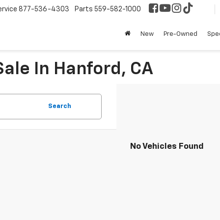
ervice
877-536-4303
Parts
559-582-1000
New
Pre-Owned
Spec
ale In Hanford, CA
Search
No Vehicles Found