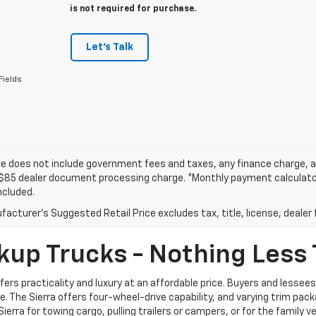
is not required for purchase.
Let's Talk
Fields
ce does not include government fees and taxes, any finance charge, an
$85 dealer document processing charge. *Monthly payment calculator i
ncluded.
acturer's Suggested Retail Price excludes tax, title, license, dealer 
kup Trucks - Nothing Less
ffers practicality and luxury at an affordable price. Buyers and lesse
 The Sierra offers four-wheel-drive capability, and varying trim pack
Sierra for towing cargo, pulling trailers or campers, or for the family