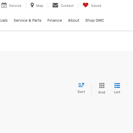
Service
Map
Contact
Saved
ials
Service & Parts
Finance
About
Shop GMC
Sort
List
Grid