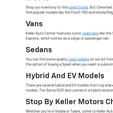
Shop our inventory to find
used trucks
. But Chevrolet
find popular models like the Ford F-150 and Honda Ridg
Vans
Keller Auto Center features iconic
used vans
like the
Express, which comes as a cargo or passenger van.
Sedans
You can find some quality
used sedans
on our lot fro
the option of buying a Spark when you want a subco
Hybrid And EV Models
There are several hybrid and EV models from top brands
models. The Sierra 1500 also comes in a hybrid version
Stop By Keller Motors C
Whether you’re in Visalia or Tulare, come to Keller Aut