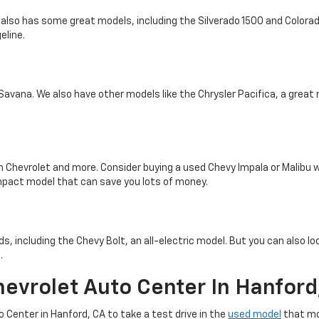
 also has some great models, including the Silverado 1500 and Colorado
eline.
 Savana. We also have other models like the Chrysler Pacifica, a great 
m Chevrolet and more. Consider buying a used Chevy Impala or Malibu
mpact model that can save you lots of money.
, including the Chevy Bolt, an all-electric model. But you can also loo
.
hevrolet Auto Center In Hanford
o Center in Hanford, CA to take a test drive in the
used model
that mo