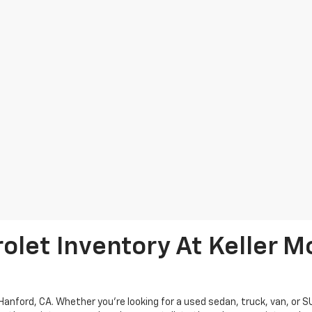
let Inventory At Keller M
Hanford, CA. Whether you're looking for a used sedan, truck, van, or 