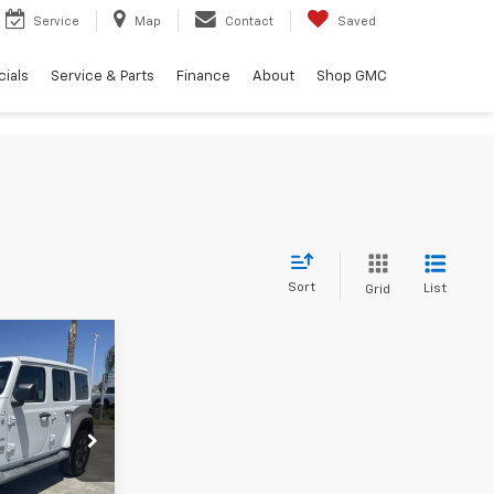
Service
Map
Contact
Saved
ials
Service & Parts
Finance
About
Shop GMC
Sort
List
Grid
4
$27,999
ck:
638928P
+$85