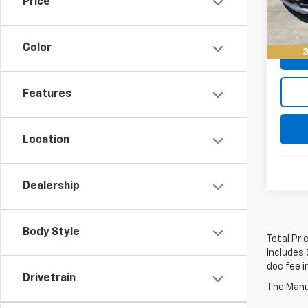
Price
Keller
65,0
Color
3
Features
Location
Dealership
Body Style
Total Pri
Includes 
doc fee i
Drivetrain
The Manuf