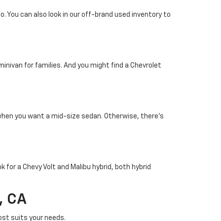
. You can also look in our off-brand used inventory to
minivan for families. And you might find a Chevrolet
 when you want a mid-size sedan. Otherwise, there's
k for a Chevy Volt and Malibu hybrid, both hybrid
, CA
st suits your needs.