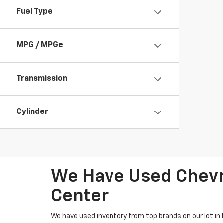
Fuel Type
MPG / MPGe
Transmission
Cylinder
We Have Used Chevro
Center
We have used inventory from top brands on our lot in 