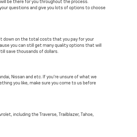
will be there for you throughout the process.
your questions and give you lots of options to choose
 cut down on the total costs that you pay for your
ause you can still get many quality options that will
till save thousands of dollars.
ndai, Nissan and etc. If you're unsure of what we
mething you like, make sure you come to us before
et, including the Traverse, Trailblazer, Tahoe,