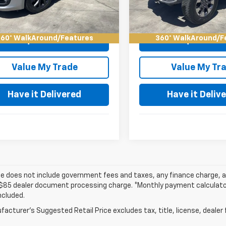
 Deal!
$21,084
Keller Deal!
48 mi
62,351 mi
Ext.
Int.
60° WalkAround/Features
360° WalkAround/F
Request Video
Request Vid
Value My Trade
Value My Tr
Have it Delivered
Have it Deliv
ce does not include government fees and taxes, any finance charge, an
$85 dealer document processing charge. *Monthly payment calculator i
ncluded.
acturer's Suggested Retail Price excludes tax, title, license, dealer 