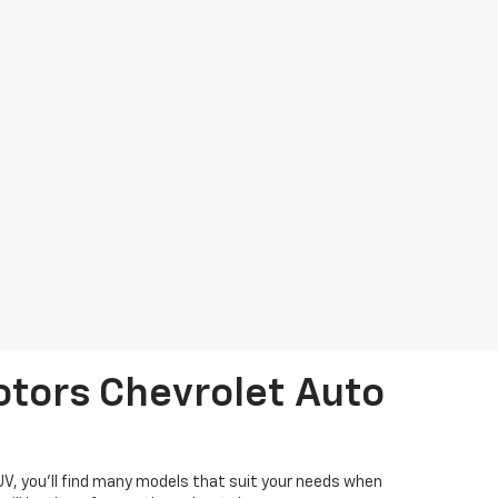
otors Chevrolet Auto
SUV, you'll find many models that suit your needs when