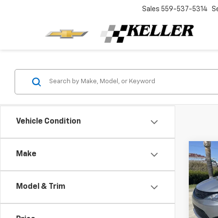
Sales
559-537-5314
S
Vehicle Condition
Co
Make
Use
Paci
Model & Trim
Spe
Retail 
VIN:
2C
Model
Docum