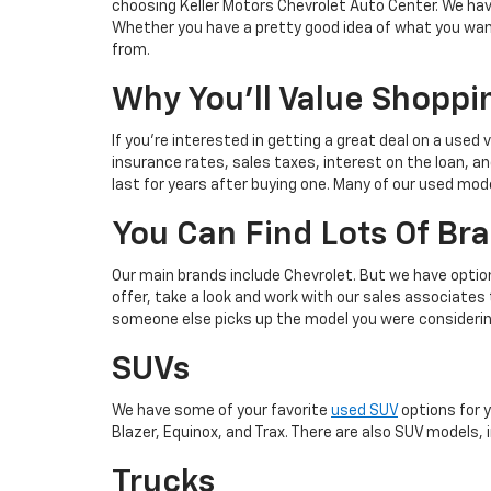
choosing Keller Motors Chevrolet Auto Center. We have
Whether you have a pretty good idea of what you want
from.
Why You'll Value Shoppi
If you're interested in getting a great deal on a used 
insurance rates, sales taxes, interest on the loan, and
last for years after buying one. Many of our used model
You Can Find Lots Of Br
Our main brands include Chevrolet. But we have optio
offer, take a look and work with our sales associates
someone else picks up the model you were considerin
SUVs
We have some of your favorite
used SUV
options for 
Blazer, Equinox, and Trax. There are also SUV models, i
Trucks