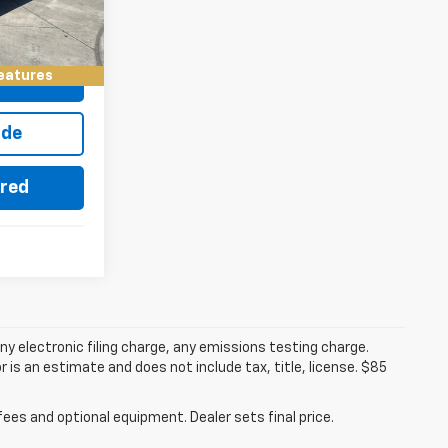
$28,084
Ext.
Int.
eatures
eo
ade
ered
y electronic filing charge, any emissions testing charge.
s an estimate and does not include tax, title, license. $85
fees and optional equipment. Dealer sets final price.