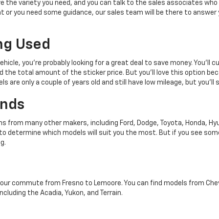
 the variety you need, and you can talk to the sales associates who 
 or you need some guidance, our sales team will be there to answer 
ng Used
vehicle, you're probably looking for a great deal to save money. You'll
 the total amount of the sticker price. But you'll love this option bec
s are only a couple of years old and still have low mileage, but you'll s
ands
ns from many other makers, including Ford, Dodge, Toyota, Honda, Hyu
 to determine which models will suit you the most. But if you see so
g.
your commute from Fresno to Lemoore. You can find models from Chevrol
ncluding the Acadia, Yukon, and Terrain.