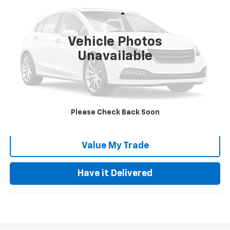
Less
85,286 mi
Ext.
Retail Price:
$28,355
Vehicle Photos
Documentation Fee:
+$85
Unavailable
Keller Deal!
$28,440
Click To Call
Please Check Back Soon
Request Video
Value My Trade
Have it Delivered