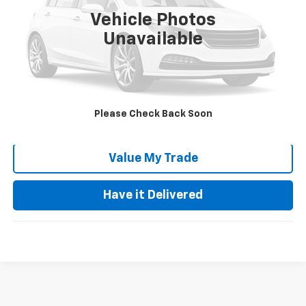
Retail Price:
$13,999
Vehicle Photos
Documentation Fee:
+$85
Unavailable
Keller Deal!
$14,084
Click To Call
Please Check Back Soon
Request Video
Value My Trade
Have it Delivered