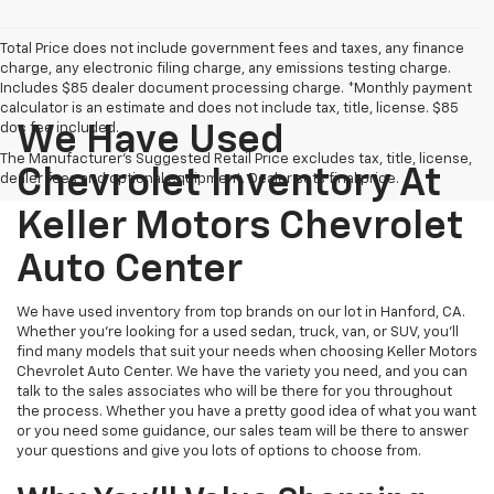
Total Price does not include government fees and taxes, any finance
charge, any electronic filing charge, any emissions testing charge.
Includes $85 dealer document processing charge. *Monthly payment
calculator is an estimate and does not include tax, title, license. $85
doc fee included.
We Have Used
The Manufacturer's Suggested Retail Price excludes tax, title, license,
Chevrolet Inventory At
dealer fees and optional equipment. Dealer sets final price.
Keller Motors Chevrolet
Auto Center
We have used inventory from top brands on our lot in Hanford, CA.
Whether you're looking for a used sedan, truck, van, or SUV, you'll
find many models that suit your needs when choosing Keller Motors
Chevrolet Auto Center. We have the variety you need, and you can
talk to the sales associates who will be there for you throughout
the process. Whether you have a pretty good idea of what you want
or you need some guidance, our sales team will be there to answer
your questions and give you lots of options to choose from.