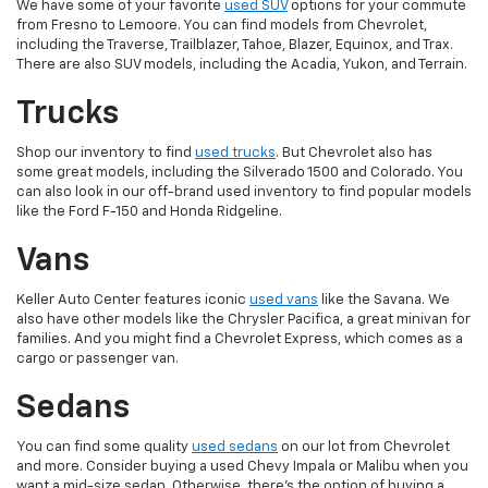
We have some of your favorite
used SUV
options for your commute
from Fresno to Lemoore. You can find models from Chevrolet,
including the Traverse, Trailblazer, Tahoe, Blazer, Equinox, and Trax.
There are also SUV models, including the Acadia, Yukon, and Terrain.
Trucks
Shop our inventory to find
used trucks
. But Chevrolet also has
some great models, including the Silverado 1500 and Colorado. You
can also look in our off-brand used inventory to find popular models
like the Ford F-150 and Honda Ridgeline.
Vans
Keller Auto Center features iconic
used vans
like the Savana. We
also have other models like the Chrysler Pacifica, a great minivan for
families. And you might find a Chevrolet Express, which comes as a
cargo or passenger van.
Sedans
You can find some quality
used sedans
on our lot from Chevrolet
and more. Consider buying a used Chevy Impala or Malibu when you
want a mid-size sedan. Otherwise, there's the option of buying a