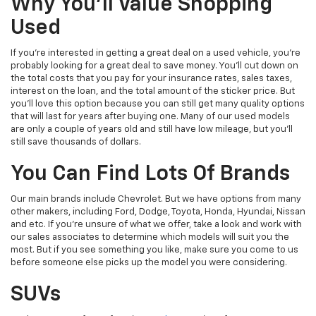
Why You'll Value Shopping
Used
If you're interested in getting a great deal on a used vehicle, you're
probably looking for a great deal to save money. You'll cut down on
the total costs that you pay for your insurance rates, sales taxes,
interest on the loan, and the total amount of the sticker price. But
you'll love this option because you can still get many quality options
that will last for years after buying one. Many of our used models
are only a couple of years old and still have low mileage, but you'll
still save thousands of dollars.
You Can Find Lots Of Brands
Our main brands include Chevrolet. But we have options from many
other makers, including Ford, Dodge, Toyota, Honda, Hyundai, Nissan
and etc. If you're unsure of what we offer, take a look and work with
our sales associates to determine which models will suit you the
most. But if you see something you like, make sure you come to us
before someone else picks up the model you were considering.
SUVs