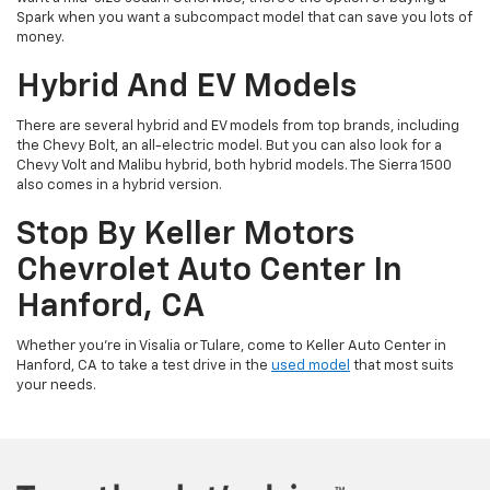
Spark when you want a subcompact model that can save you lots of
money.
Hybrid And EV Models
There are several hybrid and EV models from top brands, including
the Chevy Bolt, an all-electric model. But you can also look for a
Chevy Volt and Malibu hybrid, both hybrid models. The Sierra 1500
also comes in a hybrid version.
Stop By Keller Motors
Chevrolet Auto Center In
Hanford, CA
Whether you’re in Visalia or Tulare, come to Keller Auto Center in
Hanford, CA to take a test drive in the
used model
that most suits
your needs.