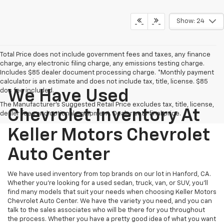
Show: 24
Total Price does not include government fees and taxes, any finance
charge, any electronic filing charge, any emissions testing charge.
Includes $85 dealer document processing charge. *Monthly payment
calculator is an estimate and does not include tax, title, license. $85
doc fee included.
We Have Used
The Manufacturer's Suggested Retail Price excludes tax, title, license,
Chevrolet Inventory At
dealer fees and optional equipment. Dealer sets final price.
Keller Motors Chevrolet
Auto Center
We have used inventory from top brands on our lot in Hanford, CA.
Whether you're looking for a used sedan, truck, van, or SUV, you'll
find many models that suit your needs when choosing Keller Motors
Chevrolet Auto Center. We have the variety you need, and you can
talk to the sales associates who will be there for you throughout
the process. Whether you have a pretty good idea of what you want