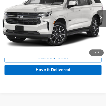
Less
20,516 mi
Ext.
Int.
Documentation Fee
+$85
Keller Deal!
$64,973
Click To Call
Request Video
1
/
12
Value My Trade
Have it Delivered