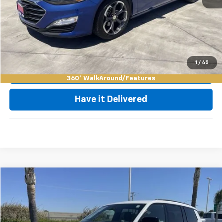
Click To Call
Request Video
1
/
45
Value My Trade
360° WalkAround/Features
Have it Delivered
Compare Vehicle
$29,835
Used
2023
Jeep Grand Cherokee L
Altitude
BEST PRICE
Price Drop
VIN:
1C4RJKAG1P8868399
Stock:
11980R
Model:
WLJH75
Less