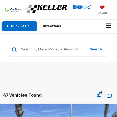
Saved
Click To Call
Directions
Search
47 Vehicles Found
Compare Vehicle
$36,973
Used
2023
Chevrolet Traverse
Premier