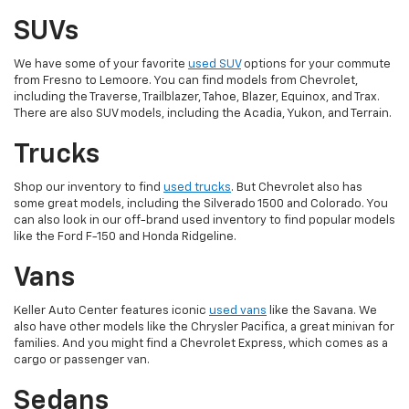
SUVs
We have some of your favorite
used SUV
options for your commute
from Fresno to Lemoore. You can find models from Chevrolet,
including the Traverse, Trailblazer, Tahoe, Blazer, Equinox, and Trax.
There are also SUV models, including the Acadia, Yukon, and Terrain.
Trucks
Shop our inventory to find
used trucks
. But Chevrolet also has
some great models, including the Silverado 1500 and Colorado. You
can also look in our off-brand used inventory to find popular models
like the Ford F-150 and Honda Ridgeline.
Vans
Keller Auto Center features iconic
used vans
like the Savana. We
also have other models like the Chrysler Pacifica, a great minivan for
families. And you might find a Chevrolet Express, which comes as a
cargo or passenger van.
Sedans