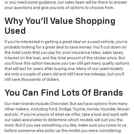
or you need some guidance, our sales team will be there to answer
your questions and give you lots of options to choose from.
Why You'll Value Shopping
Used
If you're interested in getting a great deal on a used vehicle, you're
probably looking for a great deal to save money. You'll cut down on
the total costs that you pay for your insurance rates, sales taxes,
interest on the loan, and the total amount of the sticker price. But
you'll love this option because you can still get many quality options
that will last for years after buying one. Many of our used models
are only a couple of years old and still have low mileage, but you'll
still save thousands of dollars.
You Can Find Lots Of Brands
Our main brands include Chevrolet. But we have options from many
other makers, including Ford, Dodge, Toyota, Honda, Hyundai, Nissan
and etc. If you're unsure of what we offer, take a look and work with
our sales associates to determine which models will suit you the
most. But if you see something you like, make sure you come to us
before someone else picks up the model you were considering.