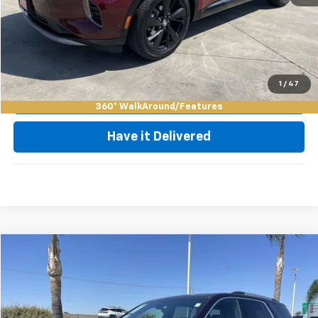
Click To Call
Request Video
1
/
47
Value My Trade
360° WalkAround/Features
Have it Delivered
Compare Vehicle
$37,585
Used
2023
Chevrolet Traverse
Premier
BEST PRICE
Special Offer
Price Drop
VIN:
1GNERKKW3PJ234508
Stock:
75951A
Model:
1NE56
Less