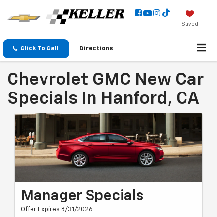
Saved
Click To Call
Directions
Chevrolet GMC New Car
Specials In Hanford, CA
Manager Specials
Offer Expires 8/31/2026