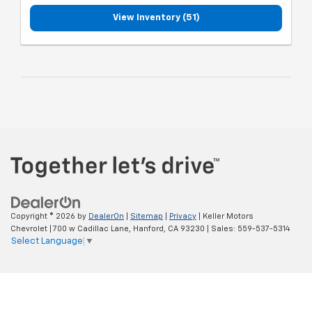
View Inventory (51)
Copyright © 2026
by
DealerOn
|
Sitemap
|
Privacy
| Keller Motors
Chevrolet
|
700 w Cadillac Lane,
Hanford,
CA
93230
| Sales:
559-537-5314
Select Language
▼