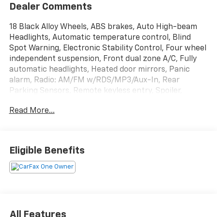
Dealer Comments
18 Black Alloy Wheels, ABS brakes, Auto High-beam
Headlights, Automatic temperature control, Blind
Spot Warning, Electronic Stability Control, Four wheel
independent suspension, Front dual zone A/C, Fully
automatic headlights, Heated door mirrors, Panic
alarm, Radio: AM/FM w/RDS/MP3/Aux-In, Rear
Parking Sensors, Remote keyless entry, Spoiler,
Steering wheel mounted audio controls, Turn signal
Read More...
indicator mirrors. 30/38 City/Highway MPG Monarch
Orange Metallic/Super Black 2.0L I4 DOHC 2024
Nissan Sentra 4D Sedan FWD SR
Eligible Benefits
All Features