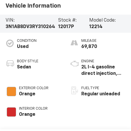
Vehicle Information
VIN:
Stock #:
Model Code:
3N1AB8DV3RY310264
12017P
12214
CONDITION
MILEAGE
Used
69,870
BODY STYLE
ENGINE
Sedan
2L I-4 gasoline
direct injection,
DOHC, variable
valve control,
EXTERIOR COLOR
FUEL TYPE
regular unleaded,
Orange
Regular unleaded
engine with 149HP
INTERIOR COLOR
Orange