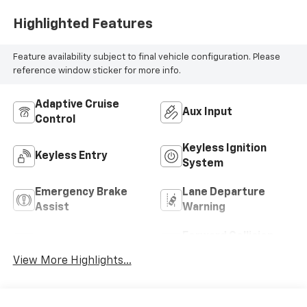
Highlighted Features
Feature availability subject to final vehicle configuration. Please
reference window sticker for more info.
Adaptive Cruise
Aux Input
Control
Keyless Ignition
Keyless Entry
System
Emergency Brake
Lane Departure
Assist
Warning
Forward Collision
Blind Spot Monitor
Warning
View More Highlights...