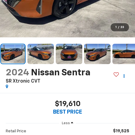
1
/
33
2024
Nissan Sentra
SR Xtronic CVT
$19,610
BEST PRICE
Less
$19,525
Retail Price