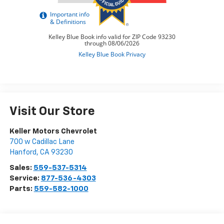
Visit Our Store
Keller Motors Chevrolet
700 w Cadillac Lane
Hanford
,
CA
93230
Sales:
559-537-5314
Service:
877-536-4303
Parts:
559-582-1000