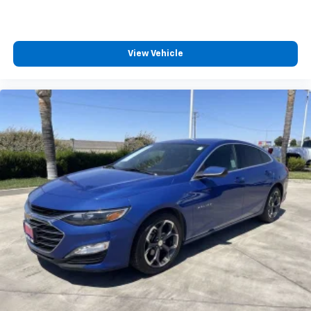
dirt and wear and can easily be removed for
cleaning.
Rear seatback upholstery
: Carpet rear seatback
View Vehicle
upholstery
Interior accents
: Chrome and metal-look interior
accents
This provides an attractive, coordinated
appearance.
Front seatback upholstery
: Cloth front seatback
upholstery
Headliner material
: Cloth headliner material
Manual reclining driver seat - Lean back. Gain some
space between you and the wheel with manual
reclining driver seat. It lets you adjust the angle of
the seatback for added comfort while you’re
driving, or for a more comfortable rest while you’re
pulled over. Settle in, with manual reclining driver
seat.
6-way driver seat - It doesn't matter how long your