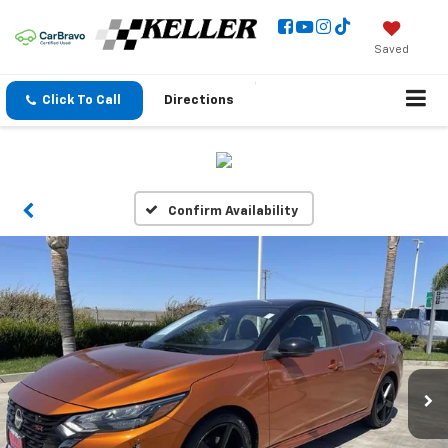
Saved
Click To Call
Directions
Confirm Availability