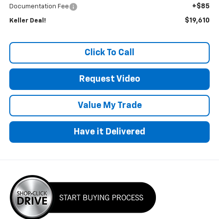
+$85
Documentation Fee
$19,610
Keller Deal!
Click To Call
Request Video
Value My Trade
Have it Delivered