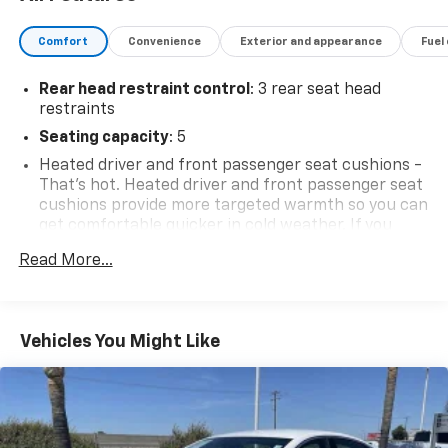
Comfort
Convenience
Exterior and appearance
Fuel
Rear head restraint control
: 3 rear seat head
restraints
Seating capacity
: 5
Heated driver and front passenger seat cushions -
That’s hot. Heated driver and front passenger seat
cushions provide more targeted warmth so you can
get comfortable quicker in cold weather. If you
have lower body pain, you might also be soothed by
Read More...
the heat while you drive. No matter the weather,
find comfort in heated driver and front passenger
seat cushions.
Height adjustable front seat head restraints - the
Vehicles You Might Like
height of safety. One size doesn’t fit all when it
comes to keeping you safe, and that’s why there
are height adjustable front seat head restraints.
They allow you to place the restraint at the correct
height behind your head, providing greater neck