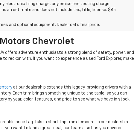
y electronic filing charge, any emissions testing charge.
s an estimate and does not include tax, title, license. $85
fees and optional equipment. Dealer sets final price.
 Motors Chevrolet
 SUV offers adventure enthusiasts a strong blend of safety, power, and
e to reckon with. If you want to experience a used Ford Explorer, make
ventory
at our dealership extends this legacy, providing drivers with a
ventory. Each trim brings something unique to the table, so you can
ory by year, color, features, and price to see what we have in stock.
rdable price tag. Take a short trip from Lemoore to our dealership
 if you want to land a great deal, our team also has you covered.