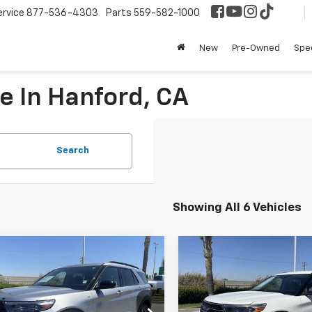
ervice
877-536-4303
Parts
559-582-1000
New
Pre-Owned
Spec
e In Hanford, CA
Search
Showing All 6 Vehicles
mpare Vehicle
Compare Vehicle
$32,852
$26,08
d
2023
Ford
Used
2021
Ford
orer
ST-Line
BEST PRICE
Explorer
XLT
BEST PRICE
Less
Less
cial Offer
Price Drop
VIN:
1FMSK7DH2MGA63086
St