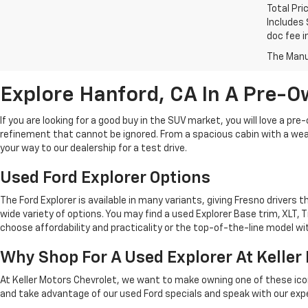
Total Pri
Includes 
doc fee i
The Manuf
Explore Hanford, CA In A Pre-O
If you are looking for a good buy in the SUV market, you will love a p
refinement that cannot be ignored. From a spacious cabin with a wealt
your way to our dealership for a test drive.
Used Ford Explorer Options
The Ford Explorer is available in many variants, giving Fresno drivers 
wide variety of options. You may find a used Explorer Base trim, XLT, 
choose affordability and practicality or the top-of-the-line model wit
Why Shop For A Used Explorer At Keller
At Keller Motors Chevrolet, we want to make owning one of these icon
and take advantage of our used Ford specials and speak with our expert