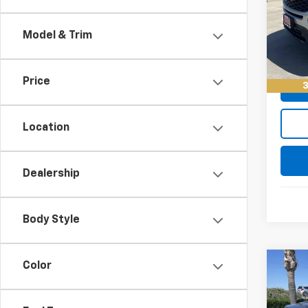
Retail 
VIN:
1F
Model
Docum
Model & Trim
Keller
52,36
Price
3
Location
Dealership
Body Style
Color
Co
Use
Expl