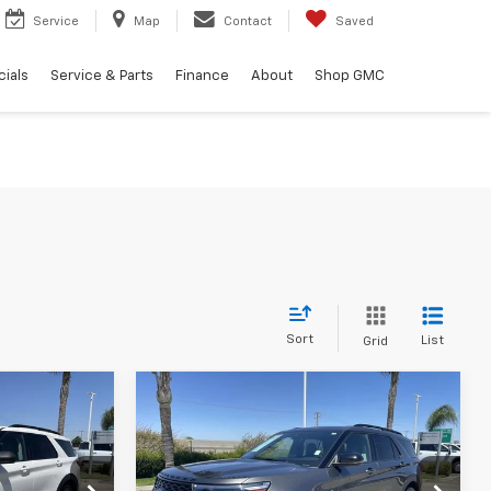
Service
Map
Contact
Saved
ials
Service & Parts
Finance
About
Shop GMC
Sort
List
Grid
Compare Vehicle
4
$34,084
Used
2020
Ford
Explorer
ST
BEST PRICE
Less
ock:
11972P
VIN:
1FM5K8GC5LGB29857
Stock:
41154A