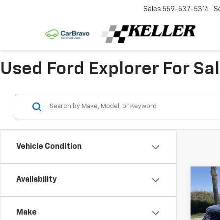
Sales
559-537-5314
S
Used Ford Explorer For Sal
Vehicle Condition
Co
Availability
Use
Expl
Make
Spe