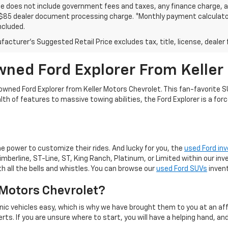
ce does not include government fees and taxes, any finance charge, an
$85 dealer document processing charge. *Monthly payment calculator i
ncluded.
acturer's Suggested Retail Price excludes tax, title, license, dealer 
wned Ford Explorer From Keller
re-owned Ford Explorer from Keller Motors Chevrolet. This fan-favorite
h of features to massive towing abilities, the Ford Explorer is a forc
the power to customize their rides. And lucky for you, the
used Ford in
Timberline, ST-Line, ST, King Ranch, Platinum, or Limited within our in
h all the bells and whistles. You can browse our
used Ford SUVs
invent
 Motors Chevrolet?
ic vehicles easy, which is why we have brought them to you at an affo
s. If you are unsure where to start, you will have a helping hand, and