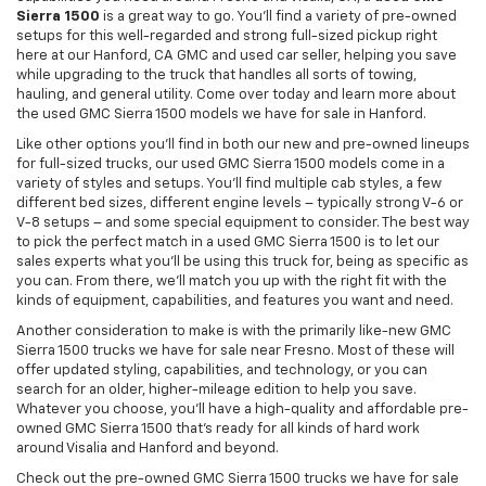
Sierra 1500
is a great way to go. You'll find a variety of pre-owned
setups for this well-regarded and strong full-sized pickup right
here at our Hanford, CA GMC and used car seller, helping you save
while upgrading to the truck that handles all sorts of towing,
hauling, and general utility. Come over today and learn more about
the used GMC Sierra 1500 models we have for sale in Hanford.
Like other options you'll find in both our new and pre-owned lineups
for full-sized trucks, our used GMC Sierra 1500 models come in a
variety of styles and setups. You'll find multiple cab styles, a few
different bed sizes, different engine levels – typically strong V-6 or
V-8 setups – and some special equipment to consider. The best way
to pick the perfect match in a used GMC Sierra 1500 is to let our
sales experts what you'll be using this truck for, being as specific as
you can. From there, we'll match you up with the right fit with the
kinds of equipment, capabilities, and features you want and need.
Another consideration to make is with the primarily like-new GMC
Sierra 1500 trucks we have for sale near Fresno. Most of these will
offer updated styling, capabilities, and technology, or you can
search for an older, higher-mileage edition to help you save.
Whatever you choose, you'll have a high-quality and affordable pre-
owned GMC Sierra 1500 that's ready for all kinds of hard work
around Visalia and Hanford and beyond.
Check out the pre-owned GMC Sierra 1500 trucks we have for sale