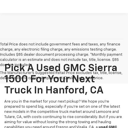
Total Price does not include government fees and taxes, any finance
charge, any electronic filing charge, any emissions testing charge.
Includes $85 dealer document processing charge. *Monthly payment
calculator is an estimate and does not include tax, title, license. $85
doc fee included.
Pick A Used GMC Sierra
The Manufacturer's Suggested Retail Price excludes tax, title, license,
1500 For Your Next
dealer fees and optional equipment. Dealer sets final price.
Truck In Hanford, CA
Are you in the market for your next pickup? We hope you're
prepared to spend big, especially if you're set on one of the latest
new models in the competitive truck market around Lemoore and
Tulare, CA, with costs continuing to rise considerably. But if you are
aiming for value without losing the strong towing and hauling
capabilities you need around Fresno and Visalia, CA, a
used GMC