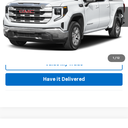
56,887 mi
Documentation Fee
+$85
Keller Deal!
$43,940
Click To Call
Request Video
1
/
12
Value My Trade
Have it Delivered
Compare Vehicle