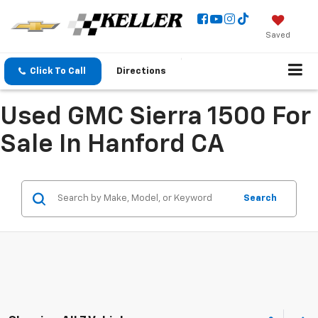
Saved
Click To Call
Directions
Used GMC Sierra 1500 For
Sale In Hanford CA
Search