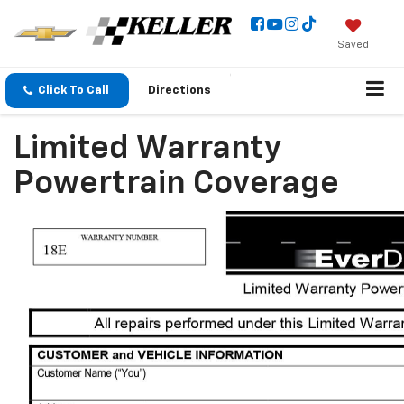
Saved
Click To Call
Directions
Limited Warranty
Powertrain Coverage