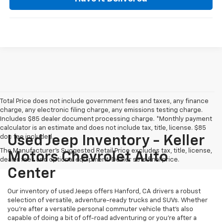
Total Price does not include government fees and taxes, any finance
charge, any electronic filing charge, any emissions testing charge.
Includes $85 dealer document processing charge. *Monthly payment
calculator is an estimate and does not include tax, title, license. $85
doc fee included.
Used Jeep Inventory - Keller
The Manufacturer's Suggested Retail Price excludes tax, title, license,
Motors Chevrolet Auto
dealer fees and optional equipment. Dealer sets final price.
Center
Our inventory of used Jeeps offers Hanford, CA drivers a robust
selection of versatile, adventure-ready trucks and SUVs. Whether
you're after a versatile personal commuter vehicle that's also
capable of doing a bit of off-road adventuring or you're after a