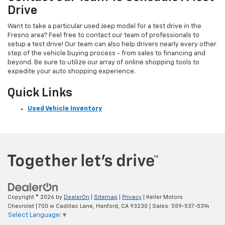
Drive
Want to take a particular used Jeep model for a test drive in the
Fresno area? Feel free to contact our team of professionals to
setup a test drive! Our team can also help drivers nearly every other
step of the vehicle buying process - from sales to financing and
beyond. Be sure to utilize our array of online shopping tools to
expedite your auto shopping experience.
Quick Links
Used Vehicle Inventory
Copyright © 2026
by
DealerOn
|
Sitemap
|
Privacy
| Keller Motors
Chevrolet
|
700 w Cadillac Lane,
Hanford,
CA
93230
| Sales:
559-537-5314
Select Language
▼