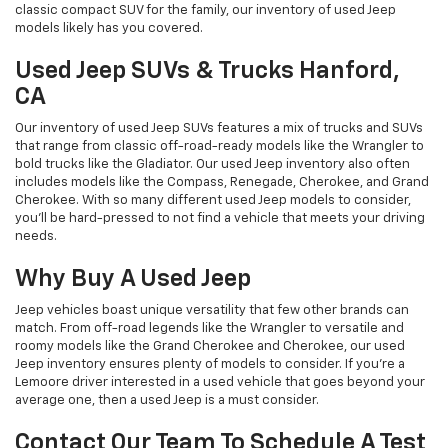
classic compact SUV for the family, our inventory of used Jeep
models likely has you covered.
Used Jeep SUVs & Trucks Hanford,
CA
Our inventory of used Jeep SUVs features a mix of trucks and SUVs
that range from classic off-road-ready models like the Wrangler to
bold trucks like the Gladiator. Our used Jeep inventory also often
includes models like the Compass, Renegade, Cherokee, and Grand
Cherokee. With so many different used Jeep models to consider,
you'll be hard-pressed to not find a vehicle that meets your driving
needs.
Why Buy A Used Jeep
Jeep vehicles boast unique versatility that few other brands can
match. From off-road legends like the Wrangler to versatile and
roomy models like the Grand Cherokee and Cherokee, our used
Jeep inventory ensures plenty of models to consider. If you're a
Lemoore driver interested in a used vehicle that goes beyond your
average one, then a used Jeep is a must consider.
Contact Our Team To Schedule A Test