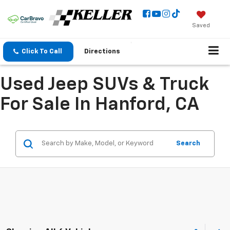
Saved
Click To Call
Directions
Used Jeep SUVs & Truck
For Sale In Hanford, CA
Search