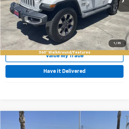
Keller Deal!
$28,084
Click To Call
Request Video
1
/
35
360° WalkAround/Features
Value My Trade
Have it Delivered
Compare Vehicle
$29,973
Used
2023
Jeep Grand Cherokee L
Altitude