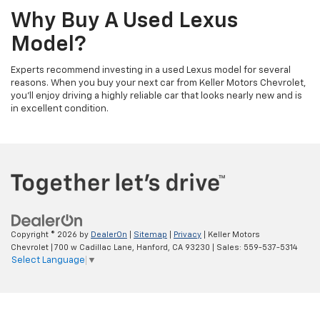
Why Buy A Used Lexus
Model?
Experts recommend investing in a used Lexus model for several
reasons. When you buy your next car from Keller Motors Chevrolet,
you'll enjoy driving a highly reliable car that looks nearly new and is
in excellent condition.
Copyright © 2026
by
DealerOn
|
Sitemap
|
Privacy
| Keller Motors
Chevrolet
|
700 w Cadillac Lane,
Hanford,
CA
93230
| Sales:
559-537-5314
Select Language
▼