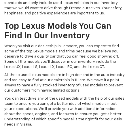
standards and only include used Lexus vehicles in our inventory
that we would want to drive through Fresno ourselves. Your safety,
happiness, and positive experiences are important to us.
Top Lexus Models You Can
Find In Our Inventory
When you visit our dealership in Lemoore, you can expect to find
some of the top Lexus models and trims because we believe you
deserve to drive a quality car that you can feel good showing off.
Some of the models you'll discover in our inventory include the
Lexus UX, Lexus LS, Lexus LX, Lexus RC, and the Lexus CT.
All these used Lexus models are in high demand in the auto industry
and are easy to find at our dealership in Tulare. We make it a point
always to have a fully stocked inventory of used models to prevent
our customers from having limited options.
You can test drive any of the used models with the help of our sales
team to ensure you can get a better idea of which models meet
your expectations. We'll provide you with additional information
about the specs, engines, and features to ensure you get a better
understanding of which specific model is the right fit for your daily
needs in Visalia.