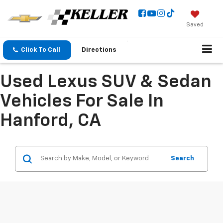
Saved
Click To Call
Directions
Used Lexus SUV & Sedan
Vehicles For Sale In
Hanford, CA
Search