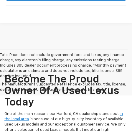
Total Price does not include government fees and taxes, any finance
charge, any electronic filing charge, any emissions testing charge.
Includes $85 dealer document processing charge. *Monthly payment
calculator is an estimate and does not include tax, title, license. $85
doc fee included.
Become The Proud
The Manufacturer's Suggested Retail Price excludes tax, title, license,
Owner Of A Used Lexus
dealer fees and optional equipment. Dealer sets final price.
Today
One of the main reasons our Hanford, CA dealership stands out
in
the local area
is because of our high-quality inventory of available
used Lexus models and our exceptional customer service. We only
offer a selection of used Lexus models that meet our high