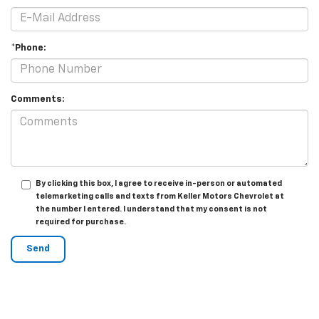
*Phone:
Comments:
By clicking this box, I agree to receive in-person or automated
telemarketing calls and texts from Keller Motors Chevrolet at
the number I entered. I understand that my consent is not
required for purchase.