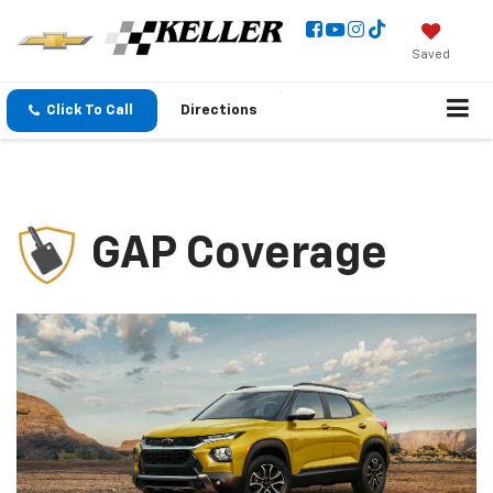
Saved
Click To Call
Directions
GAP Coverage