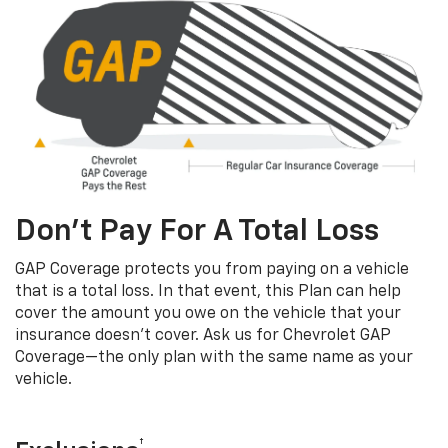
Don’t Pay For A Total Loss
GAP Coverage protects you from paying on a vehicle
that is a total loss. In that event, this Plan can help
cover the amount you owe on the vehicle that your
insurance doesn’t cover. Ask us for Chevrolet GAP
Coverage—the only plan with the same name as your
vehicle.
†