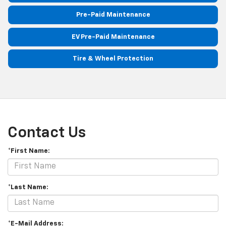
Pre-Paid Maintenance
EV Pre-Paid Maintenance
Tire & Wheel Protection
Contact Us
*First Name:
*Last Name:
*E-Mail Address: