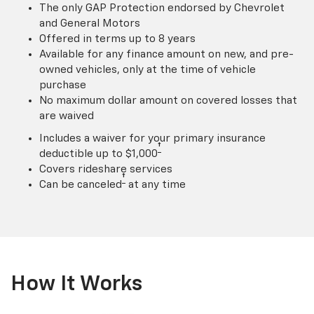
The only GAP Protection endorsed by Chevrolet
and General Motors
Offered in terms up to 8 years
Available for any finance amount on new, and pre-
owned vehicles, only at the time of vehicle
purchase
No maximum dollar amount on covered losses that
are waived
Includes a waiver for your primary insurance
†
deductible up to $1,000
Covers rideshare services
†
Can be canceled
at any time
How It Works