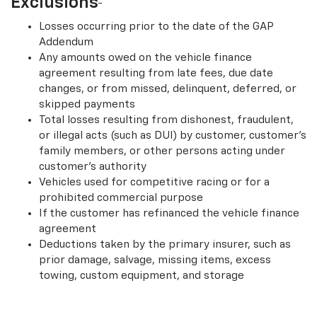
Exclusions
Losses occurring prior to the date of the GAP
Addendum
Any amounts owed on the vehicle finance
agreement resulting from late fees, due date
changes, or from missed, delinquent, deferred, or
skipped payments
Total losses resulting from dishonest, fraudulent,
or illegal acts (such as DUI) by customer, customer’s
family members, or other persons acting under
customer’s authority
Vehicles used for competitive racing or for a
prohibited commercial purpose
If the customer has refinanced the vehicle finance
agreement
Deductions taken by the primary insurer, such as
prior damage, salvage, missing items, excess
towing, custom equipment, and storage