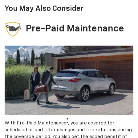
You May Also Consider
Pre-Paid Maintenance
†
With Pre-Paid Maintenance
, you are covered for
scheduled oil and filter changes and tire rotations during
the coverage period. You also get the added benefit of