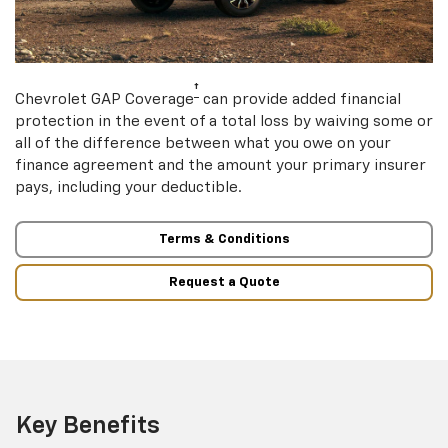
†
Chevrolet GAP Coverage
can provide added financial
protection in the event of a total loss by waiving some or
all of the difference between what you owe on your
finance agreement and the amount your primary insurer
pays, including your deductible.
Terms & Conditions
Request a Quote
Key Benefits