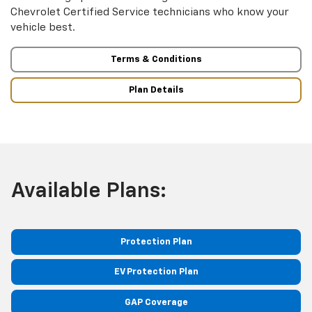
Chevrolet Certified Service technicians who know your
vehicle best.
Terms & Conditions
Plan Details
Available Plans:
Protection Plan
EV Protection Plan
GAP Coverage