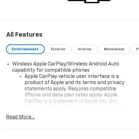
All Features
Entertainment
Exterior
Interior
Mechanical
P
Wireless Apple CarPlay/Wireless Android Auto
capability for compatible phones
Apple CarPlay vehicle user interface is a
product of Apple and its terms and privacy
statements apply. Requires compatible
iPhone and data plan rates apply. Apple
CarPlay is a trademark of Apple Inc. Siri,
iPhone and Apple Music are trademarks for
Apple Inc, registered in the U.S. and other
Read More...
countries.
Vehicle user interface is a product of Google
and its terms and privacy statements apply.