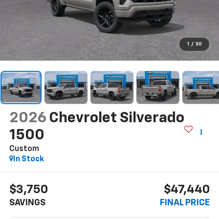
1
/
30
2026
Chevrolet Silverado
1500
Custom
In Stock
$3,750
$47,440
SAVINGS
FINAL PRICE