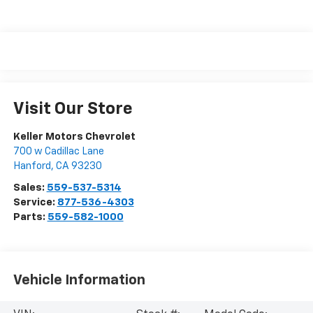
Visit Our Store
Keller Motors Chevrolet
700 w Cadillac Lane
Hanford
,
CA
93230
Sales:
559-537-5314
Service:
877-536-4303
Parts:
559-582-1000
Vehicle Information