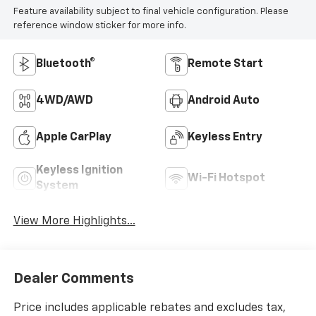
Feature availability subject to final vehicle configuration. Please
reference window sticker for more info.
Bluetooth®
Remote Start
4WD/AWD
Android Auto
Apple CarPlay
Keyless Entry
Keyless Ignition
Wi-Fi Hotspot
System
View More Highlights...
Dealer Comments
Price includes applicable rebates and excludes tax,