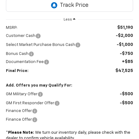
Less
$51,190
MSRP:
-$2,000
Customer Cash
-$1,000
Select Market Purchase Bonus Cash
-$750
Bonus Cash
+$85
Documentation Fee
$47,525
Final Price:
Add. Offers you may Qualify For:
-$500
GM Military Offer
-$500
GM First Responder Offer
Finance Offer
Finance Offer
*
Please Note:
We turn our inventory daily, please check with the
dealer to confirm vehicle availability.