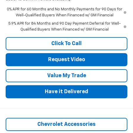
0% APR for 60 Months and No Monthly Payments for 90 Days for
Well-Qualified Buyers When Financed w/ GM Financial
5.9% APR for 84 Months and 90 Day Payment Deferral for Well-
Qualified Buyers When Financed w/ GM Financial
Click To Call
Request Video
Value My Trade
Have it Delivered
Chevrolet Accessories