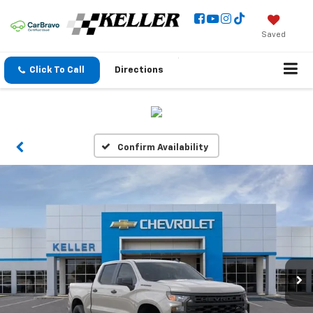
Saved
Click To Call
Directions
Confirm Availability