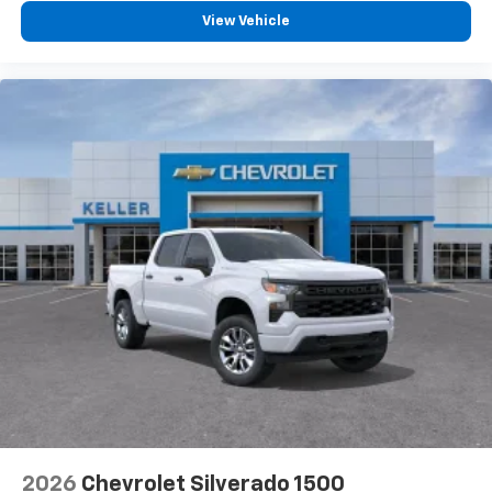
®
Bluetooth®
View Vehicle
Pair your compatible mobile phone to your
1
vehicle's infotainment system
Place and receive hands-free phone calls
Store your phone's contact list in the system
to place an outgoing call quickly using the
touch-screen display or voice command
system
With streaming audio capability, you can
listen to files stored on your phone or
Bluetooth® digital media device
6-speaker audio system
Speakers are positioned throughout the
cabin for outstanding sound quality and an
enjoyable listening experience
2026
Chevrolet Silverado 1500