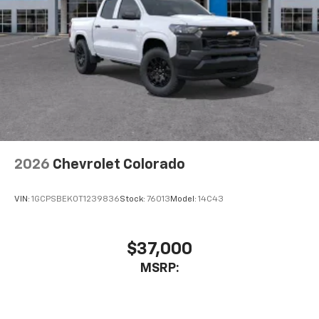
Wireless Android Auto™ capability for
4
compatible phones
Use, control and manage select smartphone
apps through the Infotainment system
SiriusXM Trial Subscription
With your trial subscription, get access to all
of your favorite entertainment from SiriusXM
to enjoy in your vehicle and on the SiriusXM
app - from ad-free music, talk and sports, to
1
comedy, news, podcasts and more
2026
Chevrolet Colorado
Enjoy channels curated by DJs, personalities
and tastemakers for a listening experience
VIN:
1GCPSBEK0T1239836
Stock:
76013
Model:
14C43
you can't live without
Plus, take the full SiriusXM experience with
you everywhere you go with the SiriusXM app
$37,000
- at home, on your phone or connected
MSRP:
devices, and unlock other exclusives that
bring you even closer to your favorite stars,
artists, creators, hosts and athletes