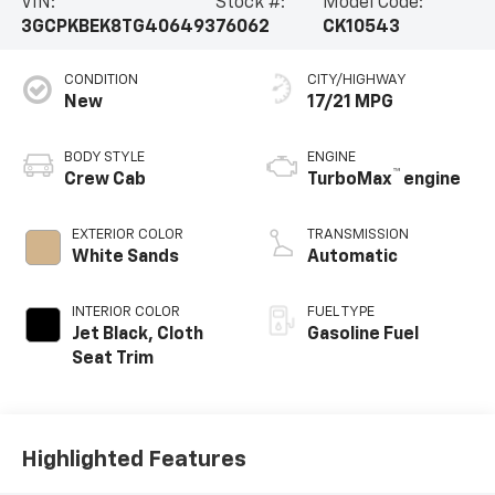
VIN:
Stock #:
Model Code:
3GCPKBEK8TG406493
76062
CK10543
CONDITION
CITY/HIGHWAY
New
17/21 MPG
BODY STYLE
ENGINE
™
Crew Cab
TurboMax
engine
EXTERIOR COLOR
TRANSMISSION
White Sands
Automatic
INTERIOR COLOR
FUEL TYPE
Jet Black, Cloth
Gasoline Fuel
Seat Trim
Highlighted Features