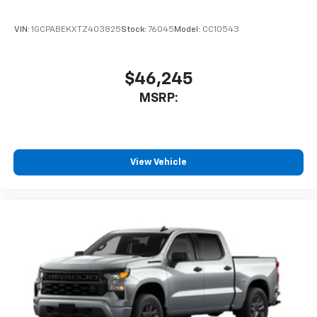
VIN:
1GCPABEKXTZ403825
Stock:
76045
Model:
CC10543
$46,245
MSRP:
View Vehicle