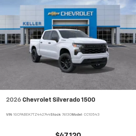
2026
Chevrolet Silverado 1500
VIN:
1GCPABEK7TZ442744
Stock:
76130
Model:
CC10543
$47,120