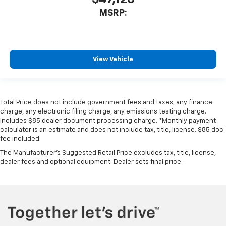
MSRP:
View Vehicle
Total Price does not include government fees and taxes, any finance
charge, any electronic filing charge, any emissions testing charge.
Includes $85 dealer document processing charge. *Monthly payment
calculator is an estimate and does not include tax, title, license. $85 doc
fee included.
The Manufacturer's Suggested Retail Price excludes tax, title, license,
dealer fees and optional equipment. Dealer sets final price.