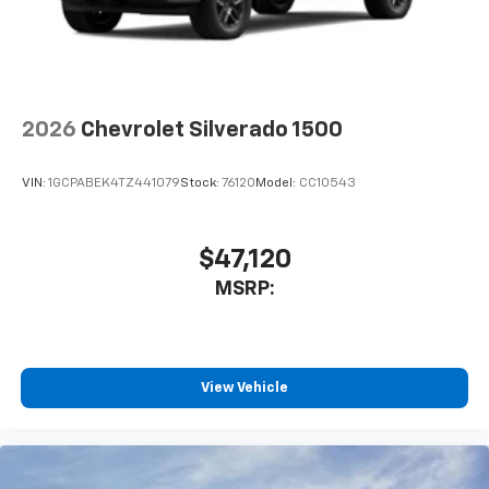
2026
Chevrolet Silverado 1500
VIN:
1GCPABEK4TZ441079
Stock:
76120
Model:
CC10543
$47,120
MSRP:
View Vehicle