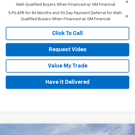
Well-Qualified Buyers When Financed w/ GM Financial
5.9% APR for 84 Months and 90 Day Payment Deferral for Well-
Qualified Buyers When Financed w/ GM Financial
Click To Call
Request Video
Value My Trade
Have it Delivered
Compare Vehicle
Used
2026
Chevrolet Equinox
LT