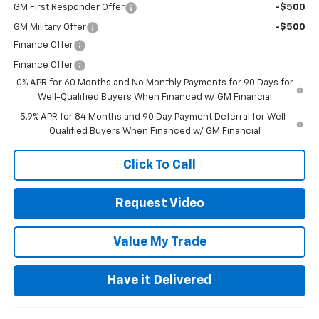
GM First Responder Offer
-$500
GM Military Offer
-$500
Finance Offer
Finance Offer
0% APR for 60 Months and No Monthly Payments for 90 Days for
Well-Qualified Buyers When Financed w/ GM Financial
5.9% APR for 84 Months and 90 Day Payment Deferral for Well-
Qualified Buyers When Financed w/ GM Financial
Click To Call
Request Video
Value My Trade
Have it Delivered