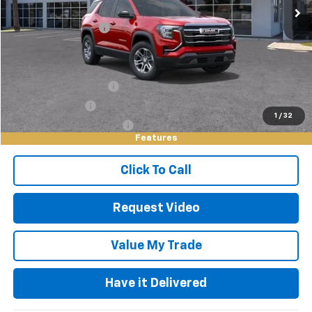
Documentation Fee
+$85
Keller Deal!
$31,570
Add. Offers you may Qualify For:
GMC GMF Bonus Cash
-$750
GM Military Offer
-$500
1
/
32
GM First Responder Offer
-$500
Features
Click To Call
Request Video
Value My Trade
Have it Delivered