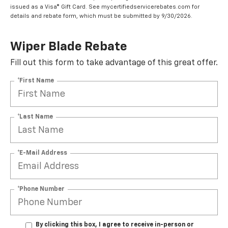
issued as a Visa® Gift Card. See mycertifiedservicerebates.com for
details and rebate form, which must be submitted by 9/30/2026.
Wiper Blade Rebate
Fill out this form to take advantage of this great offer.
*First Name
*Last Name
*E-Mail Address
*Phone Number
By clicking this box, I agree to receive in-person or