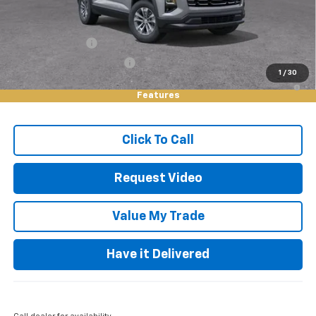
Keller Deal!
$30,825
Add. Offers you may Qualify For:
GM Military Offer
-$500
GM First Responder Offer
-$500
1
/
30
1.9% APR for 36 Months and 90 Day Payment Deferral for Well-
Qualified Buyers When Financed w/ GM Financial
Features
Click To Call
Request Video
Value My Trade
Have it Delivered