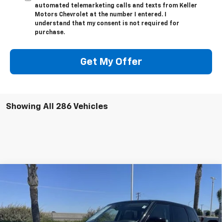
automated telemarketing calls and texts from Keller
Motors Chevrolet at the number I entered. I
understand that my consent is not required for
purchase.
Get My Offer
Showing All 286 Vehicles
Compare Vehicle
Used
2022
Land Rover Range Rover Sport
HSE
$42,084
Silver Edition
BEST PRICE
Special Offer
VIN:
SALWR2SU5NA244474
Stock:
10868R
Model:
HB494/357GP
Less