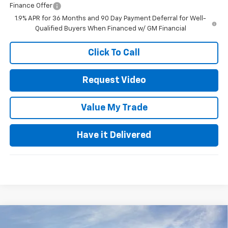
Finance Offer
1.9% APR for 36 Months and 90 Day Payment Deferral for Well-
Qualified Buyers When Financed w/ GM Financial
Click To Call
Request Video
Value My Trade
Have it Delivered
Compare Vehicle
$24,980
New
2026
Chevrolet Trax
LS