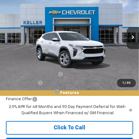
FINAL PRICE
VIN:
KL77LFEP1TC082268
Stock:
75546
Model:
1TR58
Ext.
Int.
In Stock
Less
MSRP:
$24,980
Documentation Fee
+$85
Add. Offers you may Qualify For:
Chevrolet GMF Bonus Cash
-$500
GM Military Offer
-$500
1
/
30
GM First Responder Offer
-$500
Features
Finance Offer
2.9% APR for 48 Months and 90 Day Payment Deferral for Well-
Qualified Buyers When Financed w/ GM Financial
Click To Call