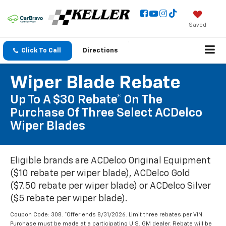
Saved
Click To Call
Directions
Wiper Blade Rebate
Up To A $30 Rebate* On The
Purchase Of Three Select ACDelco
Wiper Blades
Eligible brands are ACDelco Original Equipment
($10 rebate per wiper blade), ACDelco Gold
($7.50 rebate per wiper blade) or ACDelco Silver
($5 rebate per wiper blade).
Coupon Code: 308. *Offer ends 8/31/2026. Limit three rebates per VIN.
Purchase must be made at a participating U.S. GM dealer. Rebate will be