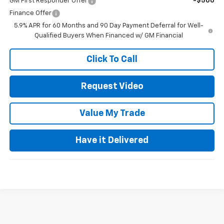
GM First Responder Offer
-$500
Finance Offer
5.9% APR for 60 Months and 90 Day Payment Deferral for Well-
Qualified Buyers When Financed w/ GM Financial
Click To Call
Request Video
Value My Trade
Have it Delivered