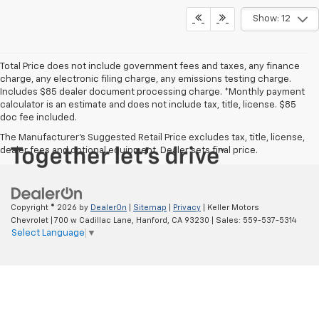
Show: 12
Total Price does not include government fees and taxes, any finance
charge, any electronic filing charge, any emissions testing charge.
Includes $85 dealer document processing charge. *Monthly payment
calculator is an estimate and does not include tax, title, license. $85
doc fee included.
The Manufacturer's Suggested Retail Price excludes tax, title, license,
dealer fees and optional equipment. Dealer sets final price.
Copyright © 2026
by
DealerOn
|
Sitemap
|
Privacy
| Keller Motors
Chevrolet
|
700 w Cadillac Lane,
Hanford,
CA
93230
| Sales:
559-537-5314
Select Language
▼