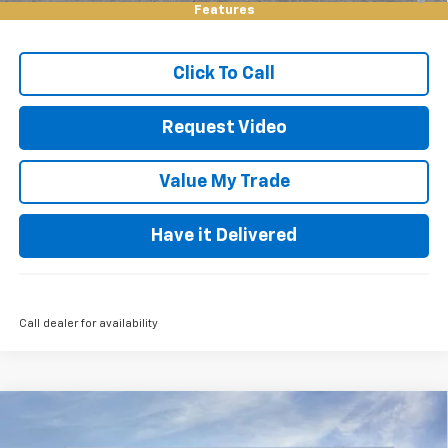
Qualified Buyers When Financed w/ GM Financial
Features
Click To Call
Request Video
Value My Trade
Have it Delivered
Call dealer for availability
Compare Vehicle
$54,500
New
2026
Chevrolet Silverado 1500
RST
$9,000