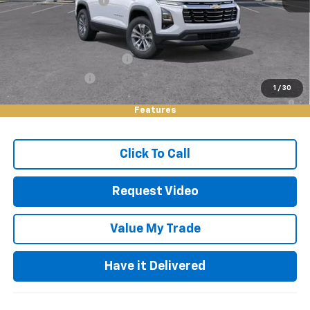
Documentation Fee
+$85
Keller Deal!
$30,825
Add. Offers you may Qualify For:
GM First Responder Offer
-$500
GM Military Offer
-$500
1
/
30
1.9% APR for 36 Months and 90 Day Payment Deferral for Well-
Qualified Buyers When Financed w/ GM Financial
Features
Click To Call
Request Video
Value My Trade
Have it Delivered