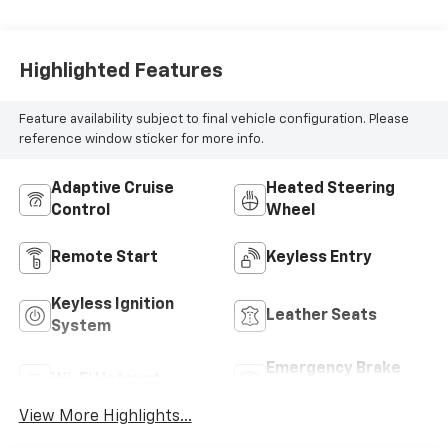
Highlighted Features
Feature availability subject to final vehicle configuration. Please
reference window sticker for more info.
Adaptive Cruise
Heated Steering
Control
Wheel
Remote Start
Keyless Entry
Keyless Ignition
Leather Seats
System
Emergency Brake
Wi-Fi Hotspot
Assist
View More Highlights...