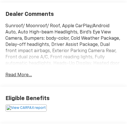
Dealer Comments
Sunroof/ Moonroof/ Roof, Apple CarPlay/Android
Auto, Auto High-beam Headlights, Bird's Eye View
Camera, Bumpers: body-color, Cold Weather Package,
Delay-off headlights, Driver Assist Package, Dual
front impact airbags, Exterior Parking Camera Rear,
Front dual zone A/C, Front reading lights, Fully
automatic headlights, Heads-Up Display, Heated door
mirrors, Heated front seats, Heated Steering Wheel,
Read More...
Intelligent Clearance Sonar (ICS), Multi-Stage
Ventilated Front Seats, Navigation Package,
Navigation System, Panoramic Glass Roof, Power door
mirrors, Radio: AM/FM/HD Premium Audio w/JBL
Eligible Benefits
w/Clari-Fi, Rear anti-roll bar, Rear Cross Traffic
Braking, Remote keyless entry, Security system,
Speed control, Spoiler, Steering wheel mounted audio
controls, Tachometer, Traction control, Turn signal
indicator mirrors, Wheels: 8.0J x 19 Black Machined-