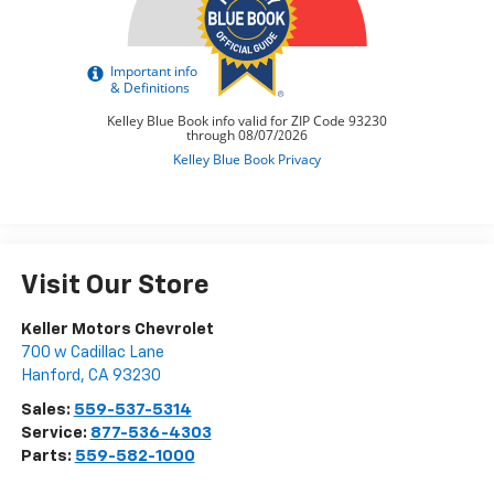
Visit Our Store
Keller Motors Chevrolet
700 w Cadillac Lane
Hanford
,
CA
93230
Sales:
559-537-5314
Service:
877-536-4303
Parts:
559-582-1000