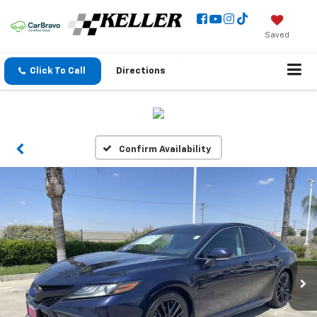
Saved
Click To Call
Directions
Confirm Availability