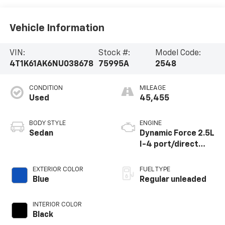
Vehicle Information
VIN:
Stock #:
Model Code:
4T1K61AK6NU038678
75995A
2548
CONDITION
MILEAGE
Used
45,455
BODY STYLE
ENGINE
Sedan
Dynamic Force 2.5L
I-4 port/direct
injection, DOHC,
VVT-iE/VVT-i
EXTERIOR COLOR
FUEL TYPE
variable valve
Blue
Regular unleaded
control, regular
unleaded, engine
INTERIOR COLOR
with 206HP
Black