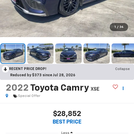
1
/
36
RECENT PRICE DROP!
Collapse
Reduced by $373 since Jul 28, 2026
2022
Toyota Camry
XSE
Special Offer
$28,852
BEST PRICE
Less