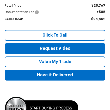
$28,767
Retail Price
+$85
Documentation Fee
$28,852
Keller Deal!
Click To Call
Request Video
Value My Trade
Have it Delivered