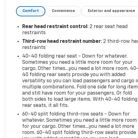
conditioning, Rear window defroster, Rear window
Comfort
Convenience
Exterior and appearance
wiper, Sport Touring Edition, Sport Touring Liftgate
Badging, Unique Sport Grille w/Body-Color
Surround, Wheels: 20 Gloss Black. Priced below
Rear head restraint control
: 2 rear seat head
KBB Fair Purchase Price! Odometer is 18779 miles
restraints
below market average! 18/26 City/Highway MPG
Third-row head restraint number
: 2 third-row he
Moonstone Gray Metallic 3.6L V6 SIDI VVT 2023
restraints
Buick Enclave 4D Sport Utility FWD Essence
40-40 folding rear seat - Down for whatever.
Sometimes you need a little more room for your
cargo. Other times...you need a lot more room. 40
40 folding rear seats provide you with added
versatility so you can load passengers and cargo i
multiple combinations. Fold one side for long item
and still have room for your passengers. Or fold
both sides to load large items. With 40-40 folding
rear seats, it all fits.
60-40 split folding third-row seats - Down for
whatever. Sometimes you need a little more room
for your cargo. Other times...you need a lot more
room. 60-40 split folding third-row seats provide