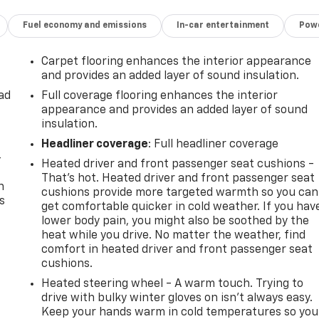
Fuel economy and emissions
In-car entertainment
Powe
Carpet flooring enhances the interior appearance
and provides an added layer of sound insulation.
ad
Full coverage flooring enhances the interior
appearance and provides an added layer of sound
insulation.
Headliner coverage
: Full headliner coverage
-
Heated driver and front passenger seat cushions -
That’s hot. Heated driver and front passenger seat
n
cushions provide more targeted warmth so you can
s
get comfortable quicker in cold weather. If you hav
lower body pain, you might also be soothed by the
heat while you drive. No matter the weather, find
comfort in heated driver and front passenger seat
cushions.
Heated steering wheel - A warm touch. Trying to
drive with bulky winter gloves on isn't always easy.
Keep your hands warm in cold temperatures so you