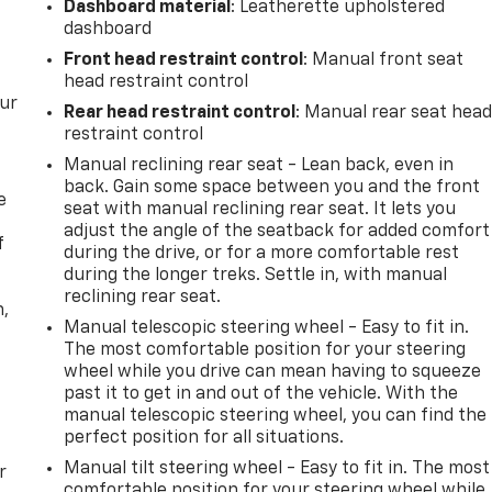
Dashboard material
: Leatherette upholstered
dashboard
Front head restraint control
: Manual front seat
head restraint control
our
Rear head restraint control
: Manual rear seat hea
restraint control
Manual reclining rear seat - Lean back, even in
back. Gain some space between you and the front
e
seat with manual reclining rear seat. It lets you
adjust the angle of the seatback for added comfort
f
during the drive, or for a more comfortable rest
during the longer treks. Settle in, with manual
reclining rear seat.
n,
Manual telescopic steering wheel - Easy to fit in.
The most comfortable position for your steering
wheel while you drive can mean having to squeeze
past it to get in and out of the vehicle. With the
manual telescopic steering wheel, you can find the
perfect position for all situations.
Manual tilt steering wheel - Easy to fit in. The most
r
comfortable position for your steering wheel while