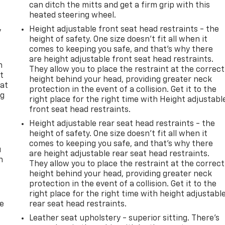
can ditch the mitts and get a firm grip with this
heated steering wheel.
Height adjustable front seat head restraints - the
y
height of safety. One size doesn’t fit all when it
comes to keeping you safe, and that’s why there
are height adjustable front seat head restraints.
n
They allow you to place the restraint at the correct
t
height behind your head, providing greater neck
 at
protection in the event of a collision. Get it to the
ng
right place for the right time with Height adjustabl
.
front seat head restraints.
Height adjustable rear seat head restraints - the
height of safety. One size doesn’t fit all when it
comes to keeping you safe, and that’s why there
u
are height adjustable rear seat head restraints.
n
They allow you to place the restraint at the correct
height behind your head, providing greater neck
protection in the event of a collision. Get it to the
right place for the right time with height adjustabl
de
rear seat head restraints.
Leather seat upholstery - superior sitting. There’s