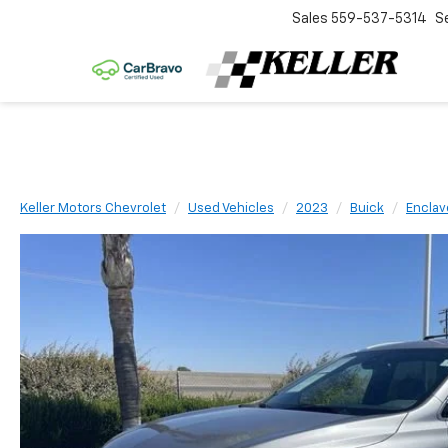
Sales
559-537-5314
S
Keller Motors Chevrolet
Used Vehicles
2023
Buick
Enclav