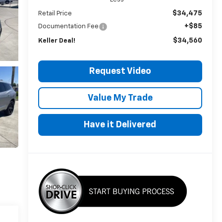
$34,475
Retail Price
+$85
Documentation Fee
$34,560
Keller Deal!
Request Video
Value My Trade
Have it Delivered