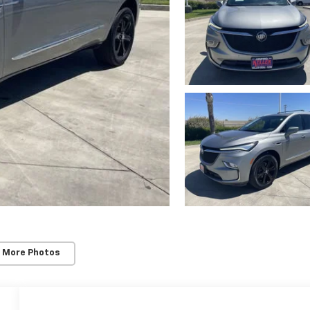
 More Photos