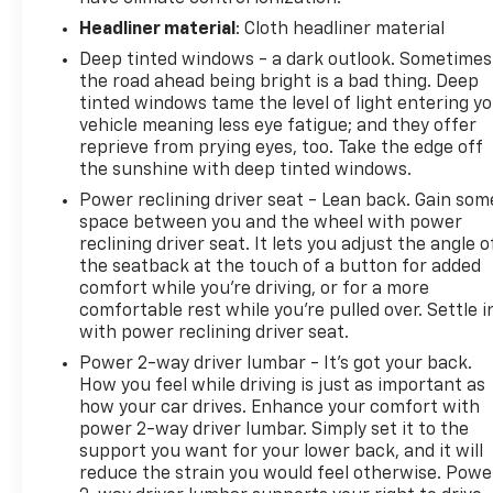
Headliner material
: Cloth headliner material
Deep tinted windows - a dark outlook. Sometimes
the road ahead being bright is a bad thing. Deep
tinted windows tame the level of light entering y
vehicle meaning less eye fatigue; and they offer
reprieve from prying eyes, too. Take the edge off
the sunshine with deep tinted windows.
Power reclining driver seat - Lean back. Gain som
space between you and the wheel with power
reclining driver seat. It lets you adjust the angle o
the seatback at the touch of a button for added
comfort while you’re driving, or for a more
comfortable rest while you’re pulled over. Settle i
with power reclining driver seat.
Power 2-way driver lumbar - It’s got your back.
How you feel while driving is just as important as
how your car drives. Enhance your comfort with
power 2-way driver lumbar. Simply set it to the
support you want for your lower back, and it will
reduce the strain you would feel otherwise. Powe