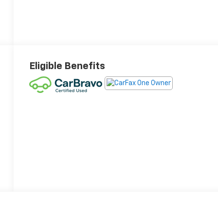
Eligible Benefits