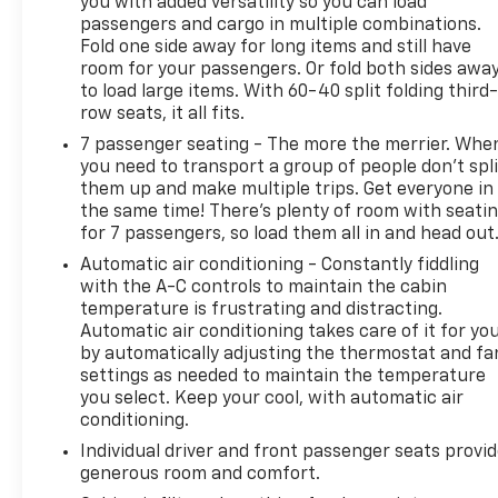
you with added versatility so you can load
passengers and cargo in multiple combinations.
Fold one side away for long items and still have
room for your passengers. Or fold both sides awa
to load large items. With 60-40 split folding third-
row seats, it all fits.
7 passenger seating - The more the merrier. Whe
you need to transport a group of people don’t spli
them up and make multiple trips. Get everyone in
the same time! There’s plenty of room with seati
for 7 passengers, so load them all in and head out
Automatic air conditioning - Constantly fiddling
with the A-C controls to maintain the cabin
temperature is frustrating and distracting.
Automatic air conditioning takes care of it for yo
by automatically adjusting the thermostat and fa
settings as needed to maintain the temperature
you select. Keep your cool, with automatic air
conditioning.
Individual driver and front passenger seats provi
generous room and comfort.