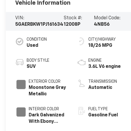
Vehicle Information
VIN:
Stock #:
Model Code:
5GAERBKW1PJ161634
12008P
4NB56
CONDITION
CITY/HIGHWAY
Used
18/26 MPG
BODY STYLE
ENGINE
SUV
3.6L V6 engine
EXTERIOR COLOR
TRANSMISSION
Moonstone Gray
Automatic
Metallic
INTERIOR COLOR
FUEL TYPE
Dark Galvanized
Gasoline Fuel
With Ebony
Interior Accents,