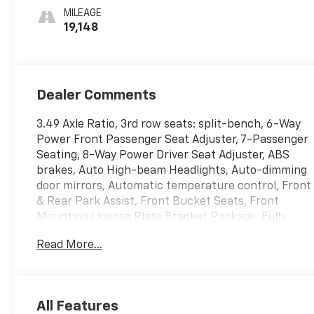
Perforated
MILEAGE
Leather-
19,148
Appointed Seats
Dealer Comments
3.49 Axle Ratio, 3rd row seats: split-bench, 6-Way
Power Front Passenger Seat Adjuster, 7-Passenger
Seating, 8-Way Power Driver Seat Adjuster, ABS
brakes, Auto High-beam Headlights, Auto-dimming
door mirrors, Automatic temperature control, Front
& Rear Park Assist, Front Bucket Seats, Front
Mounting License Plate Bracket Package, Fully
automatic headlights, Heated door mirrors, Heated
Read More...
Driver & Front Passenger Seats, Heated Steering
Wheel, Leather steering wheel, Power Driver
Lumbar Control Seat Adjuster, Power Liftgate,
Power Passenger Lumbar Control Seat Adjuster,
All Features
Preferred Equipment Group 1SL, Rear air