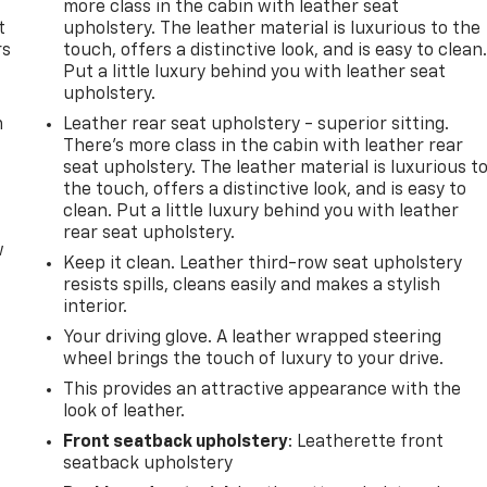
more class in the cabin with leather seat
t
upholstery. The leather material is luxurious to the
rs
touch, offers a distinctive look, and is easy to clean
Put a little luxury behind you with leather seat
upholstery.
m
Leather rear seat upholstery - superior sitting.
There’s more class in the cabin with leather rear
seat upholstery. The leather material is luxurious t
the touch, offers a distinctive look, and is easy to
clean. Put a little luxury behind you with leather
rear seat upholstery.
w
Keep it clean. Leather third-row seat upholstery
resists spills, cleans easily and makes a stylish
interior.
Your driving glove. A leather wrapped steering
wheel brings the touch of luxury to your drive.
This provides an attractive appearance with the
look of leather.
Front seatback upholstery
: Leatherette front
seatback upholstery