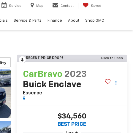
Service
Map
Contact
Saved
ials
Service & Parts
Finance
About
Shop GMC
RECENT PRICE DROP!
Click to Open
lity
CarBravo
2023
Buick Enclave
Essence
$34,560
BEST PRICE
Less