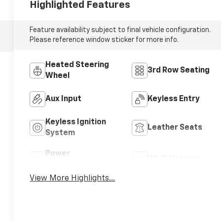
Highlighted Features
Feature availability subject to final vehicle configuration.
Please reference window sticker for more info.
Heated Steering
3rd Row Seating
Wheel
Aux Input
Keyless Entry
Keyless Ignition
Leather Seats
System
Power
Wi-Fi Hotspot
Tailgate/Liftgate
View More Highlights...