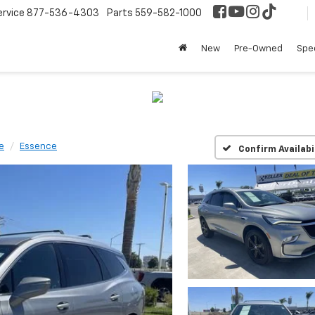
ervice
877-536-4303
Parts
559-582-1000
New
Pre-Owned
Spec
e
Essence
Confirm Availabi