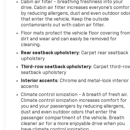
Cabin air filter - breathing freshness into your
drive. Cabin air filter increases everyone’s comfor
by reducing allergens, dust and even outdoor odo
that enter the vehicle. Keep the outside
contaminants out with cabin air filter.
Floor mats protect the vehicle floor covering fro
dirt and wear and can easily be removed for
cleaning.
Rear seatback upholstery
: Carpet rear seatback
upholstery
Third-row seatback upholstery
: Carpet third-ro
seatback upholstery
Interior accents
: Chrome and metal-look interior
accents
Climate control ionization - A breath of fresh air.
Climate control ionization increases comfort for
you and your passengers by reducing allergens,
dust and even outdoor odors that enter the
passenger compartment of the vehicle. Breath
cleaner air for a more enjoyable drive when you
have climate control ionization.