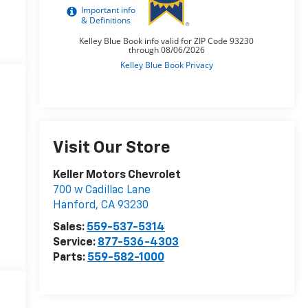
Visit Our Store
Keller Motors Chevrolet
700 w Cadillac Lane
Hanford
,
CA
93230
Sales:
559-537-5314
Service:
877-536-4303
Parts:
559-582-1000