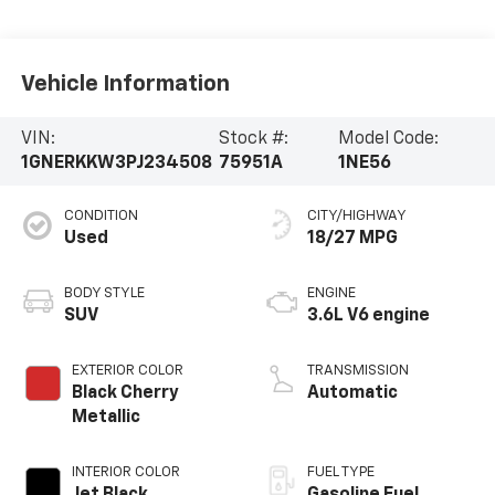
Vehicle Information
VIN:
Stock #:
Model Code:
1GNERKKW3PJ234508
75951A
1NE56
CONDITION
CITY/HIGHWAY
Used
18/27 MPG
BODY STYLE
ENGINE
SUV
3.6L V6 engine
EXTERIOR COLOR
TRANSMISSION
Black Cherry
Automatic
Metallic
INTERIOR COLOR
FUEL TYPE
Jet Black,
Gasoline Fuel