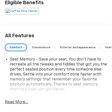
Eligible Benefits
Leather-Appointed Seat Trim, Power door mirrors,
Power Liftgate, Preferred Equipment Group 1LZ,
Premium audio system: Chevrolet Infotainment 3
Plus, Rear air conditioning, Rear window wiper, Speed
control, Steering wheel memory, Steering wheel
mounted audio controls, Turn signal indicator mirrors,
All Features
Ventilated Driver & Front Passenger Seats, Wheels: 20
Metallic Machined-Face Aluminum. Priced below KBB
Comfort
Convenience
Exterior and appearance
Fuel
Fair Purchase Price! Odometer is 23466 miles below
market average! 18/27 City/Highway MPG Black
Seat Memory - Save your seat. You don’t have to
Cherry Metallic 3.6L V6 SIDI VVT 2023 Chevrolet
recreate all the tweaks and fiddles that got you the
Traverse 4D Sport Utility FWD Premier
perfect seated position every time someone else
drives. Settle into your comfort zone faster with
memory settings that remember your favorite
position automatically. Thanks to seat memory,
sharing a seat just got easier.
Rear head restraint control
: 2 rear seat head
restraints
Read More...
Third-row head restraint number
: 2 third-row