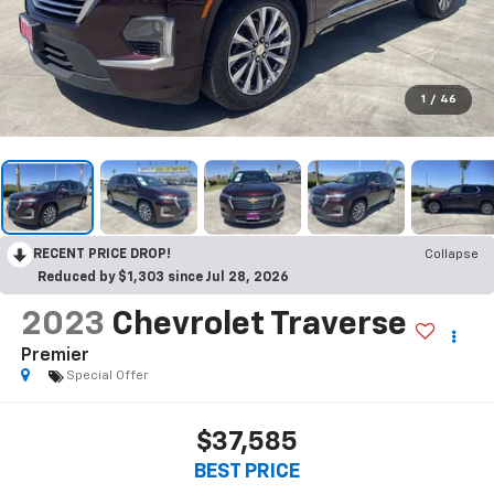
1
/
46
RECENT PRICE DROP!
Collapse
Reduced by $1,303 since Jul 28, 2026
2023
Chevrolet Traverse
Premier
Special Offer
$37,585
BEST PRICE