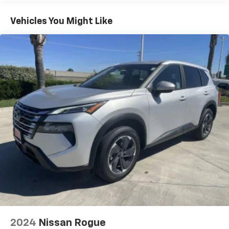
head restraints
40-40 folding rear seat - Down for whatever.
Vehicles You Might Like
Sometimes you need a little more room for your
cargo. Other times...you need a lot more room. 40-
40 folding rear seats provide you with added
versatility so you can load passengers and cargo in
multiple combinations. Fold one side for long items
and still have room for your passengers. Or fold
both sides to load large items. With 40-40 folding
rear seats, it all fits.
60-40 split folding third-row seats - Down for
whatever. Sometimes you need a little more room
for your cargo. Other times...you need a lot more
room. 60-40 split folding third-row seats provide
you with added versatility so you can load
passengers and cargo in multiple combinations.
Fold one side away for long items and still have
room for your passengers. Or fold both sides away
to load large items. With 60-40 split folding third-
row seats, it all fits.
7 passenger seating - The more the merrier. When
2024
Nissan Rogue