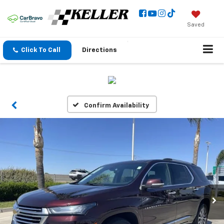
Saved
Click To Call
Directions
Confirm Availability