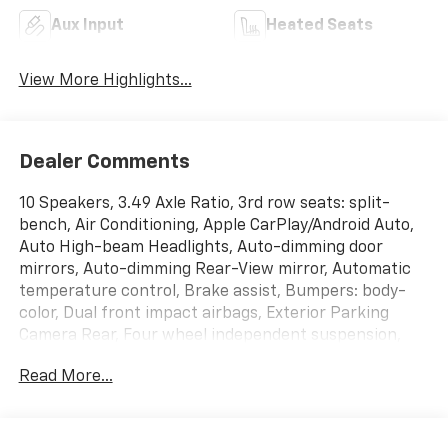
Aux Input
Heated Seats
View More Highlights...
Dealer Comments
10 Speakers, 3.49 Axle Ratio, 3rd row seats: split-
bench, Air Conditioning, Apple CarPlay/Android Auto,
Auto High-beam Headlights, Auto-dimming door
mirrors, Auto-dimming Rear-View mirror, Automatic
temperature control, Brake assist, Bumpers: body-
color, Dual front impact airbags, Exterior Parking
Camera Rear, Four wheel independent suspension,
Front License Plate Bracket Mounting Package, Fully
Read More...
automatic headlights, Heated 2nd Row Outboard
Position Seats, Heated door mirrors, Heated Driver &
Front Passenger Seats, Leather steering wheel,
Memory seat, Navigation System, Perforated