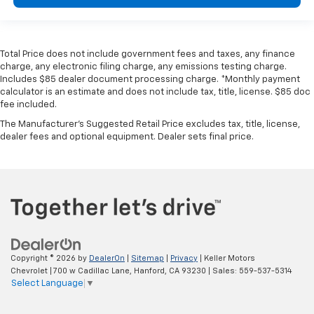
Total Price does not include government fees and taxes, any finance
charge, any electronic filing charge, any emissions testing charge.
Includes $85 dealer document processing charge. *Monthly payment
calculator is an estimate and does not include tax, title, license. $85 doc
fee included.
The Manufacturer's Suggested Retail Price excludes tax, title, license,
dealer fees and optional equipment. Dealer sets final price.
Copyright © 2026
by
DealerOn
|
Sitemap
|
Privacy
| Keller Motors
Chevrolet
|
700 w Cadillac Lane,
Hanford,
CA
93230
| Sales:
559-537-5314
Select Language
▼