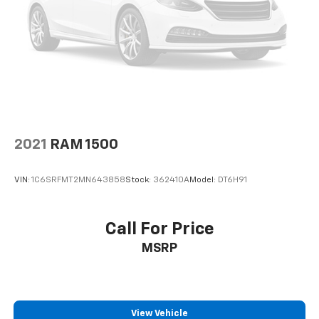
Heated door mirrors
Mud Guards
Power door mirrors
Rear step bumper
Spoiler
Turn signal indicator mirrors
Apple CarPlay & Android Auto
Driver door bin
2021
RAM 1500
Driver vanity mirror
VIN:
1C6SRFMT2MN643858
Stock:
362410A
Model:
DT6H91
Fitted Liners
Front reading lights
Illuminated entry
Call For Price
Outside temperature display
MSRP
Overhead console
Passenger vanity mirror
Tachometer
View Vehicle