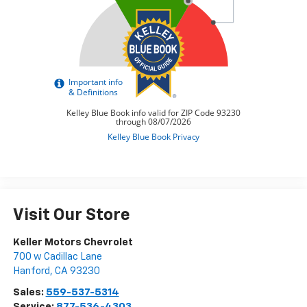
Visit Our Store
Keller Motors Chevrolet
700 w Cadillac Lane
Hanford
,
CA
93230
Sales:
559-537-5314
Service:
877-536-4303