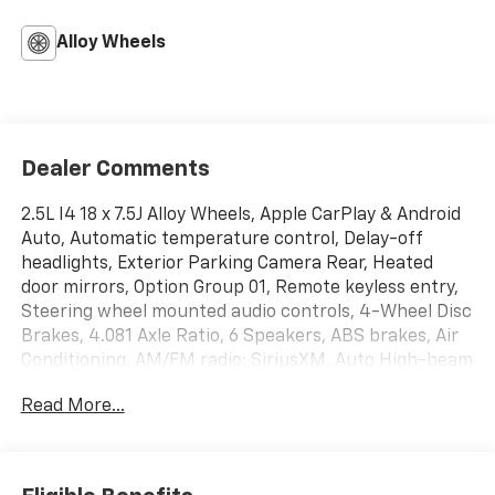
Alloy Wheels
Dealer Comments
2.5L I4 18 x 7.5J Alloy Wheels, Apple CarPlay & Android
Auto, Automatic temperature control, Delay-off
headlights, Exterior Parking Camera Rear, Heated
door mirrors, Option Group 01, Remote keyless entry,
Steering wheel mounted audio controls, 4-Wheel Disc
Brakes, 4.081 Axle Ratio, 6 Speakers, ABS brakes, Air
Conditioning, AM/FM radio: SiriusXM, Auto High-beam
Headlights, Auto-leveling suspension, Bed Cargo Net,
Read More...
Brake assist, Bumpers: body-color, Driver door bin,
Driver vanity mirror, Dual C-Channel Utility Tracks on
Bed Side, Dual front impact airbags, Dual front side
impact airbags, Electronic Stability Control,