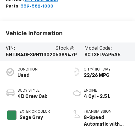
Parts:
559-582-1000
Vehicle Information
VIN:
Stock #:
Model Code:
5NTJB4DE3RH113020
638947P
SCT3FL9AP5A5
CONDITION
CITY/HIGHWAY
Used
22/26 MPG
BODY STYLE
ENGINE
4D Crew Cab
4 Cyl - 2.5 L
EXTERIOR COLOR
TRANSMISSION
Sage Gray
8-Speed
Automatic with
SHIFTRONIC