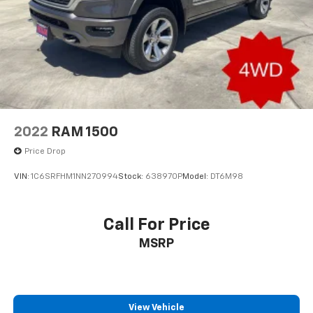
2022
RAM 1500
Price Drop
VIN:
1C6SRFHM1NN270994
Stock:
638970P
Model:
DT6M98
Call For Price
MSRP
View Vehicle