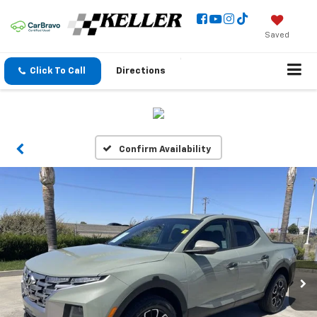
Saved
Click To Call
Directions
Confirm Availability