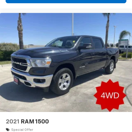
Telescoping steering wheel
Tilt steering wheel
Trip computer
Front Bucket Seats
Front Center Armrest
Heated Front Bucket Seats
Heated front seats
Split folding rear seat
Stain & Odor Resistant Cloth Seat Trim
Bed Cargo Net
Dual C-Channel Utility Tracks on Bed Side
Envelope Cargo Net
Passenger door bin
18" x 7.5J Alloy Wheels
Variably intermittent wipers
2021
RAM 1500
4.081 Axle Ratio
Special Offer