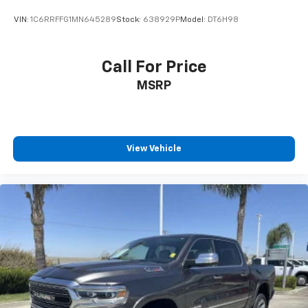
VIN:
1C6RRFFG1MN645289
Stock:
638929P
Model:
DT6H98
Call For Price
MSRP
View Vehicle