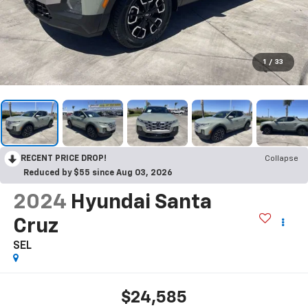
1
/
33
RECENT PRICE DROP!
Collapse
Reduced by $55 since Aug 03, 2026
2024
Hyundai Santa
Cruz
SEL
$24,585