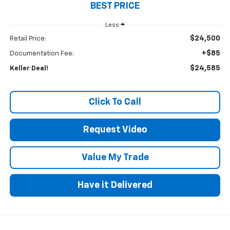
BEST PRICE
Less
$24,500
Retail Price:
+$85
Documentation Fee:
$24,585
Keller Deal!
Click To Call
Request Video
Value My Trade
Have it Delivered