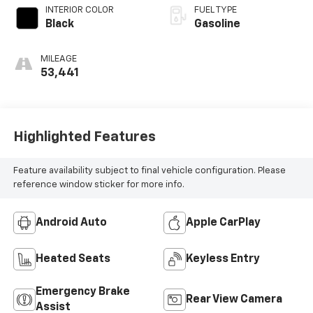
INTERIOR COLOR
FUEL TYPE
Black
Gasoline
MILEAGE
53,441
Highlighted Features
Feature availability subject to final vehicle configuration. Please
reference window sticker for more info.
Android Auto
Apple CarPlay
Heated Seats
Keyless Entry
Emergency Brake
Rear View Camera
Assist