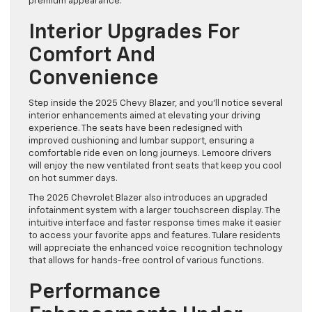
premium appearance.
Interior Upgrades For
Comfort And
Convenience
Step inside the 2025 Chevy Blazer, and you’ll notice several
interior enhancements aimed at elevating your driving
experience. The seats have been redesigned with
improved cushioning and lumbar support, ensuring a
comfortable ride even on long journeys. Lemoore drivers
will enjoy the new ventilated front seats that keep you cool
on hot summer days.
The 2025 Chevrolet Blazer also introduces an upgraded
infotainment system with a larger touchscreen display. The
intuitive interface and faster response times make it easier
to access your favorite apps and features. Tulare residents
will appreciate the enhanced voice recognition technology
that allows for hands-free control of various functions.
Performance