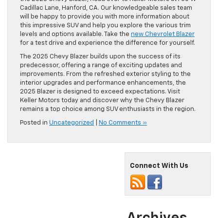
Cadillac Lane, Hanford, CA. Our knowledgeable sales team
will be happy to provide you with more information about
this impressive SUV and help you explore the various trim
levels and options available. Take the
new Chevrolet Blazer
for a test drive and experience the difference for yourself.
The 2025 Chevy Blazer builds upon the success of its
predecessor, offering a range of exciting updates and
improvements. From the refreshed exterior styling to the
interior upgrades and performance enhancements, the
2025 Blazer is designed to exceed expectations. Visit
Keller Motors today and discover why the Chevy Blazer
remains a top choice among SUV enthusiasts in the region.
Posted in
Uncategorized
|
No Comments »
Connect With Us