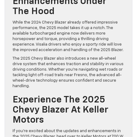
Enhancements Under
The Hood
While the 2024 Chevy Blazer already offered impressive
performance, the 2025 model takes it up a notch. The
available turbocharged engine now delivers more
horsepower and torque, providing a thrilling driving
experience. Visalia drivers who enjoy a sporty ride will love
the improved acceleration and handling of the 2025 Blazer.
The 2025 Chevy Blazer also introduces a new all-wheel
drive system that enhances traction and stability in various
driving conditions. Whether you’re navigating wet roads or
tackling light off-road trails near Fresno, the advanced all-
wheel-drive technology ensures confident and secure
handling.
Experience The 2025
Chevy Blazer At Keller
Motors
If you’re excited about the updates and enhancements in
the 2025 Chevy Blazer, head over to Keller Motors at 700 W