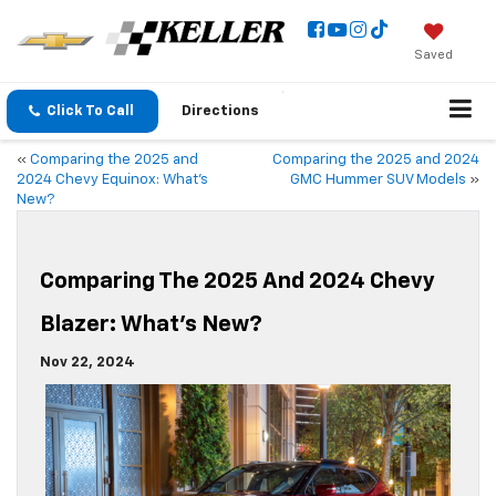
Saved
Click To Call
Directions
«
Comparing the 2025 and
Comparing the 2025 and 2024
2024 Chevy Equinox: What’s
GMC Hummer SUV Models
»
New?
Comparing The 2025 And 2024 Chevy
Blazer: What’s New?
Nov 22, 2024