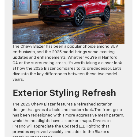
The Chevy Blazer has been a popular choice among SUV
enthusiasts, and the 2025 model brings some exciting
updates and enhancements. Whether you’re in Hanford,
CA or the surrounding areas, it’s worth taking a closer look
at how the 2025 Blazer compares to its predecessor. Let’s
dive into the key differences between these two model
years.
Exterior Styling Refresh
The 2025 Chevy Blazer features a refreshed exterior
design that gives it a bold and modern look. The front grille
has been redesigned with a more aggressive mesh pattern,
while the headlights have a sleeker shape. Drivers in
Fresno will appreciate the updated LED lighting that
provides improved visibility and adds to the Blazer’s