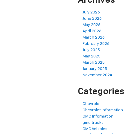
Archives
July 2026
June 2026
May 2026
April 2026
March 2026
February 2026
July 2025
May 2025
March 2025
January 2025
November 2024
Categories
Chevrolet
Chevrolet Information
GMC Information
gmc trucks
GMC Vehicles