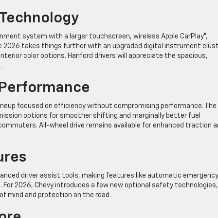
 Technology
ainment system with a larger touchscreen, wireless Apple CarPlay®,
he 2026 takes things further with an upgraded digital instrument clust
terior color options. Hanford drivers will appreciate the spacious,
.
e Performance
lineup focused on efficiency without compromising performance. The
ssion options for smoother shifting and marginally better fuel
ommuters. All-wheel drive remains available for enhanced traction 
ures
vanced driver assist tools, making features like automatic emergenc
s. For 2026, Chevy introduces a few new optional safety technologies,
 of mind and protection on the road.
ore