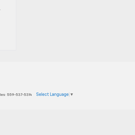
r
Select Language
▼
les:
559-537-5314