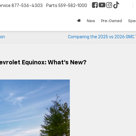
ervice
877-536-4303
Parts
559-582-1000
New
Pre-Owned
Spec
yon
Comparing the 2025 vs 2026 GMC T
evrolet Equinox: What’s New?