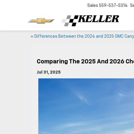
Sales
559-537-5314
S
«
Differences Between the 2024 and 2025 GMC Can
Comparing The 2025 And 2026 Ch
Jul 31, 2025