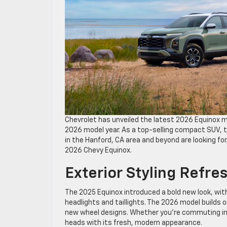
Chevrolet has unveiled the latest 2026 Equinox
2026 model year. As a top-selling compact SUV, th
in the Hanford, CA area and beyond are looking fo
2026 Chevy Equinox.
Exterior Styling Refre
The 2025 Equinox introduced a bold new look, with
headlights and taillights. The 2026 model builds 
new wheel designs. Whether you’re commuting in Fr
heads with its fresh, modern appearance.