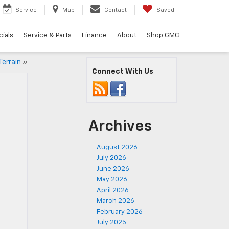
Service
Map
Contact
Saved
ials
Service & Parts
Finance
About
Shop GMC
errain
»
Connect With Us
Archives
August 2026
July 2026
June 2026
May 2026
April 2026
March 2026
February 2026
July 2025