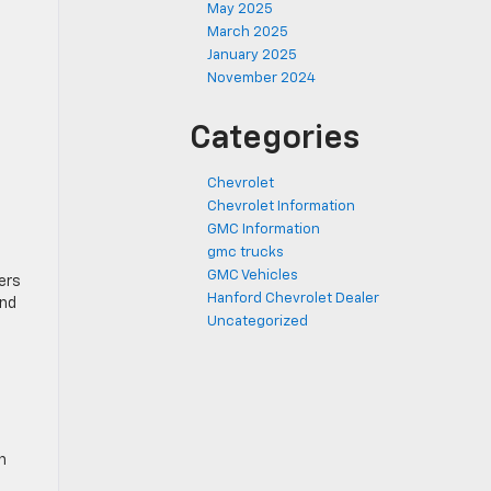
May 2025
March 2025
January 2025
November 2024
Categories
Chevrolet
Chevrolet Information
GMC Information
gmc trucks
GMC Vehicles
ers
Hanford Chevrolet Dealer
and
Uncategorized
n