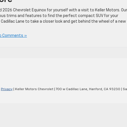
026 Chevrolet Equinox for yourself with a visit to Keller Motors. Ou
rious trims and features to find the perfect compact SUV for your
 Cadillac Lane to take a closer look and get behind the wheel of a new
o Comments »
|
Privacy
| Keller Motors Chevrolet
|
700 w Cadillac Lane,
Hanford,
CA
93230
| Sa