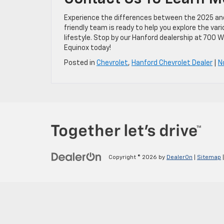
Experience the differences between the 2025 and 2
friendly team is ready to help you explore the va
lifestyle. Stop by our Hanford dealership at 700 W
Equinox today!
Posted in
Chevrolet
,
Hanford Chevrolet Dealer
|
N
Copyright © 2026
by
DealerOn
|
Sitemap