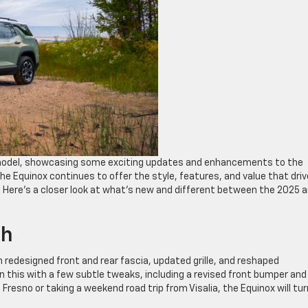
 model, showcasing some exciting updates and enhancements to the
e Equinox continues to offer the style, features, and value that driv
r. Here’s a closer look at what’s new and different between the 2025 
sh
 redesigned front and rear fascia, updated grille, and reshaped
on this with a few subtle tweaks, including a revised front bumper and
esno or taking a weekend road trip from Visalia, the Equinox will tur