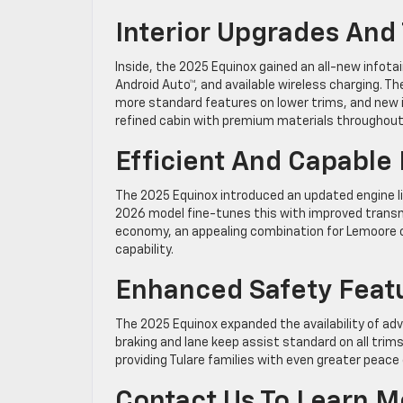
Interior Upgrades And
Inside, the 2025 Equinox gained an all-new infot
Android Auto™, and available wireless charging. T
more standard features on lower trims, and new in
refined cabin with premium materials throughout
Efficient And Capabl
The 2025 Equinox introduced an updated engine 
2026 model fine-tunes this with improved transmi
economy, an appealing combination for Lemoore c
capability.
Enhanced Safety Feat
The 2025 Equinox expanded the availability of ad
braking and lane keep assist standard on all trim
providing Tulare families with even greater peace
Contact Us To Learn M