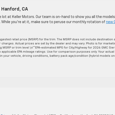
n Hanford, CA
he lot at Keller Motors. Our team is on-hand to show you all the models
. While you’re at it, make sure to peruse our monthly rotation of
new 
gested retail price (MSRP) for the trim. The MSRP does not include destination 
er charges. Actual prices are set by the dealer and may vary. Photo is for market
ng MSRP or trim level.\n**EPA-estimated MPG for City/Highway for 2026 GMC Sier
on applicable EPA mileage ratings. Use for comparison purposes only. Your actual
n your vehicle, driving conditions, battery pack age/condition (hybrid models on