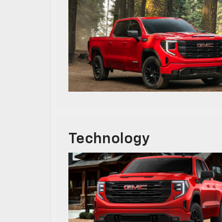
Technology