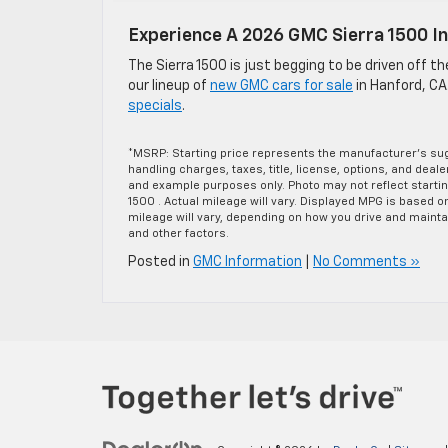
Experience A 2026 GMC Sierra 1500 I
The Sierra 1500 is just begging to be driven off t
our lineup of
new GMC cars for sale
in Hanford, CA
specials
.
*MSRP: Starting price represents the manufacturer’s sug
handling charges, taxes, title, license, options, and deal
and example purposes only. Photo may not reflect starti
1500 . Actual mileage will vary. Displayed MPG is based 
mileage will vary, depending on how you drive and maintai
and other factors.
Posted in
GMC Information
|
No Comments »