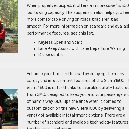
When properly equipped, it offers an impressive 13,300
lbs. towing capacity. The suspension also helps you fee
more comfortable driving on roads that aren’t as
smooth. For more information on standard and availab
performance features, see this list:
Keyless Open and Start
Lane Keep Assist with Lane Departure Warning
Cruise control
Enhance your time on the road by enjoying the many
safety and infotainment features of the Sierra 1500. 
Sierra 1500 is safer thanks to available safety feature
from GMC, designed to keep you and your passengers 
of harm’s way. GMC ups the ante when it comes to
customization on the new Sierra 1500 by delivering a
variety of available infotainment options. There are a
number of standard and available technology features