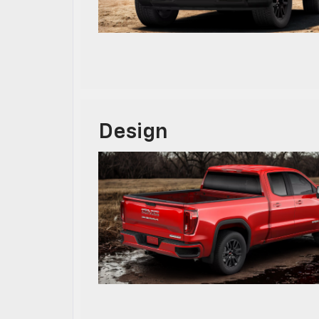
Design