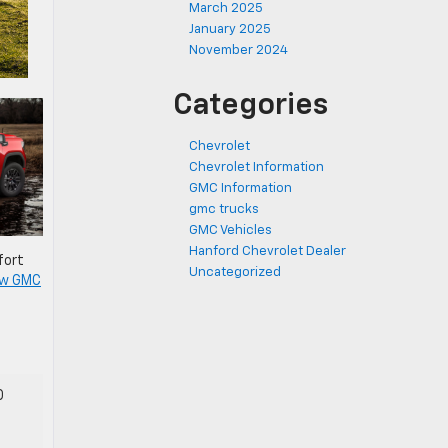
March 2025
January 2025
November 2024
Categories
Chevrolet
Chevrolet Information
GMC Information
gmc trucks
GMC Vehicles
Hanford Chevrolet Dealer
fort
Uncategorized
w GMC
0