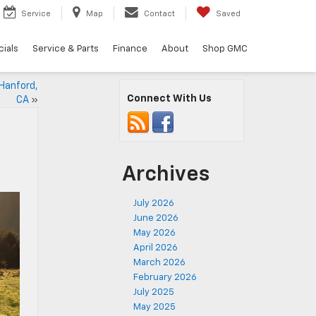
Service
Map
Contact
Saved
ials
Service & Parts
Finance
About
Shop GMC
 Hanford,
Connect With Us
CA
»
Archives
July 2026
June 2026
May 2026
April 2026
March 2026
February 2026
July 2025
May 2025