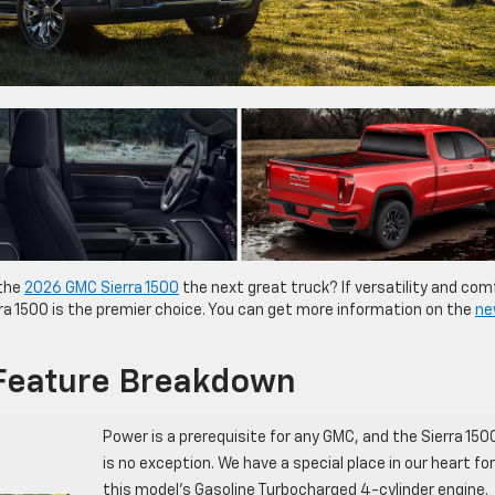
 the
2026 GMC Sierra 1500
the next great truck? If versatility and com
erra 1500 is the premier choice. You can get more information on the
ne
Feature Breakdown
Power is a prerequisite for any GMC, and the Sierra 150
is no exception. We have a special place in our heart for
this model’s Gasoline Turbocharged 4-cylinder engine.