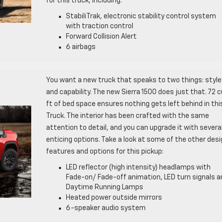
for this truck, including:
StabiliTrak, electronic stability control system
with traction control
Forward Collision Alert
6 airbags
You want a new truck that speaks to two things: style
and capability. The new Sierra 1500 does just that. 72 c
ft of bed space ensures nothing gets left behind in thi
Truck. The interior has been crafted with the same
attention to detail, and you can upgrade it with severa
enticing options. Take a look at some of the other desi
features and options for this pickup:
LED reflector (high intensity) headlamps with
Fade-on/ Fade-off animation, LED turn signals a
Daytime Running Lamps
Heated power outside mirrors
6-speaker audio system