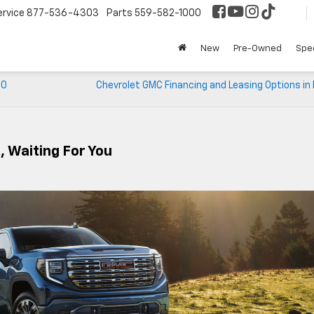
ervice
877-536-4303
Parts
559-582-1000
New
Pre-Owned
Spec
00
Chevrolet GMC Financing and Leasing Options in
, Waiting For You