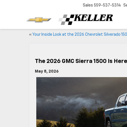
Sales
559-537-5314
S
«
Your Inside Look at the 2026 Chevrolet Silverado 15
The 2026 GMC Sierra 1500 Is Here
May 8, 2026