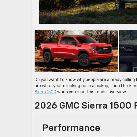
Do you want to know why people are already calling
are what you’re looking for in a pickup, then the Si
Sierra 1500
when you read this model overview.
2026 GMC Sierra 1500 
Performance