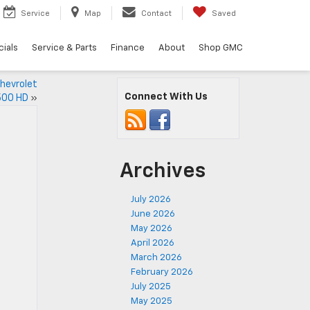
Service
Map
Contact
Saved
ials
Service & Parts
Finance
About
Shop GMC
hevrolet
Connect With Us
500 HD
»
Archives
July 2026
June 2026
May 2026
April 2026
March 2026
February 2026
July 2025
May 2025