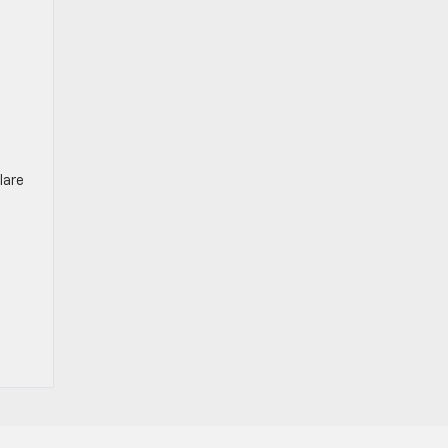
n
lare