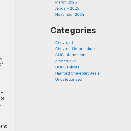
March 2025
January 2025
November 2024
Categories
Chevrolet
Chevrolet Information
GMC Information
e
gmc trucks
of
GMC Vehicles
Hanford Chevrolet Dealer
Uncategorized
4-
 or
.
ment