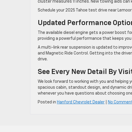
cluster measures 11 inches. New towing aids can 
Schedule your 2025 Tahoe test drive near Lemoore 
Updated Performance Optio
The available diesel engine gets a power boost fo
providing a powerful performance that keeps you
A multi-link rear suspension is updated to impro
and Magnetic Ride Control. Getting into the driv
drive.
See Every New Detail By Visi
We look forward to working with you and helping yo
spacious cabin, standout design, and dynamic drive
whenever you have questions about choosing one
Posted in
Hanford Chevrolet Dealer
|
No Commen