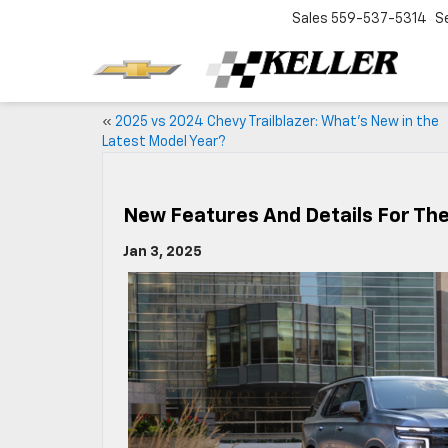
Sales
559-537-5314
S
«
2025 vs 2024 Chevy Trailblazer: What’s New in the
Latest Model Year?
New Features And Details For Th
Jan 3, 2025