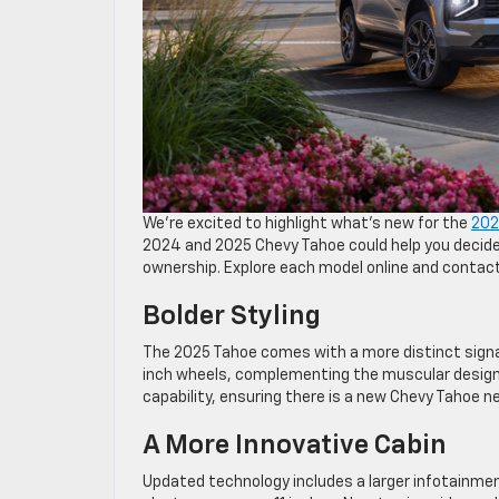
We’re excited to highlight what’s new for the
202
2024 and 2025 Chevy Tahoe could help you decide 
ownership. Explore each model online and contact
Bolder Styling
The 2025 Tahoe comes with a more distinct signat
inch wheels, complementing the muscular design o
capability, ensuring there is a new Chevy Tahoe n
A More Innovative Cabin
Updated technology includes a larger infotainmen