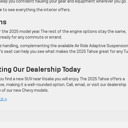
keep you confident hauling your gear and equipment wherever you go.
to see everything the interior offers.
ns
r the 2025 model year. The rest of the engine options stay the same,
 ready for any commute or errand.
ve handling, complementing the available Air Ride Adaptive Suspensio
er’s seat can help you see what makes the 2025 Tahoe great for any Tu
ting Our Dealership Today
u find a new SUV near Visalia you will enjoy. The 2025 Tahoe offers a
, making it a well-rounded option. Call, email, or visit our dealership
 of our new Chevy models.
ts »