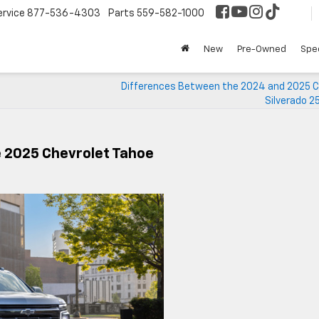
ervice
877-536-4303
Parts
559-582-1000
New
Pre-Owned
Spec
Differences Between the 2024 and 2025 C
Silverado 2
e 2025 Chevrolet Tahoe