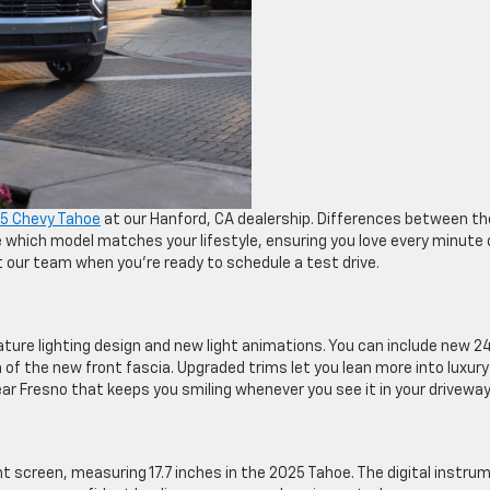
5 Chevy Tahoe
at our Hanford, CA dealership. Differences between th
which model matches your lifestyle, ensuring you love every minute 
 our team when you’re ready to schedule a test drive.
ure lighting design and new light animations. You can include new 2
f the new front fascia. Upgraded trims let you lean more into luxury
ear Fresno that keeps you smiling whenever you see it in your driveway
t screen, measuring 17.7 inches in the 2025 Tahoe. The digital instru