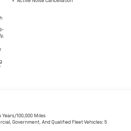
Active Noise Cancellation
th
d-
y,
r
g
r
6 Years/100,000 Miles
cial, Government, And Qualified Fleet Vehicles: 5