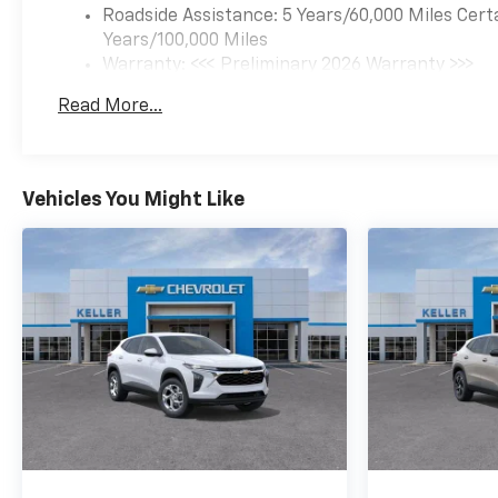
Roadside Assistance: 5 Years/60,000 Miles Cert
Years/100,000 Miles
Warranty: <<< Preliminary 2026 Warranty >>>
Basic: 3 Years/36,000 Miles
Read More...
Maintenance: First Visit: 12 Months/12,000 Mil
Vehicles You Might Like