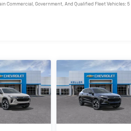
ain Commercial, Government, And Qualified Fleet Vehicles: 5
es