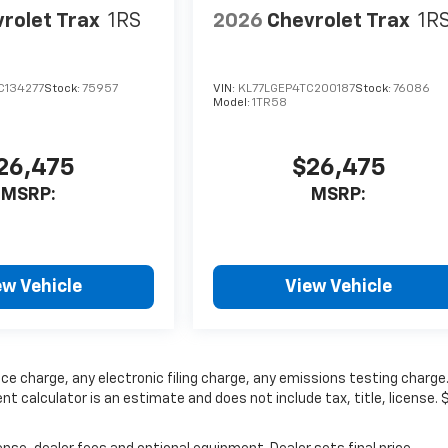
rolet Trax
1RS
2026
Chevrolet Trax
1R
C134277
Stock:
75957
VIN:
KL77LGEP4TC200187
Stock:
76086
Model:
1TR58
26,475
$26,475
MSRP:
MSRP:
ew Vehicle
View Vehicle
ce charge, any electronic filing charge, any emissions testing charge
calculator is an estimate and does not include tax, title, license. 