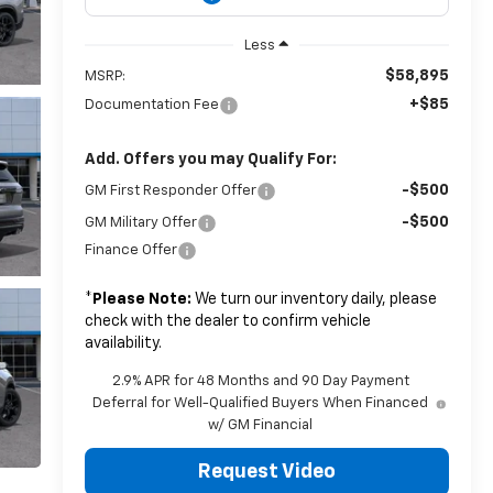
Less
$58,895
MSRP:
+$85
Documentation Fee
Add. Offers you may Qualify For:
-$500
GM First Responder Offer
-$500
GM Military Offer
Finance Offer
*
Please Note:
We turn our inventory daily, please
check with the dealer to confirm vehicle
availability.
2.9% APR for 48 Months and 90 Day Payment
Deferral for Well-Qualified Buyers When Financed
w/ GM Financial
Request Video