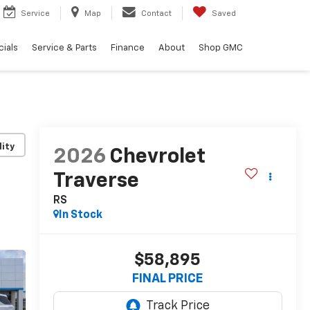
Service
Map
Contact
Saved
ials
Service & Parts
Finance
About
Shop GMC
lity
2026
Chevrolet
Traverse
RS
In Stock
$58,895
FINAL PRICE