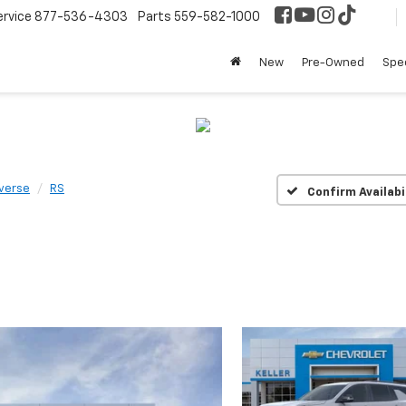
ervice
877-536-4303
Parts
559-582-1000
New
Pre-Owned
Spec
verse
RS
Confirm Availabi