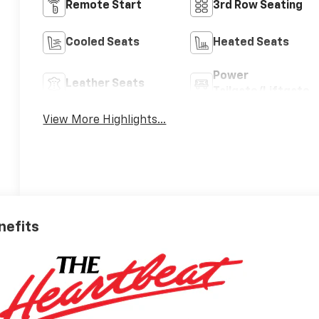
Remote Start
3rd Row Seating
Cooled Seats
Heated Seats
Power
Leather Seats
Tailgate/Liftgate
View More Highlights...
nefits