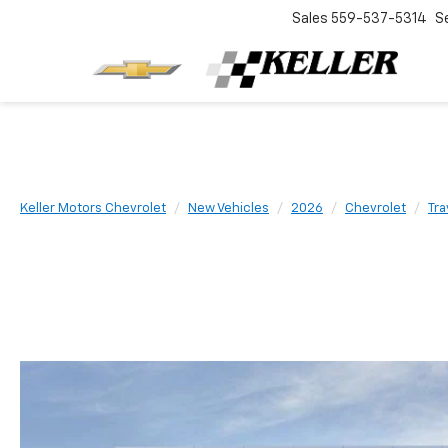
Sales
559-537-5314
S
Keller Motors Chevrolet
New Vehicles
2026
Chevrolet
Tra