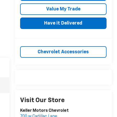
Value My Trade
Have it Delivered
Chevrolet Accessories
Visit Our Store
Keller Motors Chevrolet
700 w Cadillac Lane