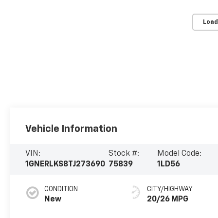
Load
Vehicle Information
VIN:
Stock #:
Model Code:
1GNERLKS8TJ273690
75839
1LD56
CONDITION
CITY/HIGHWAY
New
20/26 MPG