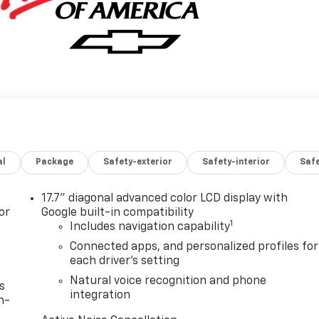
al
Package
Safety-exterior
Safety-interior
Saf
17.7" diagonal advanced color LCD display with
or
Google built-in compatibility
1
Includes navigation capability
Connected apps, and personalized profiles for
each driver's setting
Natural voice recognition and phone
s
integration
n-