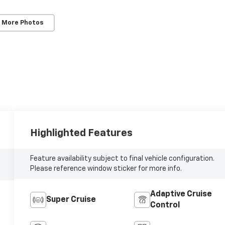
 More Photos
Highlighted Features
Feature availability subject to final vehicle configuration.
Please reference window sticker for more info.
Adaptive Cruise
Super Cruise
Control