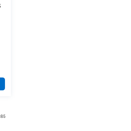
S
.
$85