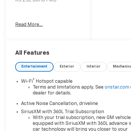
RS 2.5L DOHC FWD
www.kellerdeal.com Excellent
Read More...
selection of Used Vehicles,
Financing options, serving
Hanford, Lemoore, Armona,
Visalia, Tulare, Fresno,
Goshen, Kings County, Tulare
All Features
County, Fresno County, San
Joaquin County, Bakersfield,
Entertainment
Exterior
Interior
Mechanic
Kern County. Price excludes
government fees and taxes,
®
Wi-Fi
Hotspot capable
and any emission testing
Terms and limitations apply. See
onstar.com
charge.
dealer for details.
Active Noise Cancellation, driveline
SiriusXM with 360L Trial Subscription
With your trial subscription, new GM vehicle
equipped with SiriusXM with 360L advance i
car technology will bring you closer to your