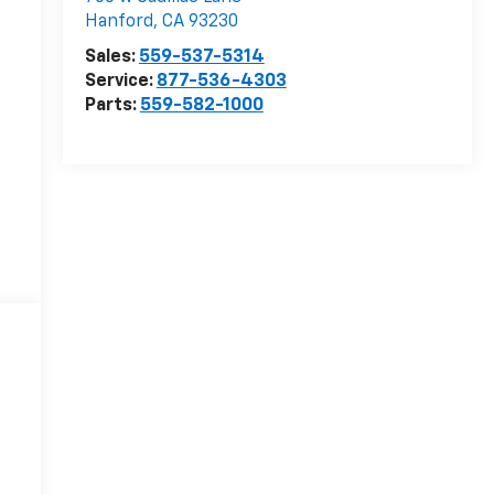
Hanford
,
CA
93230
Sales:
559-537-5314
Service:
877-536-4303
Parts:
559-582-1000