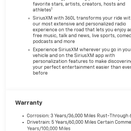
favorite stars, artists, creators, hosts and
1
athletes
SiriusXM with 360L transforms your ride wi
our most extensive and personalized radio
experience on the road that lets you enjoy a
free music, talk and news, live sports, comed
podcasts and more
Experience SiriusXM wherever you go in you
vehicle and on the SiriusXM app with
personalization features to make discoverin
your perfect entertainment easier than eve
before
Warranty
Corrosion: 3 Years/36,000 Miles Rust-Through 
Drivetrain: 5 Years/60,000 Miles Certain Commer
Years/100,000 Miles