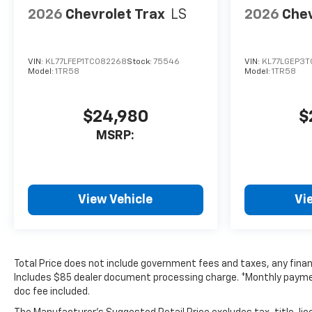
2026
Chevrolet Trax
LS
2026
Chev
VIN:
KL77LFEP1TC082268
Stock:
75546
VIN:
KL77LGEP3T
Model:
1TR58
Model:
1TR58
$24,980
$
MSRP:
View Vehicle
Vi
Total Price does not include government fees and taxes, any finan
Includes $85 dealer document processing charge. *Monthly payment 
doc fee included.