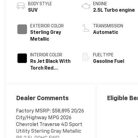
BODY STYLE
ENGINE
SUV
2.5L Turbo engine
EXTERIOR COLOR
TRANSMISSION
Sterling Gray
Automatic
Metallic
INTERIOR COLOR
FUEL TYPE
Rs Jet Black With
Gasoline Fuel
Torch Red
Accents,
Perforated
Leather-
Appointed Seat
Dealer Comments
Eligible Be
Trim
Factory MSRP: $58,895 20/26
City/Highway MPG 2026
Chevrolet Traverse 4D Sport
Utility Sterling Gray Metallic